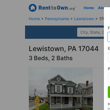
Home
About
Home
Pennsylvania
Lewistown
17044
F
Lewistown, PA 17044
E
3 Beds, 2 Baths
B
c