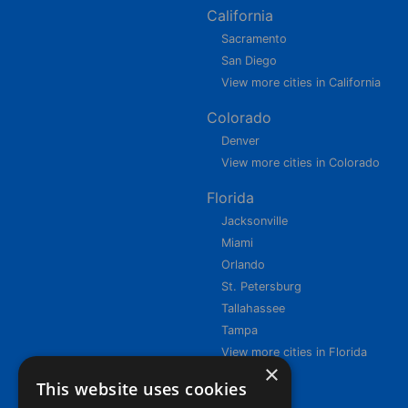
California
Sacramento
San Diego
View more cities in California
Colorado
Denver
View more cities in Colorado
Florida
Jacksonville
Miami
Orlando
St. Petersburg
Tallahassee
Tampa
View more cities in Florida
×
This website uses cookies