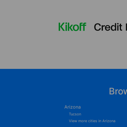
Bro
Arizona
Tucson
View more cities in Arizona