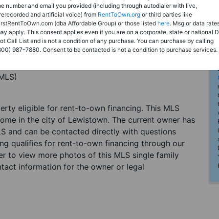
he number and email you provided (including through autodialer with live,
rerecorded and artificial voice) from
RentToOwn.org
or third parties like
irstRentToOwn.com (dba Affordable Group) or those listed
here
. Msg or data rate
ay apply. This consent applies even if you are on a corporate, state or national 
ot Call List and is not a condition of any purchase. You can purchase by calling
800) 987-7880. Consent to be contacted is not a condition to purchase services.
(MLS)
perty eligible for rent-to-own financing. This MLS
home in the city of Lewistown. The current owner has
LS and can be contacted directly with questions
ting qualifies for rent-to-own financing through our
ster to view more photos of this MLS single family
tact information for the owner or legal