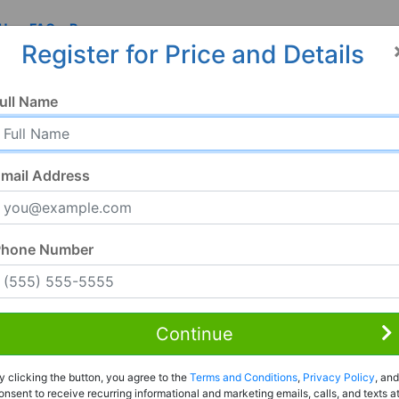
 Us
FAQ
Resources
Register for Price and Details
, PA
ull Name
mail Address
Phone Number
Continue
Rent to Own
y clicking the button, you agree to the
Terms and Conditions
,
Privacy Policy
, and
Register For Full Details
onsent to receive recurring informational and marketing emails, calls, and texts a