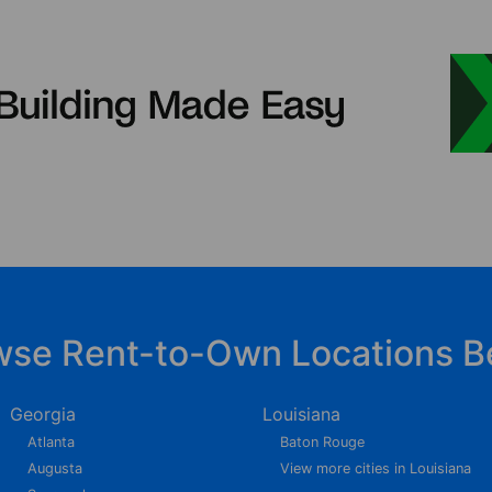
wse Rent-to-Own Locations B
Georgia
Louisiana
Atlanta
Baton Rouge
Augusta
View more cities in Louisiana