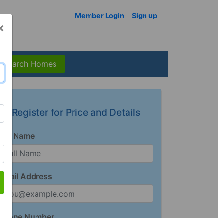
Member Login
Sign up
×
Search Homes
Register for Price and Details
Full Name
Email Address
t
Phone Number