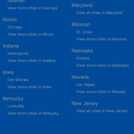
Savannah
Maryland
View more cities in Georgia
View all cities in Maryland
Illinois
Missouri
Chicago
St. Louis
View more cities in Illinois
View more cities in Missouri
Indiana
Nebraska
Indianapolis
Omaha
View more cities in Indiana
View more cities in Nebraska
Iowa
Nevada
Des Moines
Las Vegas
View more cities in Iowa
View more cities in Nevada
Kentucky
New Jersey
Louisville
View all cities in New Jersey
View more cities in Kentucky