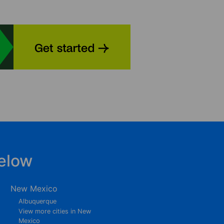
elow
New Mexico
Albuquerque
View more cities in New
Mexico