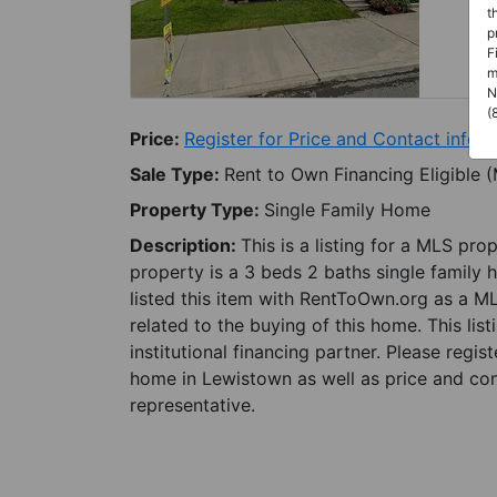
t
p
F
m
N
(
Price:
Register for Price and Contact info
Sale Type:
Rent to Own Financing Eligible 
Property Type:
Single Family Home
Description:
This is a listing for a MLS pro
property is a 3 beds 2 baths single family 
listed this item with RentToOwn.org as a M
related to the buying of this home. This lis
institutional financing partner. Please regi
home in Lewistown as well as price and con
representative.