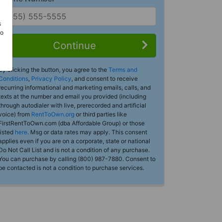
s
Do
Continue
By clicking the button, you agree to the
Terms and
Conditions
,
Privacy Policy
, and consent to receive
recurring informational and marketing emails, calls, and
texts at the number and email you provided (including
through autodialer with live, prerecorded and artificial
voice) from
RentToOwn.org
or third parties like
FirstRentToOwn.com (dba Affordable Group) or those
listed
here
. Msg or data rates may apply. This consent
applies even if you are on a corporate, state or national
Do Not Call List and is not a condition of any purchase.
You can purchase by calling (800) 987-7880. Consent to
be contacted is not a condition to purchase services.