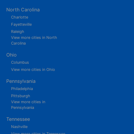
North Carolina
Charlotte
Fayetteville
Raleigh
View more cities in North
Carolina
Ohio
Columbus
View more cities in Ohio
Pennsylvania
Philadelphia
Pittsburgh
View more cities in
Pennsylvania
Tennessee
Nashville
View more cities in Tennessee