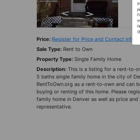
t
p
F
m
N
(
Price:
Register for Price and Contact info
Sale Type:
Rent to Own
Property Type:
Single Family Home
Description:
This is a listing for a rent-to
5 baths single family home in the city of D
RentToOwn.org as a rent-to-own and can be 
buying or renting of this home. Please regi
family home in Denver as well as price and 
representative.