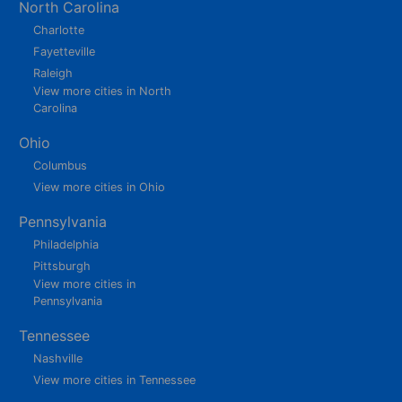
North Carolina
Charlotte
Fayetteville
Raleigh
View more cities in North
Carolina
Ohio
Columbus
View more cities in Ohio
Pennsylvania
Philadelphia
Pittsburgh
View more cities in
Pennsylvania
Tennessee
Nashville
View more cities in Tennessee