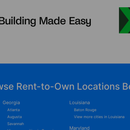
wse Rent-to-Own Locations B
Georgia
Louisiana
Atlanta
Baton Rouge
Augusta
View more cities in Louisiana
Savannah
Maryland