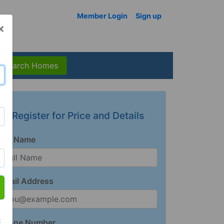
Member Login
Sign up
×
Search Homes
Register for Price and Details
Full Name
Email Address
t
Phone Number