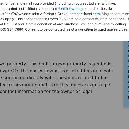
he number and email you provided (including through autodialer with live,
rerecorded and artificial voice) from
RentToOwn.org
or third parties like
irstRentToOwn.com (dba Affordable Group) or those listed
here
. Msg or data rate
ay apply. This consent applies even if you are on a corporate, state or national 
ot Call List and is not a condition of any purchase. You can purchase by calling
800) 987-7880. Consent to be contacted is not a condition to purchase services.
-own property. This rent-to-own property is a 5 beds
enver CO. The current owner has listed this item with
contacted directly with questions related to the
ster to view more photos of this rent-to-own single
contact information for the owner or legal