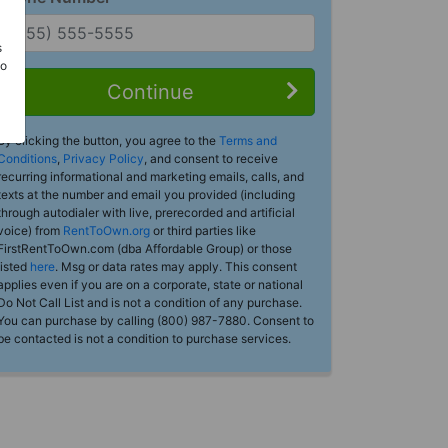
s
Do
Continue
By clicking the button, you agree to the
Terms and
Conditions
,
Privacy Policy
, and consent to receive
recurring informational and marketing emails, calls, and
texts at the number and email you provided (including
through autodialer with live, prerecorded and artificial
voice) from
RentToOwn.org
or third parties like
FirstRentToOwn.com (dba Affordable Group) or those
listed
here
. Msg or data rates may apply. This consent
applies even if you are on a corporate, state or national
Do Not Call List and is not a condition of any purchase.
You can purchase by calling (800) 987-7880. Consent to
be contacted is not a condition to purchase services.