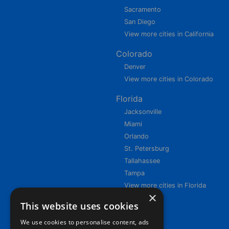
Sacramento
San Diego
View more cities in California
Colorado
Denver
View more cities in Colorado
Florida
Jacksonville
Miami
Orlando
St. Petersburg
Tallahassee
Tampa
View more cities in Florida
×
This website uses cookies
We use cookies to personalise content, ads