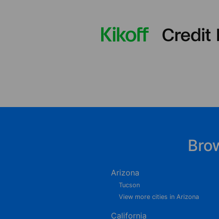
Bro
Arizona
Tucson
View more cities in Arizona
California