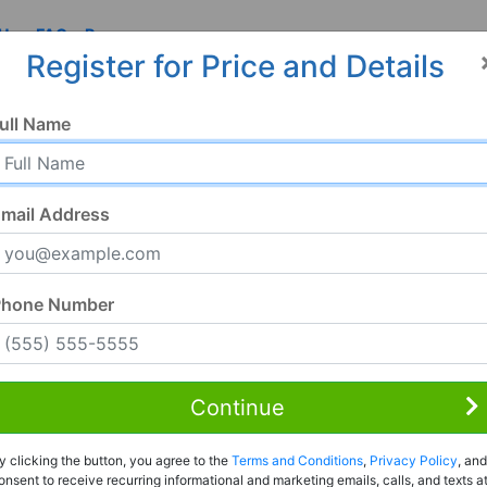
 Us
FAQ
Resources
Register for Price and Details
ull Name
mail Address
Phone Number
Continue
Rent to Own
y clicking the button, you agree to the
Terms and Conditions
,
Privacy Policy
, and
Register For Full Details
onsent to receive recurring informational and marketing emails, calls, and texts a