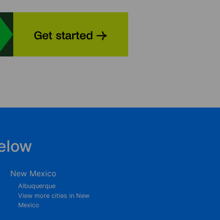
elow
New Mexico
Albuquerque
View more cities in New
Mexico