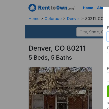
Home
About
Home
Colorado
Denver
80211, CO
F
Denver, CO 80211
E
5 Beds, 5 Baths
B
c