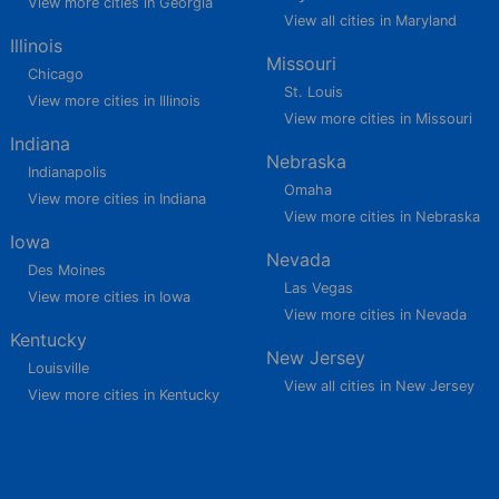
View more cities in Georgia
View all cities in Maryland
Illinois
Missouri
Chicago
St. Louis
View more cities in Illinois
View more cities in Missouri
Indiana
Nebraska
Indianapolis
Omaha
View more cities in Indiana
View more cities in Nebraska
Iowa
Nevada
Des Moines
Las Vegas
View more cities in Iowa
View more cities in Nevada
Kentucky
New Jersey
Louisville
View all cities in New Jersey
View more cities in Kentucky