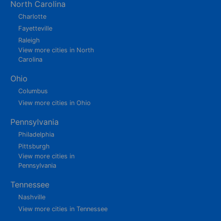
North Carolina
Charlotte
Fayetteville
Raleigh
View more cities in North
Carolina
Ohio
Columbus
View more cities in Ohio
Pennsylvania
Philadelphia
Pittsburgh
View more cities in
Pennsylvania
Tennessee
Nashville
View more cities in Tennessee