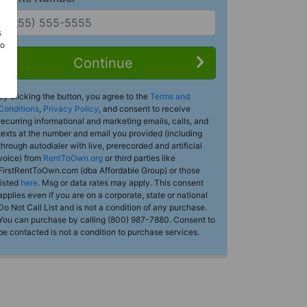
s
Do
Continue
By clicking the button, you agree to the
Terms and
Conditions
,
Privacy Policy
, and consent to receive
recurring informational and marketing emails, calls, and
texts at the number and email you provided (including
through autodialer with live, prerecorded and artificial
voice) from
RentToOwn.org
or third parties like
FirstRentToOwn.com (dba Affordable Group) or those
listed
here
. Msg or data rates may apply. This consent
applies even if you are on a corporate, state or national
Do Not Call List and is not a condition of any purchase.
You can purchase by calling (800) 987-7880. Consent to
be contacted is not a condition to purchase services.