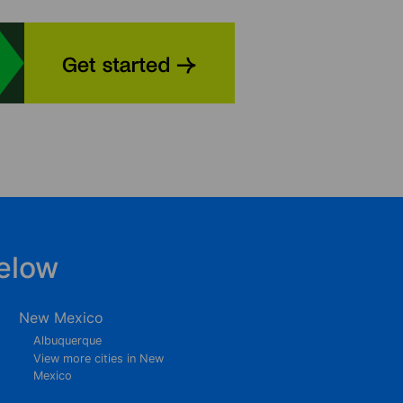
elow
New Mexico
Albuquerque
View more cities in New
Mexico