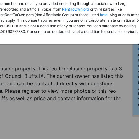
he number and email you provided (including through autodialer with live,
rerecorded and artificial voice) from
RentToOwn.org
or third parties like
irstRentToOwn.com (dba Affordable Group) or those listed
here
. Msg or data rate
ay apply. This consent applies even if you are on a corporate, state or national 
ot Call List and is not a condition of any purchase. You can purchase by calling
800) 987-7880. Consent to be contacted is not a condition to purchase services.
eclosure property. This reo foreclosure property is a 3
 Council Bluffs IA. The current owner has listed this
re and can be contacted directly with questions
e. Please register to view more photos of this reo
fs as well as price and contact information for the