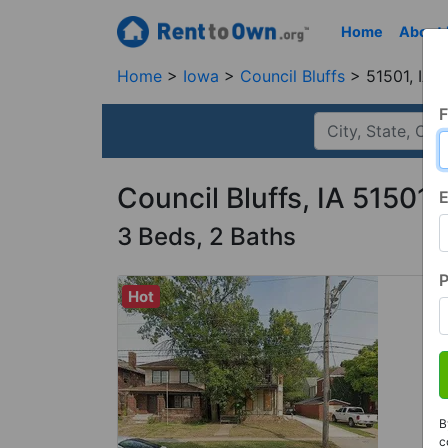
Home
About
Home
Iowa
Council Bluffs
51501, IA
F
Council Bluffs, IA 51501
E
3 Beds, 2 Baths
Hot
B
c