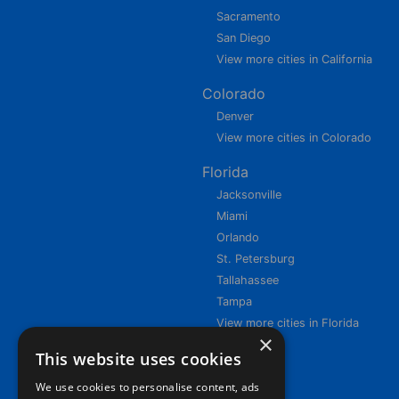
Sacramento
San Diego
View more cities in California
Colorado
Denver
View more cities in Colorado
Florida
Jacksonville
Miami
Orlando
St. Petersburg
Tallahassee
Tampa
View more cities in Florida
×
This website uses cookies
We use cookies to personalise content, ads