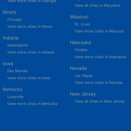
View more cities in Georgia
View all cities in Maryland
Illinois
Missouri
Chicago
St. Louis
View more cities in Illinois
View more cities in Missouri
Indiana
Nebraska
Indianapolis
Omaha
View more cities in Indiana
View more cities in Nebraska
Iowa
Nevada
Des Moines
Las Vegas
View more cities in Iowa
View more cities in Nevada
Kentucky
New Jersey
Louisville
View all cities in New Jersey
View more cities in Kentucky