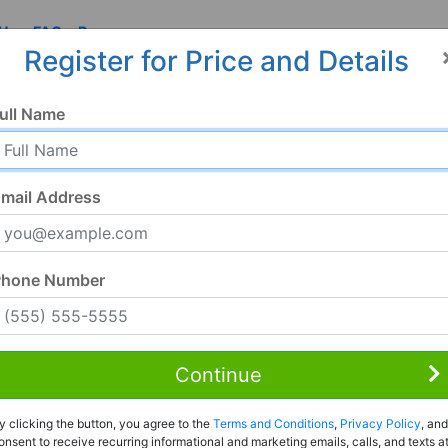
 Us
FAQ
Resources
Register for Price and Details
ull Name
mail Address
Phone Number
Continue
Rent to Own
y clicking the button, you agree to the
Terms and Conditions
,
Privacy Policy
, and
Register For Full Details
onsent to receive recurring informational and marketing emails, calls, and texts a