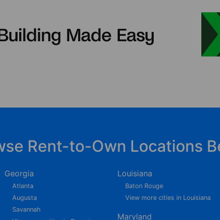
wse Rent-to-Own Locations B
Georgia
Louisiana
Atlanta
Baton Rouge
Augusta
View more cities in Louisiana
Savannah
Maryland