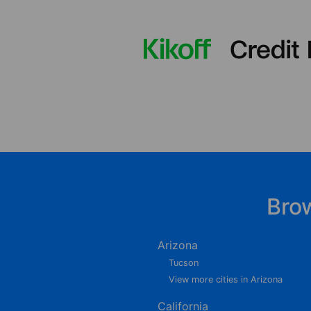
Bro
Arizona
Tucson
View more cities in Arizona
California