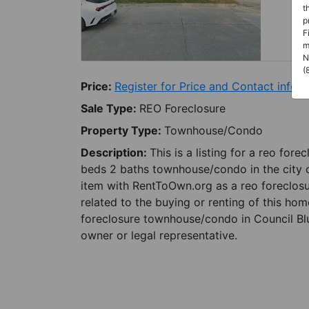
t
p
F
m
N
(
Price:
Register for Price and Contact info
Sale Type:
REO Foreclosure
Property Type:
Townhouse/Condo
Description:
This is a listing for a reo for
beds 2 baths townhouse/condo in the city of
item with RentToOwn.org as a reo foreclosu
related to the buying or renting of this hom
foreclosure townhouse/condo in Council Bluf
owner or legal representative.