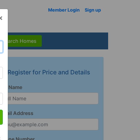
Member Login
Sign up
×
Search Homes
Register for Price and Details
Full Name
Email Address
t
Phone Number