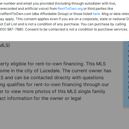
he number and email you provided (including through autodialer with live,
rerecorded and artificial voice) from
RentToOwn.org
or third parties like
irstRentToOwn.com (dba Affordable Group) or those listed
here
. Msg or data rate
ay apply. This consent applies even if you are on a corporate, state or national 
ot Call List and is not a condition of any purchase. You can purchase by calling
800) 987-7880. Consent to be contacted is not a condition to purchase services.
(MLS)
perty eligible for rent-to-own financing. This MLS
home in the city of Lucedale. The current owner has
LS and can be contacted directly with questions
ting qualifies for rent-to-own financing through our
ster to view more photos of this MLS single family
ct information for the owner or legal