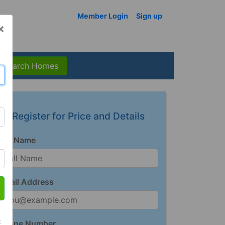
Member Login
Sign up
×
Search Homes
Register for Price and Details
Full Name
Email Address
t
Phone Number