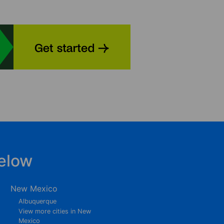
elow
New Mexico
Albuquerque
View more cities in New
Mexico