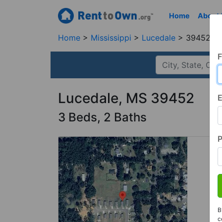
Home
About
Home
Mississippi
Lucedale
39452, 
F
Lucedale, MS 39452
E
3 Beds, 2 Baths
B
c