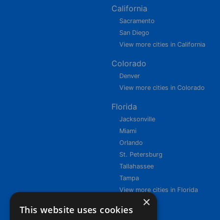
California
Sacramento
San Diego
View more cities in California
Colorado
Denver
View more cities in Colorado
Florida
Jacksonville
Miami
Orlando
St. Petersburg
Tallahassee
Tampa
View more cities in Florida
×
This website uses cookies