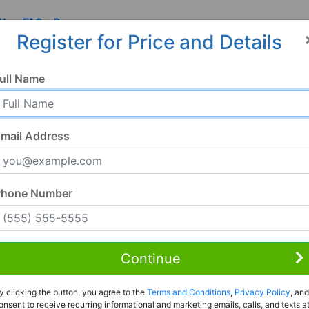
 Us
FAQ
Resources
Register for Price and Details
MS
ull Name
mail Address
Phone Number
Continue
Rent to Own
y clicking the button, you agree to the
Terms and Conditions
,
Privacy Policy
, and
Register For Full Details
onsent to receive recurring informational and marketing emails, calls, and texts a