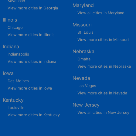
Savannah
Maryland
View more cities in Georgia
View all cities in Maryland
Illinois
Missouri
Chicago
St. Louis
View more cities in Illinois
View more cities in Missouri
Indiana
Nebraska
Indianapolis
Omaha
View more cities in Indiana
View more cities in Nebraska
Iowa
Nevada
Des Moines
Las Vegas
View more cities in Iowa
View more cities in Nevada
Kentucky
New Jersey
Louisville
View all cities in New Jersey
View more cities in Kentucky