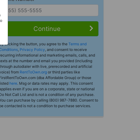
s
Do
Continue
By clicking the button, you agree to the
Terms and
Conditions
,
Privacy Policy
, and consent to receive
recurring informational and marketing emails, calls, and
texts at the number and email you provided (including
through autodialer with live, prerecorded and artificial
voice) from
RentToOwn.org
or third parties like
FirstRentToOwn.com (dba Affordable Group) or those
listed
here
. Msg or data rates may apply. This consent
applies even if you are on a corporate, state or national
Do Not Call List and is not a condition of any purchase.
You can purchase by calling (800) 987-7880. Consent to
be contacted is not a condition to purchase services.