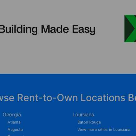
wse Rent-to-Own Locations B
Georgia
Louisiana
Atlanta
Baton Rouge
Augusta
View more cities in Louisiana