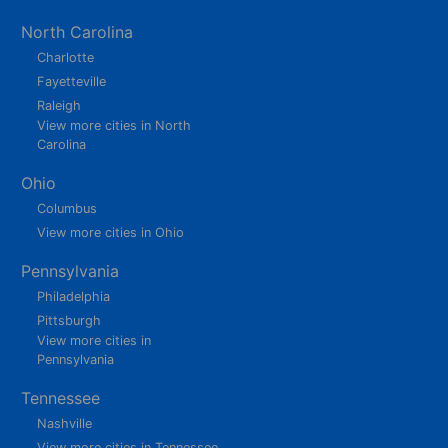
North Carolina
Charlotte
Fayetteville
Raleigh
View more cities in North
Carolina
Ohio
Columbus
View more cities in Ohio
Pennsylvania
Philadelphia
Pittsburgh
View more cities in
Pennsylvania
Tennessee
Nashville
View more cities in Tennessee