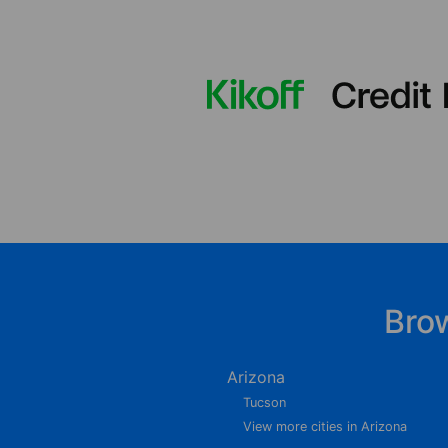
Bro
Arizona
Tucson
View more cities in Arizona