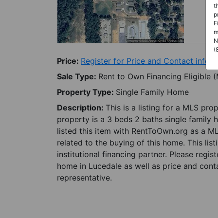
t
p
F
m
N
(
Price:
Register for Price and Contact info
Sale Type:
Rent to Own Financing Eligible 
Property Type:
Single Family Home
Description:
This is a listing for a MLS pro
property is a 3 beds 2 baths single family 
listed this item with RentToOwn.org as a M
related to the buying of this home. This lis
institutional financing partner. Please regi
home in Lucedale as well as price and conta
representative.