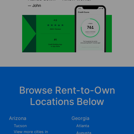
Browse Rent-to-Own
Locations Below
Arizona
Georgia
Tucson
Atlanta
View more cities in
Augusta