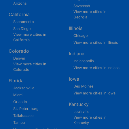
Arizona
Savannah
View more cities in
California
Georgia
Sacramento
Illinois
San Diego
View more cities in
Chicago
California
View more cities in Illinois
Colorado
Indiana
Denver
Indianapolis
View more cities in
View more cities in Indiana
Colorado
Iowa
Florida
Des Moines
Jacksonville
View more cities in Iowa
Miami
Orlando
Kentucky
St. Petersburg
Louisville
Tallahassee
View more cities in
Tampa
Kentucky