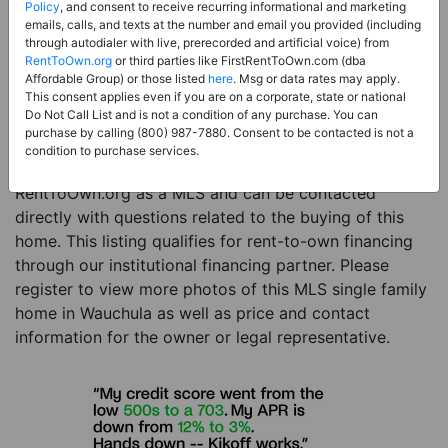
Price:
Register for Price and Contact info
Policy
, and consent to receive recurring informational and marketing
emails, calls, and texts at the number and email you provided (including
Sale Type:
Rent to Own Financing Eligible (MLS)
through autodialer with live, prerecorded and artificial voice) from
RentToOwn.org
or third parties like FirstRentToOwn.com (dba
Property Type:
Single Family Home
Affordable Group) or those listed
here
. Msg or data rates may apply.
Description:
This is a listing for a MLS property
This consent applies even if you are on a corporate, state or national
Do Not Call List and is not a condition of any purchase. You can
eligible for rent-to-own financing. This MLS property
purchase by calling (800) 987-7880. Consent to be contacted is not a
is a 4 beds 2 baths single family home in the city of
condition to purchase services.
Wauchula. The current owner has listed this item with
RentToOwn.org as a MLS and can be contacted
directly with questions related to the buying of this
home. This listing qualifies for rent-to-own financing
through our institutional financing partner. Please
register to view more photos of this MLS single family
home in Wauchula as well as price and contact
information for the owner or legal representative.