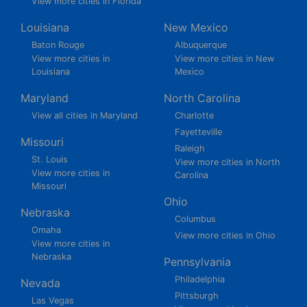
View more cities in Florida
Louisiana
New Mexico
Baton Rouge
Albuquerque
View more cities in
View more cities in New
Louisiana
Mexico
Maryland
North Carolina
View all cities in Maryland
Charlotte
Fayetteville
Missouri
Raleigh
St. Louis
View more cities in North
View more cities in
Carolina
Missouri
Ohio
Nebraska
Columbus
Omaha
View more cities in Ohio
View more cities in
Nebraska
Pennsylvania
Philadelphia
Nevada
Pittsburgh
Las Vegas