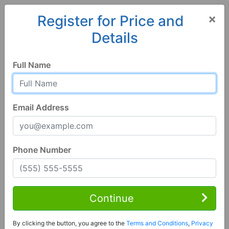
×
Register for Price and
Details
Home
Florida
Wauchula
33873, FL
Full Name
Email Address
Phone Number
4 Bed | 2 Bath
Contact Seller
Continue
Wauchula, FL 33873
By clicking the button, you agree to the
Terms and Conditions
,
Privacy