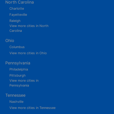
North Carolina
Charlotte
Fayetteville
Raleigh
View more cities in North
Carolina
Ohio
Columbus
View more cities in Ohio
Pennsylvania
Philadelphia
Pittsburgh
View more cities in
Pennsylvania
Tennessee
Nashville
View more cities in Tennessee