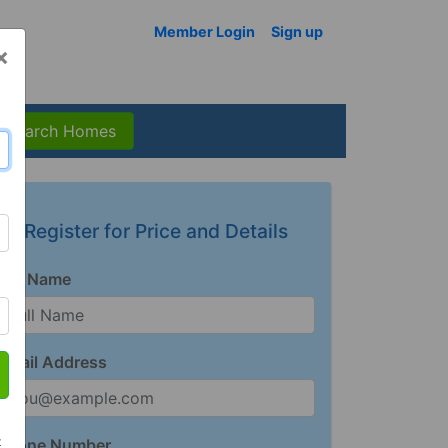
Member Login
Sign up
×
Search Homes
Register for Price and Details
Full Name
Email Address
t
Phone Number