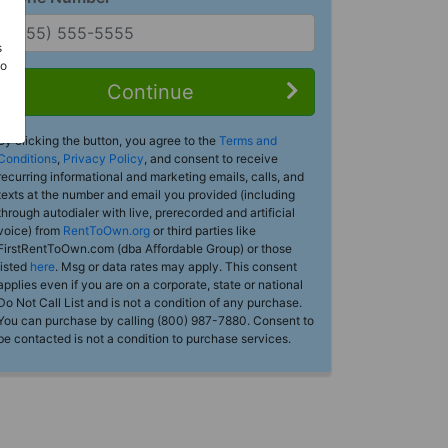
s
Do
Continue
By clicking the button, you agree to the
Terms and
Conditions
,
Privacy Policy
, and consent to receive
recurring informational and marketing emails, calls, and
texts at the number and email you provided (including
through autodialer with live, prerecorded and artificial
voice) from
RentToOwn.org
or third parties like
FirstRentToOwn.com (dba Affordable Group) or those
listed
here
. Msg or data rates may apply. This consent
applies even if you are on a corporate, state or national
Do Not Call List and is not a condition of any purchase.
You can purchase by calling (800) 987-7880. Consent to
be contacted is not a condition to purchase services.