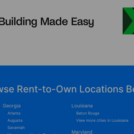
wse Rent-to-Own Locations B
Georgia
Louisiana
Atlanta
Baton Rouge
Augusta
View more cities in Louisiana
Savannah
Maryland