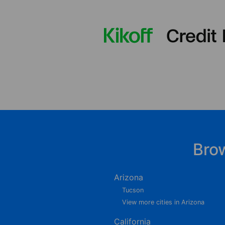
Bro
Arizona
Tucson
View more cities in Arizona
California