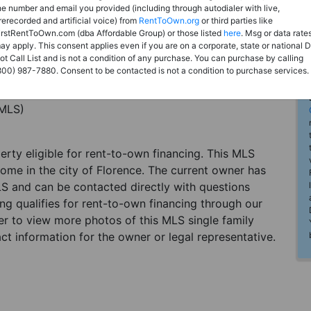
he number and email you provided (including through autodialer with live,
rerecorded and artificial voice) from
RentToOwn.org
or third parties like
irstRentToOwn.com (dba Affordable Group) or those listed
here
. Msg or data rate
ay apply. This consent applies even if you are on a corporate, state or national 
ot Call List and is not a condition of any purchase. You can purchase by calling
800) 987-7880. Consent to be contacted is not a condition to purchase services.
(MLS)
perty eligible for rent-to-own financing. This MLS
home in the city of Florence. The current owner has
LS and can be contacted directly with questions
ting qualifies for rent-to-own financing through our
ster to view more photos of this MLS single family
ct information for the owner or legal representative.