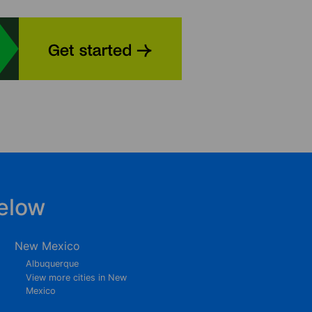
elow
New Mexico
Albuquerque
View more cities in New
Mexico