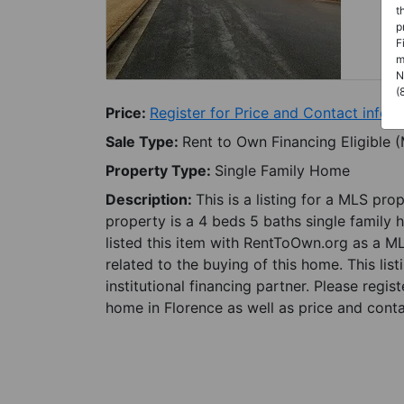
t
p
F
m
N
(
Price:
Register for Price and Contact info
Sale Type:
Rent to Own Financing Eligible 
Property Type:
Single Family Home
Description:
This is a listing for a MLS pro
property is a 4 beds 5 baths single family 
listed this item with RentToOwn.org as a M
related to the buying of this home. This lis
institutional financing partner. Please regi
home in Florence as well as price and conta