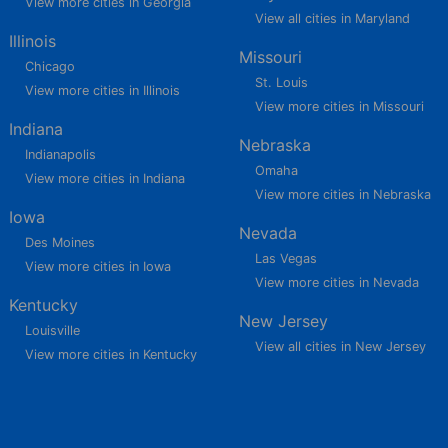
View more cities in Georgia
View all cities in Maryland
Illinois
Missouri
Chicago
St. Louis
View more cities in Illinois
View more cities in Missouri
Indiana
Nebraska
Indianapolis
Omaha
View more cities in Indiana
View more cities in Nebraska
Iowa
Nevada
Des Moines
Las Vegas
View more cities in Iowa
View more cities in Nevada
Kentucky
New Jersey
Louisville
View all cities in New Jersey
View more cities in Kentucky