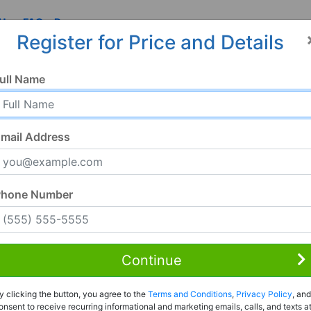
 Us
FAQ
Resources
Register for Price and Details
ull Name
mail Address
Phone Number
Continue
Rent to Own
y clicking the button, you agree to the
Terms and Conditions
,
Privacy Policy
, and
Register For Full Details
onsent to receive recurring informational and marketing emails, calls, and texts a