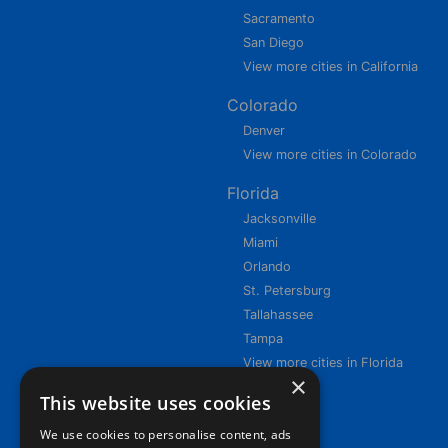
Sacramento
San Diego
View more cities in California
Colorado
Denver
View more cities in Colorado
Florida
Jacksonville
Miami
Orlando
St. Petersburg
Tallahassee
Tampa
View more cities in Florida
×
This website uses cookies
We use cookies to personalise content, ads