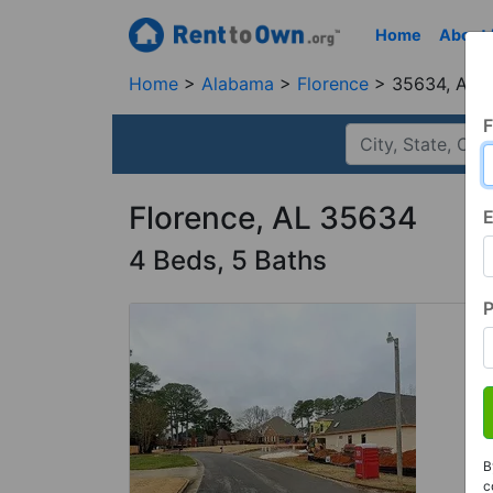
Home
About
Home
Alabama
Florence
35634, AL
F
Florence, AL 35634
E
4 Beds, 5 Baths
B
c