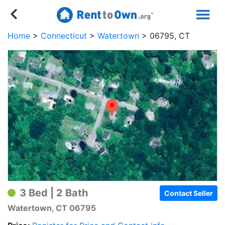
Home
Connecticut
Watertown
06795, CT
3 Bed | 2 Bath
Contact Seller
Watertown, CT 06795