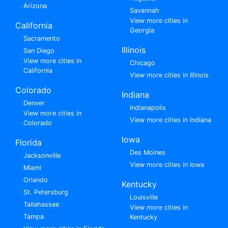
Arizona
Savannah
View more cities in
California
Georgia
Sacramento
Illinois
San Diego
View more cities in
Chicago
California
View more cities in Illinois
Colorado
Indiana
Denver
Indianapolis
View more cities in
View more cities in Indiana
Colorado
Iowa
Florida
Des Moines
Jacksonville
View more cities in Iowa
Miami
Orlando
Kentucky
St. Petersburg
Louisville
Tallahassee
View more cities in
Tampa
Kentucky