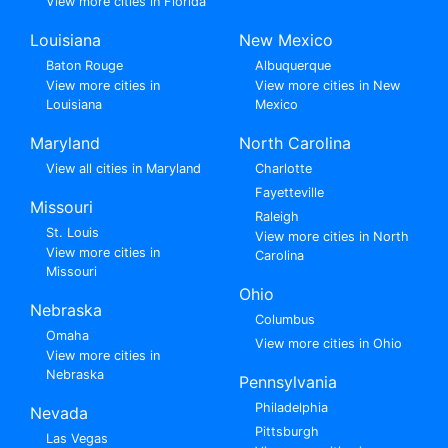
View more cities in Florida
Louisiana
New Mexico
Baton Rouge
Albuquerque
View more cities in
View more cities in New
Louisiana
Mexico
Maryland
North Carolina
View all cities in Maryland
Charlotte
Fayetteville
Missouri
Raleigh
St. Louis
View more cities in North
View more cities in
Carolina
Missouri
Ohio
Nebraska
Columbus
Omaha
View more cities in Ohio
View more cities in
Nebraska
Pennsylvania
Philadelphia
Nevada
Pittsburgh
Las Vegas