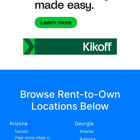
Browse Rent-to-Own
Locations Below
Arizona
Georgia
Tucson
Atlanta
View more cities in
Augusta