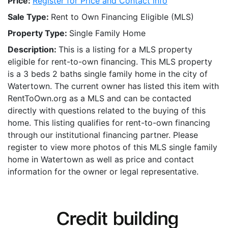
Price:
Register for Price and Contact info
Sale Type:
Rent to Own Financing Eligible (MLS)
Property Type:
Single Family Home
Description:
This is a listing for a MLS property
eligible for rent-to-own financing. This MLS property
is a 3 beds 2 baths single family home in the city of
Watertown. The current owner has listed this item with
RentToOwn.org as a MLS and can be contacted
directly with questions related to the buying of this
home. This listing qualifies for rent-to-own financing
through our institutional financing partner. Please
register to view more photos of this MLS single family
home in Watertown as well as price and contact
information for the owner or legal representative.