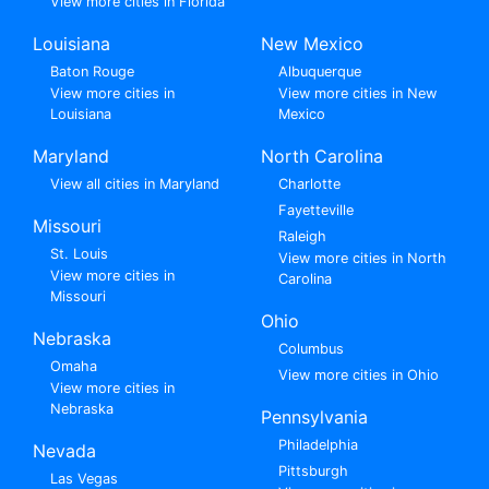
View more cities in Florida
Louisiana
New Mexico
Baton Rouge
Albuquerque
View more cities in
View more cities in New
Louisiana
Mexico
Maryland
North Carolina
View all cities in Maryland
Charlotte
Fayetteville
Missouri
Raleigh
St. Louis
View more cities in North
View more cities in
Carolina
Missouri
Ohio
Nebraska
Columbus
Omaha
View more cities in Ohio
View more cities in
Nebraska
Pennsylvania
Philadelphia
Nevada
Pittsburgh
Las Vegas