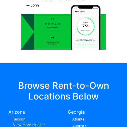
Browse Rent-to-Own
Locations Below
Arizona
Georgia
Tucson
Atlanta
View more cities in
Augusta