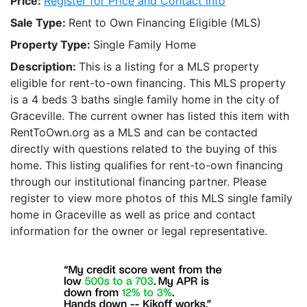
Price:
Register for Price and Contact info
Sale Type:
Rent to Own Financing Eligible (MLS)
Property Type:
Single Family Home
Description:
This is a listing for a MLS property
eligible for rent-to-own financing. This MLS property
is a 4 beds 3 baths single family home in the city of
Graceville. The current owner has listed this item with
RentToOwn.org as a MLS and can be contacted
directly with questions related to the buying of this
home. This listing qualifies for rent-to-own financing
through our institutional financing partner. Please
register to view more photos of this MLS single family
home in Graceville as well as price and contact
information for the owner or legal representative.