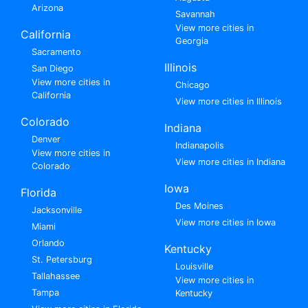
Arizona
Savannah
View more cities in
California
Georgia
Sacramento
Illinois
San Diego
View more cities in
Chicago
California
View more cities in Illinois
Colorado
Indiana
Denver
Indianapolis
View more cities in
View more cities in Indiana
Colorado
Iowa
Florida
Des Moines
Jacksonville
View more cities in Iowa
Miami
Orlando
Kentucky
St. Petersburg
Louisville
Tallahassee
View more cities in
Tampa
Kentucky