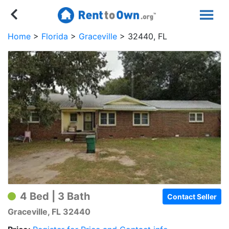
Home
Florida
Graceville
32440, FL
4 Bed | 3 Bath
Contact Seller
Graceville, FL 32440