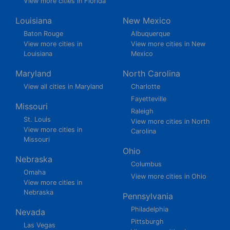
View more cities in Florida
Louisiana
New Mexico
Baton Rouge
Albuquerque
View more cities in
View more cities in New
Louisiana
Mexico
Maryland
North Carolina
View all cities in Maryland
Charlotte
Fayetteville
Missouri
Raleigh
St. Louis
View more cities in North
View more cities in
Carolina
Missouri
Ohio
Nebraska
Columbus
Omaha
View more cities in Ohio
View more cities in
Nebraska
Pennsylvania
Philadelphia
Nevada
Pittsburgh
Las Vegas