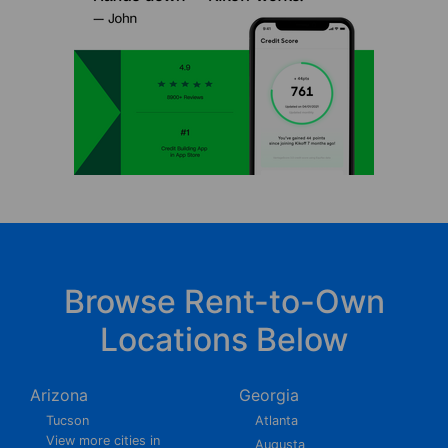
Browse Rent-to-Own
Locations Below
Arizona
Georgia
Tucson
Atlanta
View more cities in
Augusta