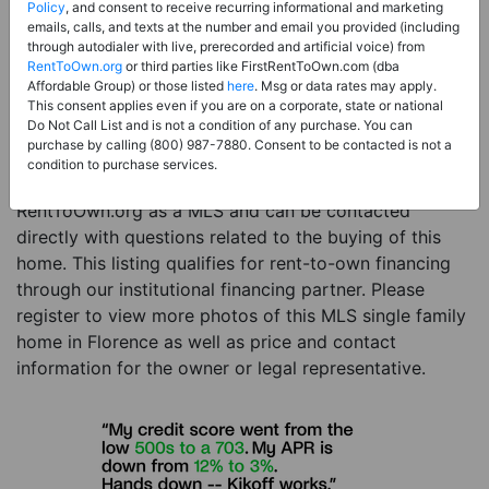
Price:
Register for Price and Contact info
Policy
, and consent to receive recurring informational and marketing
emails, calls, and texts at the number and email you provided (including
Sale Type:
Rent to Own Financing Eligible (MLS)
through autodialer with live, prerecorded and artificial voice) from
RentToOwn.org
or third parties like FirstRentToOwn.com (dba
Property Type:
Single Family Home
Affordable Group) or those listed
here
. Msg or data rates may apply.
Description:
This is a listing for a MLS property
This consent applies even if you are on a corporate, state or national
Do Not Call List and is not a condition of any purchase. You can
eligible for rent-to-own financing. This MLS property
purchase by calling (800) 987-7880. Consent to be contacted is not a
is a 6 beds 6 baths single family home in the city of
condition to purchase services.
Florence. The current owner has listed this item with
RentToOwn.org as a MLS and can be contacted
directly with questions related to the buying of this
home. This listing qualifies for rent-to-own financing
through our institutional financing partner. Please
register to view more photos of this MLS single family
home in Florence as well as price and contact
information for the owner or legal representative.