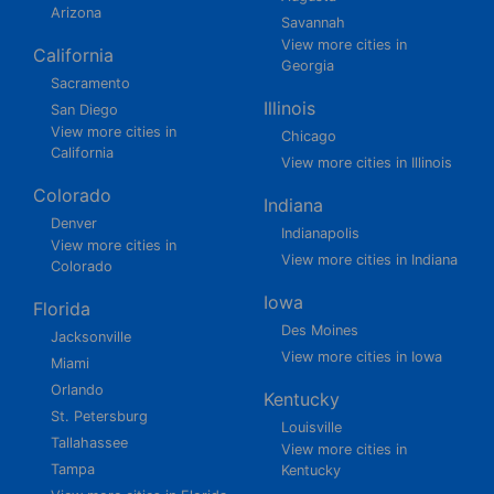
Arizona
Savannah
View more cities in
California
Georgia
Sacramento
Illinois
San Diego
View more cities in
Chicago
California
View more cities in Illinois
Colorado
Indiana
Denver
Indianapolis
View more cities in
View more cities in Indiana
Colorado
Iowa
Florida
Des Moines
Jacksonville
View more cities in Iowa
Miami
Orlando
Kentucky
St. Petersburg
Louisville
Tallahassee
View more cities in
Tampa
Kentucky