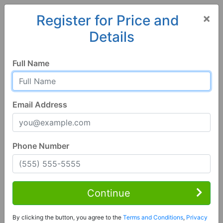
×
Register for Price and
Details
Home
Alabama
Florence
35634, AL
Full Name
Email Address
Phone Number
6 Bed | 6 Bath
Contact Seller
Continue
Florence, AL 35634
By clicking the button, you agree to the
Terms and Conditions
,
Privacy