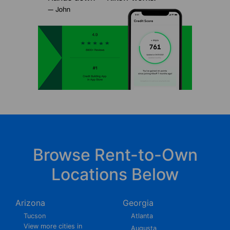
Browse Rent-to-Own
Locations Below
Arizona
Georgia
Tucson
Atlanta
View more cities in
Augusta