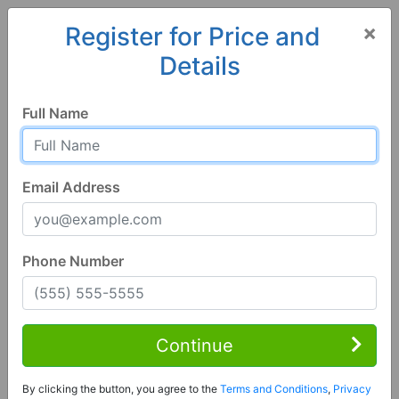
×
Register for Price and
Details
Home
Alabama
Deatsville
36022, AL
Full Name
Email Address
Phone Number
1 of 24
3 Bed | 2 Bath
Contact Seller
Continue
Deatsville, AL 36022
By clicking the button, you agree to the
Terms and Conditions
,
Privacy