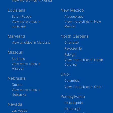
View more cities in Florida
Louisiana
New Mexico
Baton Rouge
Albuquerque
View more cities in
View more cities in New
Louisiana
Mexico
Maryland
North Carolina
View all cities in Maryland
Charlotte
Fayetteville
Missouri
Raleigh
St. Louis
View more cities in North
View more cities in
Carolina
Missouri
Ohio
Nebraska
Columbus
Omaha
View more cities in Ohio
View more cities in
Nebraska
Pennsylvania
Philadelphia
Nevada
Pittsburgh
Las Vegas