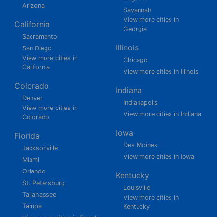
Arizona
Savannah
View more cities in
California
Georgia
Sacramento
Illinois
San Diego
View more cities in
Chicago
California
View more cities in Illinois
Colorado
Indiana
Denver
Indianapolis
View more cities in
View more cities in Indiana
Colorado
Iowa
Florida
Des Moines
Jacksonville
View more cities in Iowa
Miami
Orlando
Kentucky
St. Petersburg
Louisville
Tallahassee
View more cities in
Tampa
Kentucky