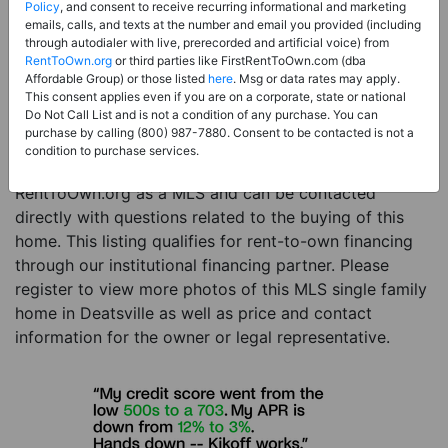
Price:
Register for Price and Contact info
Policy
, and consent to receive recurring informational and marketing
emails, calls, and texts at the number and email you provided (including
Sale Type:
Rent to Own Financing Eligible (MLS)
through autodialer with live, prerecorded and artificial voice) from
RentToOwn.org
or third parties like FirstRentToOwn.com (dba
Property Type:
Single Family Home
Affordable Group) or those listed
here
. Msg or data rates may apply.
Description:
This is a listing for a MLS property
This consent applies even if you are on a corporate, state or national
Do Not Call List and is not a condition of any purchase. You can
eligible for rent-to-own financing. This MLS property
purchase by calling (800) 987-7880. Consent to be contacted is not a
is a 3 beds 2 baths single family home in the city of
condition to purchase services.
Deatsville. The current owner has listed this item with
RentToOwn.org as a MLS and can be contacted
directly with questions related to the buying of this
home. This listing qualifies for rent-to-own financing
through our institutional financing partner. Please
register to view more photos of this MLS single family
home in Deatsville as well as price and contact
information for the owner or legal representative.