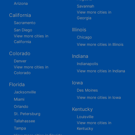
Arizona
Savannah
View more cities in
California
Georgia
Sacramento
Illinois
San Diego
View more cities in
Chicago
California
View more cities in Illinois
Colorado
Indiana
Denver
Indianapolis
View more cities in
View more cities in Indiana
Colorado
Iowa
Florida
Des Moines
Jacksonville
View more cities in Iowa
Miami
Orlando
Kentucky
St. Petersburg
Louisville
Tallahassee
View more cities in
Tampa
Kentucky