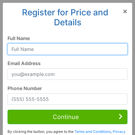
×
Register for Price and
Details
Home
Georgia
Hazlehurst
31539, GA
Hot
Full Name
Email Address
Phone Number
3 Bed | 2 Bath
Contact Seller
Continue
Hazlehurst, GA 31539
By clicking the button, you agree to the
Terms and Conditions
,
Privacy