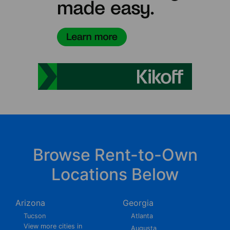
Browse Rent-to-Own
Locations Below
Arizona
Georgia
Tucson
Atlanta
View more cities in
Augusta