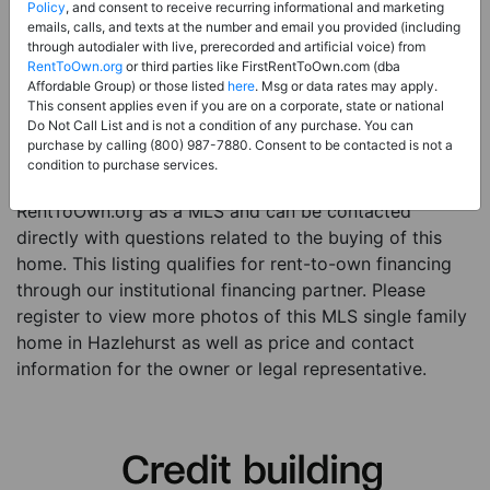
Price:
Register for Price and Contact info
Policy
, and consent to receive recurring informational and marketing
emails, calls, and texts at the number and email you provided (including
Sale Type:
Rent to Own Financing Eligible (MLS)
through autodialer with live, prerecorded and artificial voice) from
RentToOwn.org
or third parties like FirstRentToOwn.com (dba
Property Type:
Single Family Home
Affordable Group) or those listed
here
. Msg or data rates may apply.
Description:
This is a listing for a MLS property
This consent applies even if you are on a corporate, state or national
Do Not Call List and is not a condition of any purchase. You can
eligible for rent-to-own financing. This MLS property
purchase by calling (800) 987-7880. Consent to be contacted is not a
is a 3 beds 2 baths single family home in the city of
condition to purchase services.
Hazlehurst. The current owner has listed this item with
RentToOwn.org as a MLS and can be contacted
directly with questions related to the buying of this
home. This listing qualifies for rent-to-own financing
through our institutional financing partner. Please
register to view more photos of this MLS single family
home in Hazlehurst as well as price and contact
information for the owner or legal representative.