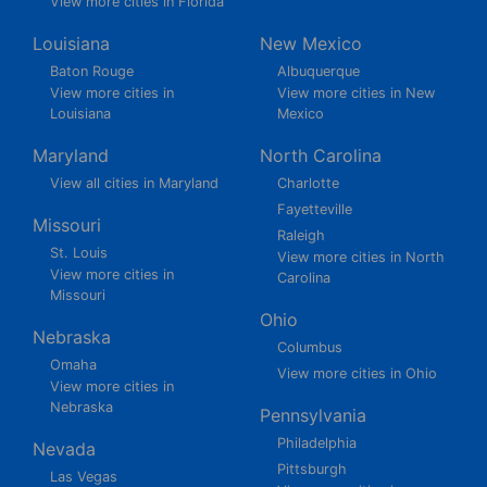
View more cities in Florida
Louisiana
New Mexico
Baton Rouge
Albuquerque
View more cities in
View more cities in New
Louisiana
Mexico
Maryland
North Carolina
View all cities in Maryland
Charlotte
Fayetteville
Missouri
Raleigh
St. Louis
View more cities in North
View more cities in
Carolina
Missouri
Ohio
Nebraska
Columbus
Omaha
View more cities in Ohio
View more cities in
Nebraska
Pennsylvania
Philadelphia
Nevada
Pittsburgh
Las Vegas