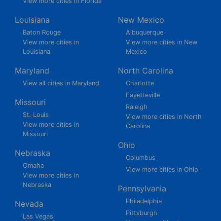
View more cities in Florida
Louisiana
New Mexico
Baton Rouge
Albuquerque
View more cities in
View more cities in New
Louisiana
Mexico
Maryland
North Carolina
View all cities in Maryland
Charlotte
Fayetteville
Missouri
Raleigh
St. Louis
View more cities in North
View more cities in
Carolina
Missouri
Ohio
Nebraska
Columbus
Omaha
View more cities in Ohio
View more cities in
Nebraska
Pennsylvania
Philadelphia
Nevada
Pittsburgh
Las Vegas