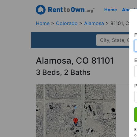
Home
About
Home
Colorado
Alamosa
81101, CO
F
Alamosa, CO 81101
E
3 Beds, 2 Baths
B
c