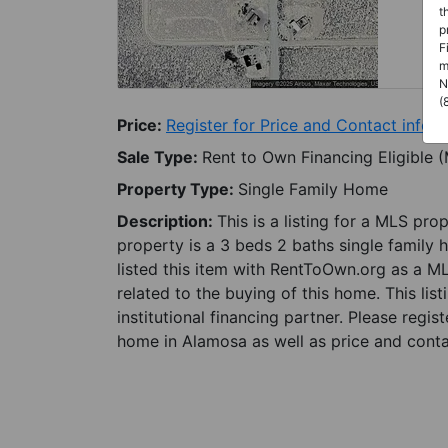
t
p
F
m
N
(
Price:
Register for Price and Contact info
Sale Type:
Rent to Own Financing Eligible 
Property Type:
Single Family Home
Description:
This is a listing for a MLS pro
property is a 3 beds 2 baths single family 
listed this item with RentToOwn.org as a M
related to the buying of this home. This lis
institutional financing partner. Please regi
home in Alamosa as well as price and contac