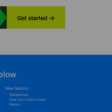
elow
New Mexico
Albuquerque
View more cities in New
Mexico