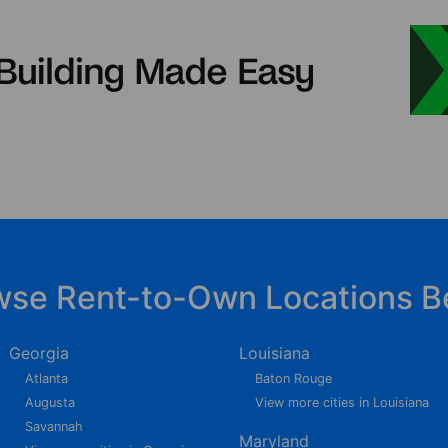
wse Rent-to-Own Locations B
Georgia
Louisiana
Atlanta
Baton Rouge
Augusta
View more cities in Louisiana
Savannah
Maryland