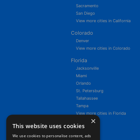
Sacramento
San Diego
View more cities in California
Colorado
Denver
View more cities in Colorado
Florida
Jacksonville
Miami
Orlando
St. Petersburg
Tallahassee
Tampa
View more cities in Florida
×
This website uses cookies
We use cookies to personalise content, ads