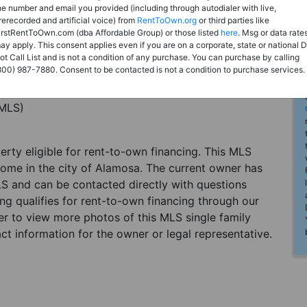
he number and email you provided (including through autodialer with live,
rerecorded and artificial voice) from
RentToOwn.org
or third parties like
irstRentToOwn.com (dba Affordable Group) or those listed
here
. Msg or data rate
ay apply. This consent applies even if you are on a corporate, state or national 
ot Call List and is not a condition of any purchase. You can purchase by calling
800) 987-7880. Consent to be contacted is not a condition to purchase services.
(MLS)
perty eligible for rent-to-own financing. This MLS
home in the city of Alamosa. The current owner has
LS and can be contacted directly with questions
ting qualifies for rent-to-own financing through our
ster to view more photos of this MLS single family
t information for the owner or legal representative.