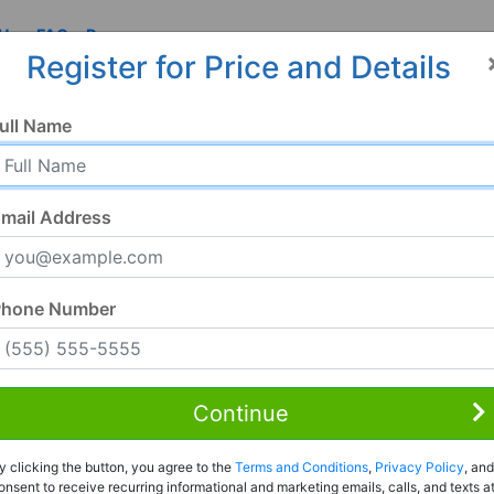
 Us
FAQ
Resources
Register for Price and Details
ull Name
mail Address
Phone Number
Continue
Rent to Own
y clicking the button, you agree to the
Terms and Conditions
,
Privacy Policy
, and
Register For Full Details
onsent to receive recurring informational and marketing emails, calls, and texts a