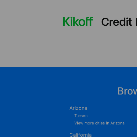
Bro
Arizona
Tucson
View more cities in Arizona
California