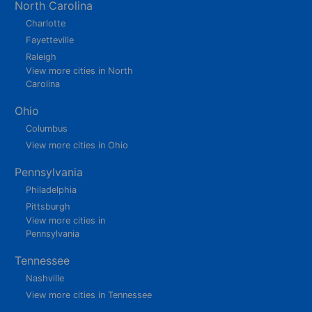
North Carolina
Charlotte
Fayetteville
Raleigh
View more cities in North
Carolina
Ohio
Columbus
View more cities in Ohio
Pennsylvania
Philadelphia
Pittsburgh
View more cities in
Pennsylvania
Tennessee
Nashville
View more cities in Tennessee