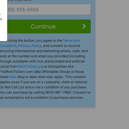
s
Do
Continue
By clicking the button, you agree to the
Terms and
Conditions
,
Privacy Policy
, and consent to receive
recurring informational and marketing emails, calls, and
texts at the number and email you provided (including
through autodialer with live, prerecorded and artificial
voice) from
RentToOwn.org
or third parties like
FirstRentToOwn.com (dba Affordable Group) or those
listed
here
. Msg or data rates may apply. This consent
applies even if you are on a corporate, state or national
Do Not Call List and is not a condition of any purchase.
You can purchase by calling (800) 987-7880. Consent to
be contacted is not a condition to purchase services.