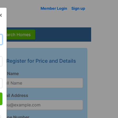
Member Login
Sign up
×
Search Homes
Register for Price and Details
Full Name
Email Address
t
Phone Number