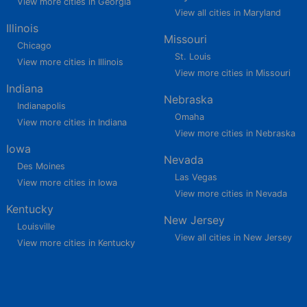
View more cities in Georgia
View all cities in Maryland
Illinois
Missouri
Chicago
St. Louis
View more cities in Illinois
View more cities in Missouri
Indiana
Nebraska
Indianapolis
Omaha
View more cities in Indiana
View more cities in Nebraska
Iowa
Nevada
Des Moines
Las Vegas
View more cities in Iowa
View more cities in Nevada
Kentucky
New Jersey
Louisville
View all cities in New Jersey
View more cities in Kentucky