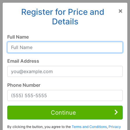
×
Register for Price and
Details
Home
Colorado
Eads
81036, CO
Full Name
Email Address
Phone Number
3 Bed | 1 Bath
Contact Seller
Continue
Eads, CO 81036
By clicking the button, you agree to the
Terms and Conditions
,
Privacy