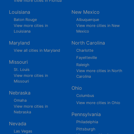
View more cities in Florida
Louisiana
New Mexico
Baton Rouge
Albuquerque
View more cities in
View more cities in New
Louisiana
Mexico
Maryland
North Carolina
View all cities in Maryland
Charlotte
Fayetteville
Missouri
Raleigh
St. Louis
View more cities in North
View more cities in
Carolina
Missouri
Ohio
Nebraska
Columbus
Omaha
View more cities in Ohio
View more cities in
Nebraska
Pennsylvania
Philadelphia
Nevada
Pittsburgh
Las Vegas