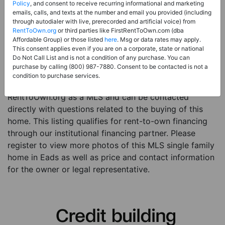
Price:
Register for Price and Contact info
Policy
, and consent to receive recurring informational and marketing
emails, calls, and texts at the number and email you provided (including
Sale Type:
Rent to Own Financing Eligible (MLS)
through autodialer with live, prerecorded and artificial voice) from
RentToOwn.org
or third parties like FirstRentToOwn.com (dba
Property Type:
Single Family Home
Affordable Group) or those listed
here
. Msg or data rates may apply.
Description:
This is a listing for a MLS property
This consent applies even if you are on a corporate, state or national
Do Not Call List and is not a condition of any purchase. You can
eligible for rent-to-own financing. This MLS property
purchase by calling (800) 987-7880. Consent to be contacted is not a
is a 3 beds 1 bath single family home in the city of
condition to purchase services.
Eads. The current owner has listed this item with
RentToOwn.org as a MLS and can be contacted
directly with questions related to the buying of this
home. This listing qualifies for rent-to-own financing
through our institutional financing partner. Please
register to view more photos of this MLS single family
home in Eads as well as price and contact information
for the owner or legal representative.