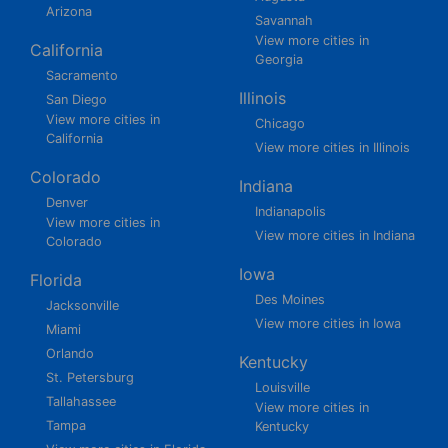
Arizona
Savannah
View more cities in
California
Georgia
Sacramento
Illinois
San Diego
View more cities in
Chicago
California
View more cities in Illinois
Colorado
Indiana
Denver
Indianapolis
View more cities in
View more cities in Indiana
Colorado
Iowa
Florida
Des Moines
Jacksonville
View more cities in Iowa
Miami
Orlando
Kentucky
St. Petersburg
Louisville
Tallahassee
View more cities in
Tampa
Kentucky