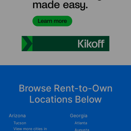
Browse Rent-to-Own
Locations Below
Arizona
Georgia
Tucson
Atlanta
View more cities in
Augusta