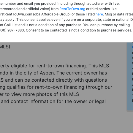
he number and email you provided (including through autodialer with live,
rerecorded and artificial voice) from
RentToOwn.org
or third parties like
irstRentToOwn.com (dba Affordable Group) or those listed
here
. Msg or data rate
ay apply. This consent applies even if you are on a corporate, state or national 
ot Call List and is not a condition of any purchase. You can purchase by calling
800) 987-7880. Consent to be contacted is not a condition to purchase services.
(MLS)
perty eligible for rent-to-own financing. This MLS
do in the city of Aspen. The current owner has
LS and can be contacted directly with questions
ting qualifies for rent-to-own financing through our
ster to view more photos of this MLS
and contact information for the owner or legal