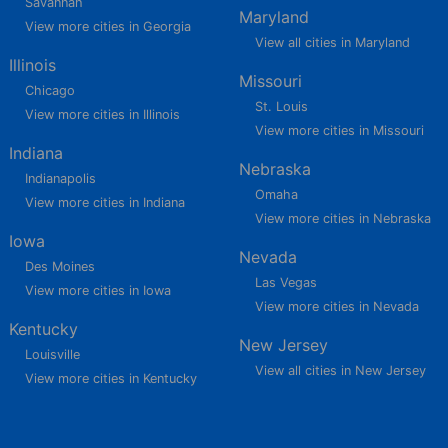
Savannah
Maryland
View more cities in Georgia
View all cities in Maryland
Illinois
Missouri
Chicago
St. Louis
View more cities in Illinois
View more cities in Missouri
Indiana
Nebraska
Indianapolis
Omaha
View more cities in Indiana
View more cities in Nebraska
Iowa
Nevada
Des Moines
Las Vegas
View more cities in Iowa
View more cities in Nevada
Kentucky
New Jersey
Louisville
View all cities in New Jersey
View more cities in Kentucky