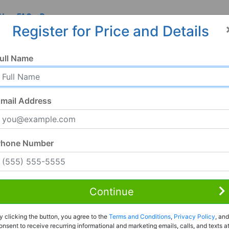
 Us
FAQ
Resources
Register for Price and Details
ull Name
mail Address
Phone Number
Continue
Rent to Own
y clicking the button, you agree to the
Terms and Conditions
,
Privacy Policy
, and
Register For Full Details
onsent to receive recurring informational and marketing emails, calls, and texts a