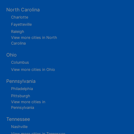
North Carolina
Charlotte
Fayetteville
Raleigh
View more cities in North
Carolina
Ohio
Columbus
View more cities in Ohio
Pennsylvania
Philadelphia
Pittsburgh
View more cities in
Pennsylvania
Tennessee
Nashville
View more cities in Tennessee