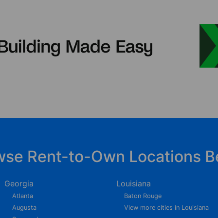
wse Rent-to-Own Locations B
Georgia
Louisiana
Atlanta
Baton Rouge
Augusta
View more cities in Louisiana