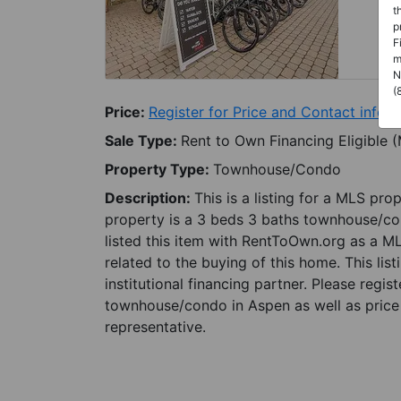
t
p
F
m
N
(
Price:
Register for Price and Contact info
Sale Type:
Rent to Own Financing Eligible 
Property Type:
Townhouse/Condo
Description:
This is a listing for a MLS pro
property is a 3 beds 3 baths townhouse/con
listed this item with RentToOwn.org as a M
related to the buying of this home. This lis
institutional financing partner. Please regi
townhouse/condo in Aspen as well as price 
representative.