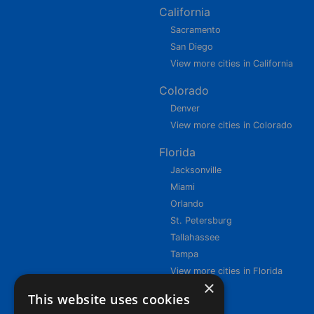
California
Sacramento
San Diego
View more cities in California
Colorado
Denver
View more cities in Colorado
Florida
Jacksonville
Miami
Orlando
St. Petersburg
Tallahassee
Tampa
View more cities in Florida
×
This website uses cookies