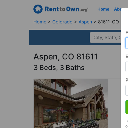
Home
About
Home
Colorado
Aspen
81611, CO
F
Aspen, CO 81611
E
3 Beds, 3 Baths
B
c