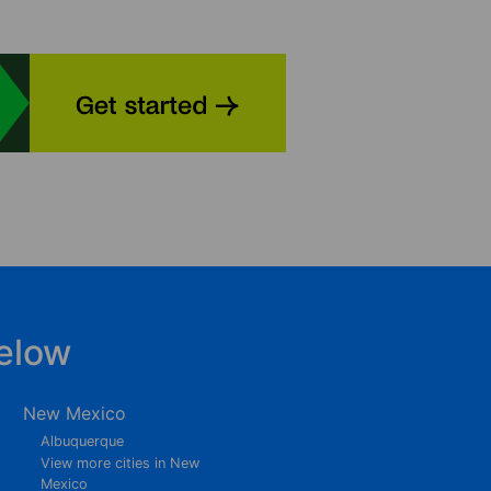
elow
New Mexico
Albuquerque
View more cities in New
Mexico