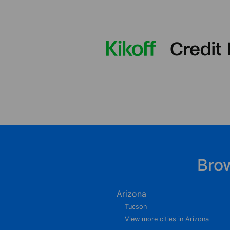
Bro
Arizona
Tucson
View more cities in Arizona