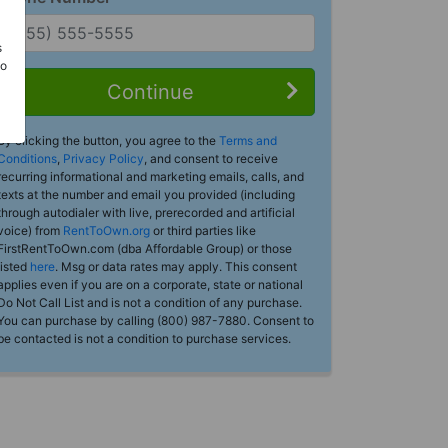
s
Do
Continue
By clicking the button, you agree to the
Terms and
Conditions
,
Privacy Policy
, and consent to receive
recurring informational and marketing emails, calls, and
texts at the number and email you provided (including
through autodialer with live, prerecorded and artificial
voice) from
RentToOwn.org
or third parties like
FirstRentToOwn.com (dba Affordable Group) or those
listed
here
. Msg or data rates may apply. This consent
applies even if you are on a corporate, state or national
Do Not Call List and is not a condition of any purchase.
You can purchase by calling (800) 987-7880. Consent to
be contacted is not a condition to purchase services.