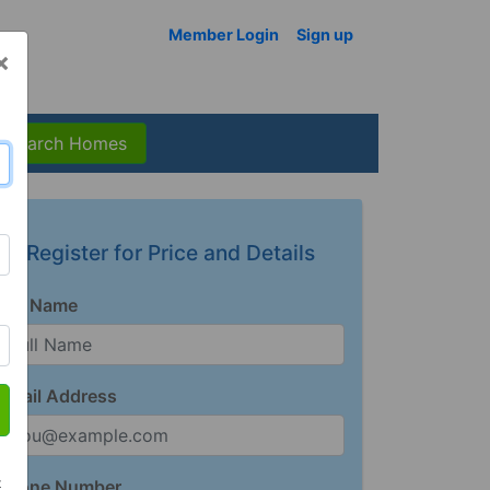
Member Login
Sign up
×
Search Homes
Register for Price and Details
Full Name
Email Address
t
Phone Number