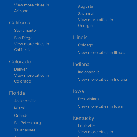
View more cities in
Augusta
Arizona
Savannah
View more cities in
California
Georgia
Sacramento
Illinois
San Diego
View more cities in
Chicago
California
View more cities in Illinois
Colorado
Indiana
Denver
Indianapolis
View more cities in
View more cities in Indiana
Colorado
Iowa
Florida
Des Moines
Jacksonville
View more cities in Iowa
Miami
Orlando
Kentucky
St. Petersburg
Louisville
Tallahassee
View more cities in