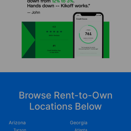
Browse Rent-to-Own
Locations Below
Arizona
Georgia
Tucson
Atlanta