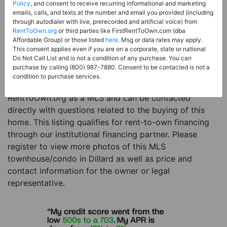
Price:
Register for Price and Contact info
Policy
, and consent to receive recurring informational and marketing
emails, calls, and texts at the number and email you provided (including
Sale Type:
Rent to Own Financing Eligible (MLS)
through autodialer with live, prerecorded and artificial voice) from
RentToOwn.org
or third parties like FirstRentToOwn.com (dba
Property Type:
Townhouse/Condo
Affordable Group) or those listed
here
. Msg or data rates may apply.
Description:
This is a listing for a MLS property
This consent applies even if you are on a corporate, state or national
Do Not Call List and is not a condition of any purchase. You can
eligible for rent-to-own financing. This MLS property
purchase by calling (800) 987-7880. Consent to be contacted is not a
is a 3 beds 3 baths townhouse/condo in the city of
condition to purchase services.
Dillard. The current owner has listed this item with
RentToOwn.org as a MLS and can be contacted
directly with questions related to the buying of this
home. This listing qualifies for rent-to-own financing
through our institutional financing partner. Please
register to view more photos of this MLS
townhouse/condo in Dillard as well as price and
contact information for the owner or legal
representative.