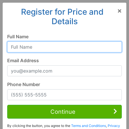
×
Register for Price and
Details
Home
Georgia
Dillard
30537, GA
Full Name
Email Address
Phone Number
3 Bed | 3 Bath
Contact Seller
Continue
Dillard, GA 30537
By clicking the button, you agree to the
Terms and Conditions
,
Privacy