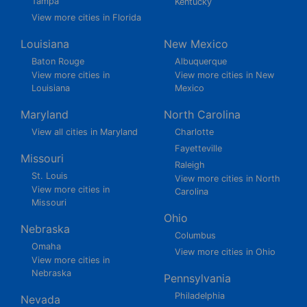
Tampa
Kentucky
View more cities in Florida
Louisiana
New Mexico
Baton Rouge
Albuquerque
View more cities in
View more cities in New
Louisiana
Mexico
Maryland
North Carolina
View all cities in Maryland
Charlotte
Fayetteville
Missouri
Raleigh
St. Louis
View more cities in North
View more cities in
Carolina
Missouri
Ohio
Nebraska
Columbus
Omaha
View more cities in Ohio
View more cities in
Nebraska
Pennsylvania
Philadelphia
Nevada