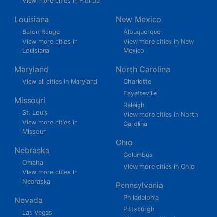
View more cities in Florida
Louisiana
New Mexico
Baton Rouge
Albuquerque
View more cities in
View more cities in New
Louisiana
Mexico
Maryland
North Carolina
View all cities in Maryland
Charlotte
Fayetteville
Missouri
Raleigh
St. Louis
View more cities in North
View more cities in
Carolina
Missouri
Ohio
Nebraska
Columbus
Omaha
View more cities in Ohio
View more cities in
Nebraska
Pennsylvania
Philadelphia
Nevada
Pittsburgh
Las Vegas