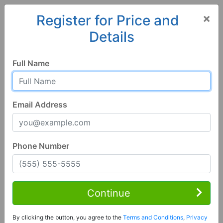
×
Register for Price and
Details
Home
Alabama
Cullman
35058, AL
Full Name
Email Address
Phone Number
3 Bed | 1 Bath
Contact Seller
Continue
Cullman, AL 35058
By clicking the button, you agree to the
Terms and Conditions
,
Privacy