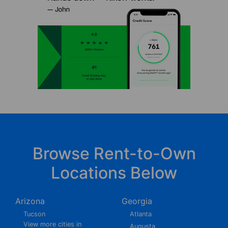
Browse Rent-to-Own
Locations Below
Arizona
Georgia
Tucson
Atlanta
View more cities in
Augusta