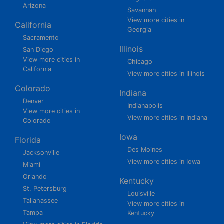
Arizona
Savannah
View more cities in
California
Georgia
Sacramento
Illinois
San Diego
View more cities in
Chicago
California
View more cities in Illinois
Colorado
Indiana
Denver
Indianapolis
View more cities in
View more cities in Indiana
Colorado
Iowa
Florida
Des Moines
Jacksonville
View more cities in Iowa
Miami
Orlando
Kentucky
St. Petersburg
Louisville
Tallahassee
View more cities in
Tampa
Kentucky