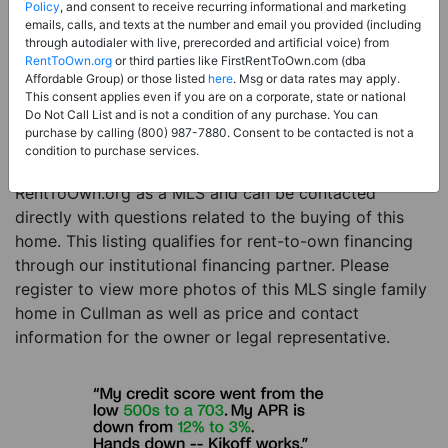
Price:
Register for Price and Contact info
Policy
, and consent to receive recurring informational and marketing
emails, calls, and texts at the number and email you provided (including
Sale Type:
Rent to Own Financing Eligible (MLS)
through autodialer with live, prerecorded and artificial voice) from
RentToOwn.org
or third parties like FirstRentToOwn.com (dba
Property Type:
Single Family Home
Affordable Group) or those listed
here
. Msg or data rates may apply.
Description:
This is a listing for a MLS property
This consent applies even if you are on a corporate, state or national
Do Not Call List and is not a condition of any purchase. You can
eligible for rent-to-own financing. This MLS property
purchase by calling (800) 987-7880. Consent to be contacted is not a
is a 3 beds 1 bath single family home in the city of
condition to purchase services.
Cullman. The current owner has listed this item with
RentToOwn.org as a MLS and can be contacted
directly with questions related to the buying of this
home. This listing qualifies for rent-to-own financing
through our institutional financing partner. Please
register to view more photos of this MLS single family
home in Cullman as well as price and contact
information for the owner or legal representative.