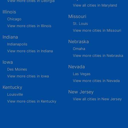
View more cities in Georgia
View all cities in Maryland
Illinois
Missouri
Chicago
St. Louis
View more cities in Illinois
View more cities in Missouri
Indiana
Nebraska
Indianapolis
Omaha
View more cities in Indiana
View more cities in Nebraska
Iowa
Nevada
Des Moines
Las Vegas
View more cities in Iowa
View more cities in Nevada
Kentucky
New Jersey
Louisville
View all cities in New Jersey
View more cities in Kentucky