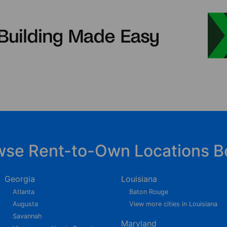
wse Rent-to-Own Locations B
Georgia
Louisiana
Atlanta
Baton Rouge
Augusta
View more cities in Louisiana
Savannah
Maryland