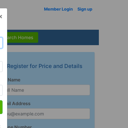
Member Login
Sign up
×
Search Homes
Register for Price and Details
Full Name
Email Address
t
Phone Number