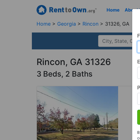
Home
About
Home
Georgia
Rincon
31326, GA
F
Rincon, GA 31326
E
3 Beds, 2 Baths
B
c