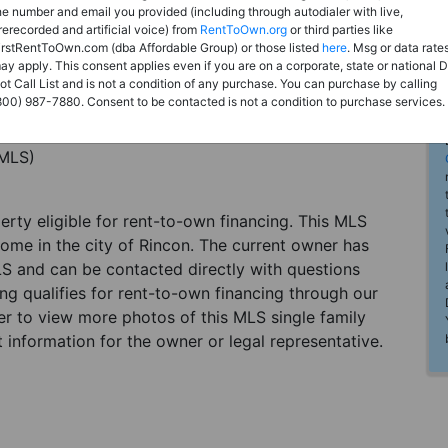
he number and email you provided (including through autodialer with live,
rerecorded and artificial voice) from
RentToOwn.org
or third parties like
irstRentToOwn.com (dba Affordable Group) or those listed
here
. Msg or data rate
ay apply. This consent applies even if you are on a corporate, state or national 
ot Call List and is not a condition of any purchase. You can purchase by calling
800) 987-7880. Consent to be contacted is not a condition to purchase services.
(MLS)
perty eligible for rent-to-own financing. This MLS
home in the city of Rincon. The current owner has
LS and can be contacted directly with questions
ting qualifies for rent-to-own financing through our
ster to view more photos of this MLS single family
 information for the owner or legal representative.