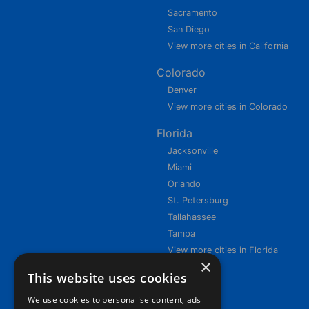
Sacramento
San Diego
View more cities in California
Colorado
Denver
View more cities in Colorado
Florida
Jacksonville
Miami
Orlando
St. Petersburg
Tallahassee
Tampa
View more cities in Florida
×
This website uses cookies
We use cookies to personalise content, ads