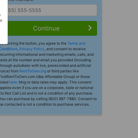
s
Do
Continue
By clicking the button, you agree to the
Terms and
Conditions
,
Privacy Policy
, and consent to receive
recurring informational and marketing emails, calls, and
texts at the number and email you provided (including
through autodialer with live, prerecorded and artificial
voice) from
RentToOwn.org
or third parties like
FirstRentToOwn.com (dba Affordable Group) or those
listed
here
. Msg or data rates may apply. This consent
applies even if you are on a corporate, state or national
Do Not Call List and is not a condition of any purchase.
You can purchase by calling (800) 987-7880. Consent to
be contacted is not a condition to purchase services.