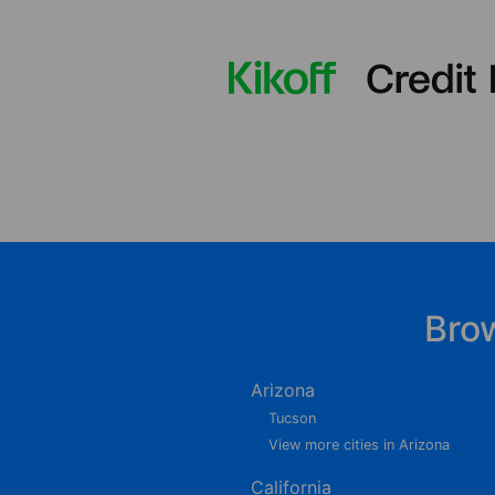
Bro
Arizona
Tucson
View more cities in Arizona
California