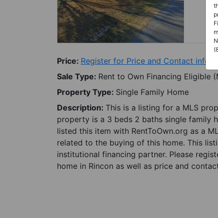
t
p
F
m
N
(
Price:
Register for Price and Contact info
Sale Type:
Rent to Own Financing Eligible 
Property Type:
Single Family Home
Description:
This is a listing for a MLS pro
property is a 3 beds 2 baths single family 
listed this item with RentToOwn.org as a M
related to the buying of this home. This lis
institutional financing partner. Please regi
home in Rincon as well as price and contact