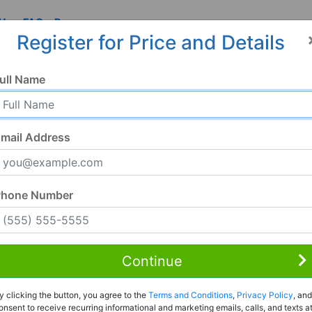
 Us
FAQ
Resources
Register for Price and Details
ull Name
mail Address
Phone Number
Continue
Rent to Own
y clicking the button, you agree to the
Terms and Conditions
,
Privacy Policy
, and
Register For Full Details
onsent to receive recurring informational and marketing emails, calls, and texts a