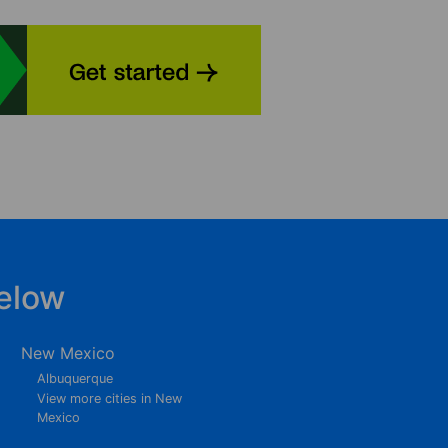
elow
New Mexico
Albuquerque
View more cities in New
Mexico