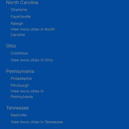
North Carolina
Charlotte
Fayetteville
Raleigh
View more cities in North
Carolina
Ohio
Columbus
View more cities in Ohio
Pennsylvania
Philadelphia
Pittsburgh
View more cities in
Pennsylvania
Tennessee
Nashville
View more cities in Tennessee