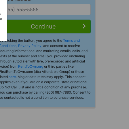
s
Do
Continue
By clicking the button, you agree to the
Terms and
Conditions
,
Privacy Policy
, and consent to receive
recurring informational and marketing emails, calls, and
texts at the number and email you provided (including
through autodialer with live, prerecorded and artificial
voice) from
RentToOwn.org
or third parties like
FirstRentToOwn.com (dba Affordable Group) or those
listed
here
. Msg or data rates may apply. This consent
applies even if you are on a corporate, state or national
Do Not Call List and is not a condition of any purchase.
You can purchase by calling (800) 987-7880. Consent to
be contacted is not a condition to purchase services.