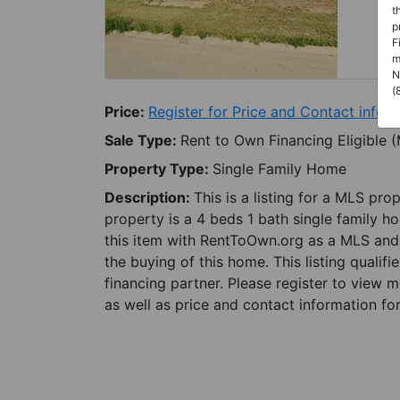
t
p
F
m
N
(
Price:
Register for Price and Contact info
Sale Type:
Rent to Own Financing Eligible 
Property Type:
Single Family Home
Description:
This is a listing for a MLS pro
property is a 4 beds 1 bath single family ho
this item with RentToOwn.org as a MLS and 
the buying of this home. This listing qualifi
financing partner. Please register to view 
as well as price and contact information for