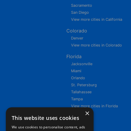
Sacramento
San Diego
View more cities in California
Colorado
Denver
View more cities in Colorado
Florida
Jacksonville
Miami
Orlando
St. Petersburg
Tallahassee
Tampa
View more cities in Florida
×
This website uses cookies
We use cookies to personalise content, ads