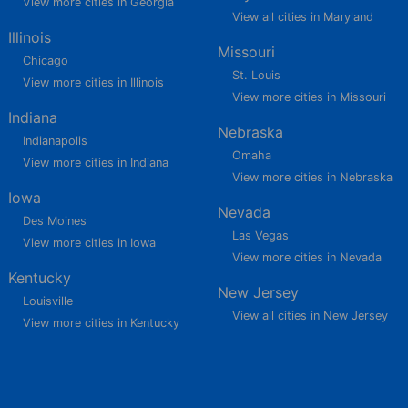
View more cities in Georgia
View all cities in Maryland
Illinois
Missouri
Chicago
St. Louis
View more cities in Illinois
View more cities in Missouri
Indiana
Nebraska
Indianapolis
Omaha
View more cities in Indiana
View more cities in Nebraska
Iowa
Nevada
Des Moines
Las Vegas
View more cities in Iowa
View more cities in Nevada
Kentucky
New Jersey
Louisville
View all cities in New Jersey
View more cities in Kentucky