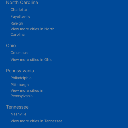
North Carolina
Charlotte
Fayetteville
Raleigh
View more cities in North
Carolina
Ohio
Columbus
View more cities in Ohio
Pennsylvania
Philadelphia
Pittsburgh
View more cities in
Pennsylvania
Tennessee
Nashville
View more cities in Tennessee