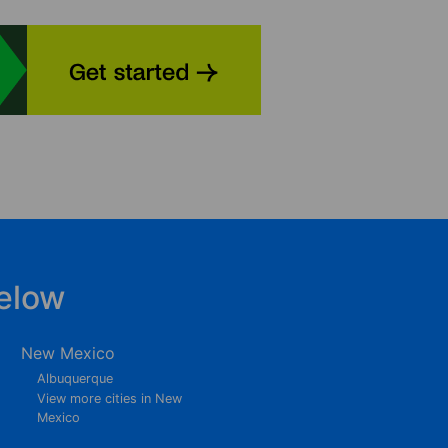
elow
New Mexico
Albuquerque
View more cities in New
Mexico