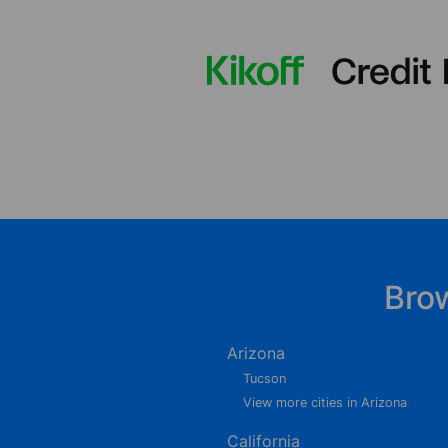
Bro
Arizona
Tucson
View more cities in Arizona
California