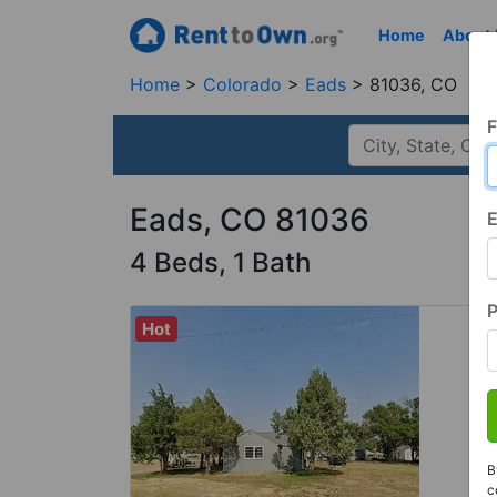
Home
About
Home
Colorado
Eads
81036, CO
F
Eads, CO 81036
E
4 Beds, 1 Bath
Hot
B
c