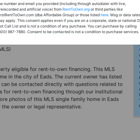
he number and email you provided (including through autodialer with live,
rerecorded and artificial voice) from
RentToOwn.org
or third parties like
irstRentToOwn.com (dba Affordable Group) or those listed
here
. Msg or data rate
ay apply. This consent applies even if you are on a corporate, state or national 
ot Call List and is not a condition of any purchase. You can purchase by calling
800) 987-7880. Consent to be contacted is not a condition to purchase services.
(MLS)
perty eligible for rent-to-own financing. This MLS
me in the city of Eads. The current owner has listed
can be contacted directly with questions related to
es for rent-to-own financing through our institutional
more photos of this MLS single family home in Eads
 the owner or legal representative.