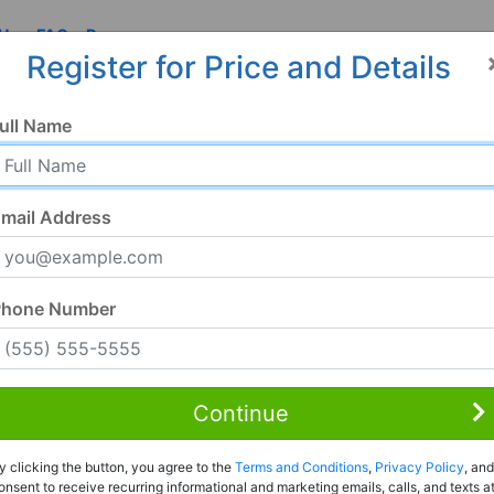
 Us
FAQ
Resources
Register for Price and Details
ull Name
mail Address
Phone Number
Continue
Rent to Own
y clicking the button, you agree to the
Terms and Conditions
,
Privacy Policy
, and
Register For Full Details
onsent to receive recurring informational and marketing emails, calls, and texts a