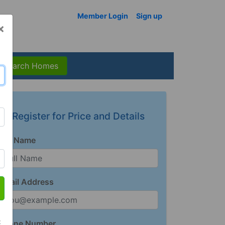
Member Login
Sign up
×
Search Homes
Register for Price and Details
Full Name
Email Address
t
Phone Number