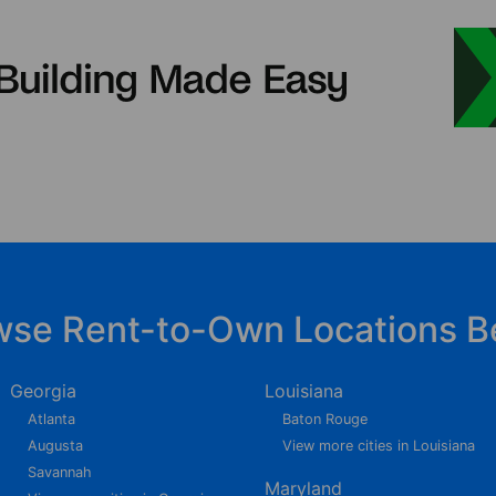
wse Rent-to-Own Locations B
Georgia
Louisiana
Atlanta
Baton Rouge
Augusta
View more cities in Louisiana
Savannah
Maryland