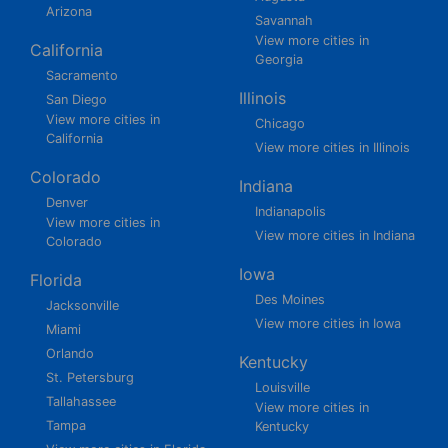
Arizona
Savannah
View more cities in
California
Georgia
Sacramento
Illinois
San Diego
View more cities in
Chicago
California
View more cities in Illinois
Colorado
Indiana
Denver
Indianapolis
View more cities in
View more cities in Indiana
Colorado
Iowa
Florida
Des Moines
Jacksonville
View more cities in Iowa
Miami
Orlando
Kentucky
St. Petersburg
Louisville
Tallahassee
View more cities in
Tampa
Kentucky