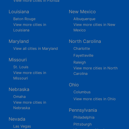
View more cities in Florida
Louisiana
New Mexico
Baton Rouge
Albuquerque
View more cities in
View more cities in New
Louisiana
Mexico
Maryland
North Carolina
View all cities in Maryland
Charlotte
Fayetteville
Missouri
Raleigh
St. Louis
View more cities in North
View more cities in
Carolina
Missouri
Ohio
Nebraska
Columbus
Omaha
View more cities in Ohio
View more cities in
Nebraska
Pennsylvania
Philadelphia
Nevada
Pittsburgh
Las Vegas