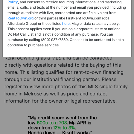
Price:
Register for Price and Contact info
Policy
, and consent to receive recurring informational and marketing
emails, calls, and texts at the number and email you provided (including
Sale Type:
Rent to Own Financing Eligible (MLS)
through autodialer with live, prerecorded and artificial voice) from
RentToOwn.org
or third parties like FirstRentToOwn.com (dba
Property Type:
Single Family Home
Affordable Group) or those listed
here
. Msg or data rates may apply.
Description:
This is a listing for a MLS property
This consent applies even if you are on a corporate, state or national
Do Not Call List and is not a condition of any purchase. You can
eligible for rent-to-own financing. This MLS property
purchase by calling (800) 987-7880. Consent to be contacted is not a
is a 3 beds 3 baths single family home in the city of
condition to purchase services.
Melrose. The current owner has listed this item with
RentToOwn.org as a MLS and can be contacted
directly with questions related to the buying of this
home. This listing qualifies for rent-to-own financing
through our institutional financing partner. Please
register to view more photos of this MLS single family
home in Melrose as well as price and contact
information for the owner or legal representative.