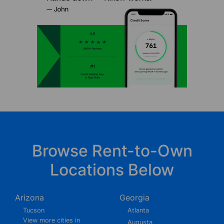
Browse Rent-to-Own
Locations Below
Arizona
Georgia
Tucson
Atlanta
View more cities in
Augusta