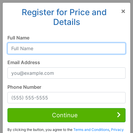
×
Register for Price and
Details
Home
Florida
Melrose
32666, FL
Full Name
Email Address
Phone Number
3 Bed | 3 Bath
Contact Seller
Continue
Melrose, FL 32666
By clicking the button, you agree to the
Terms and Conditions
,
Privacy