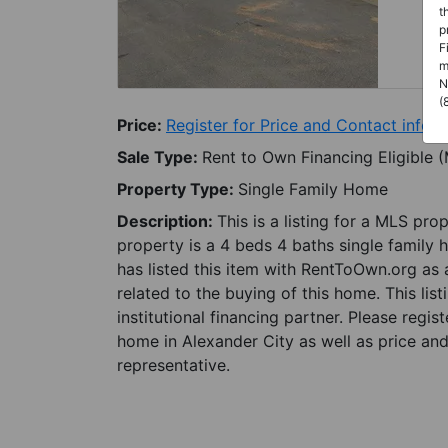
t
p
F
m
N
(
Price:
Register for Price and Contact info
Sale Type:
Rent to Own Financing Eligible 
Property Type:
Single Family Home
Description:
This is a listing for a MLS pro
property is a 4 beds 4 baths single family 
has listed this item with RentToOwn.org as
related to the buying of this home. This lis
institutional financing partner. Please regi
home in Alexander City as well as price and
representative.