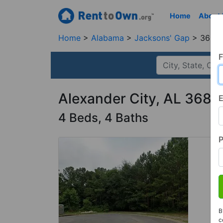
Home
About
Home
Alabama
Jacksons' Gap
36861
F
Alexander City, AL 3686
E
4 Beds, 4 Baths
B
c