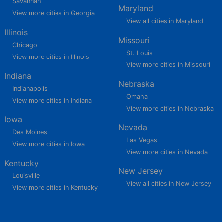
Savannah
Maryland
View more cities in Georgia
View all cities in Maryland
Illinois
Missouri
Chicago
St. Louis
View more cities in Illinois
View more cities in Missouri
Indiana
Nebraska
Indianapolis
Omaha
View more cities in Indiana
View more cities in Nebraska
Iowa
Nevada
Des Moines
Las Vegas
View more cities in Iowa
View more cities in Nevada
Kentucky
New Jersey
Louisville
View all cities in New Jersey
View more cities in Kentucky