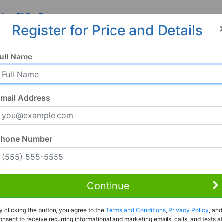
 Us
FAQ
Resources
Register for Price and Details
, AL
ull Name
1
mail Address
Phone Number
Continue
Rent to Own
y clicking the button, you agree to the
Terms and Conditions
,
Privacy Policy
, and
Register For Full Details
onsent to receive recurring informational and marketing emails, calls, and texts a