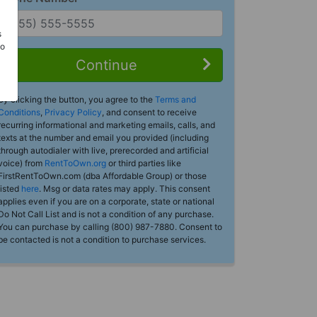
s
Do
Continue
By clicking the button, you agree to the
Terms and
Conditions
,
Privacy Policy
, and consent to receive
recurring informational and marketing emails, calls, and
texts at the number and email you provided (including
through autodialer with live, prerecorded and artificial
voice) from
RentToOwn.org
or third parties like
FirstRentToOwn.com (dba Affordable Group) or those
listed
here
. Msg or data rates may apply. This consent
applies even if you are on a corporate, state or national
Do Not Call List and is not a condition of any purchase.
You can purchase by calling (800) 987-7880. Consent to
be contacted is not a condition to purchase services.