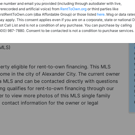
he number and email you provided (including through autodialer with live,
rerecorded and artificial voice) from
RentToOwn.org
or third parties like
irstRentToOwn.com (dba Affordable Group) or those listed
here
. Msg or data rate
ay apply. This consent applies even if you are on a corporate, state or national 
ot Call List and is not a condition of any purchase. You can purchase by calling
800) 987-7880. Consent to be contacted is not a condition to purchase services.
(MLS)
perty eligible for rent-to-own financing. This MLS
home in the city of Alexander City. The current owner
 a MLS and can be contacted directly with questions
ting qualifies for rent-to-own financing through our
ster to view more photos of this MLS single family
 contact information for the owner or legal