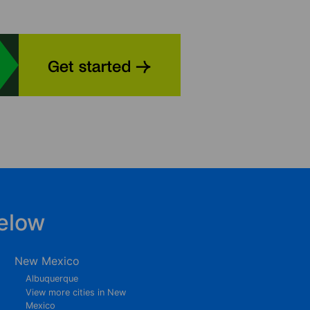
elow
New Mexico
Albuquerque
View more cities in New
Mexico