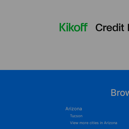
Bro
Arizona
Tucson
View more cities in Arizona