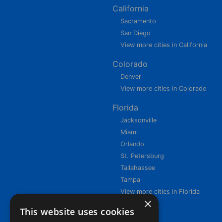
California
Sacramento
San Diego
View more cities in California
Colorado
Denver
View more cities in Colorado
Florida
Jacksonville
Miami
Orlando
St. Petersburg
Tallahassee
Tampa
View more cities in Florida
×
This website uses cookies