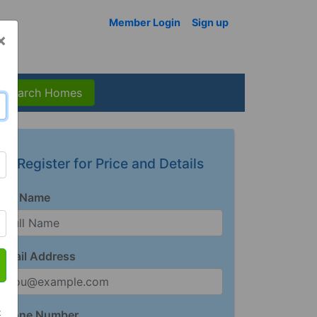
Member Login
Sign up
×
Search Homes
Register for Price and Details
Full Name
Email Address
t
Phone Number