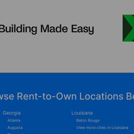
wse Rent-to-Own Locations B
Georgia
Louisiana
Atlanta
Baton Rouge
Augusta
View more cities in Louisiana