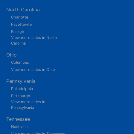
North Carolina
Charlotte
Fayetteville
Raleigh
View more cities in North
Carolina
Ohio
Columbus
View more cities in Ohio
Pennsylvania
Philadelphia
Pittsburgh
View more cities in
Pennsylvania
Tennessee
Nashville
View more cities in Tennessee