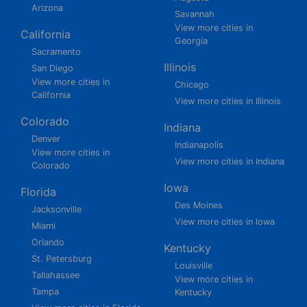
Arizona
Savannah
View more cities in
California
Georgia
Sacramento
Illinois
San Diego
View more cities in
Chicago
California
View more cities in Illinois
Colorado
Indiana
Denver
Indianapolis
View more cities in
View more cities in Indiana
Colorado
Iowa
Florida
Des Moines
Jacksonville
View more cities in Iowa
Miami
Orlando
Kentucky
St. Petersburg
Louisville
Tallahassee
View more cities in
Tampa
Kentucky