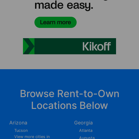
Browse Rent-to-Own
Locations Below
Arizona
Georgia
Tucson
Atlanta
View more cities in
Augusta