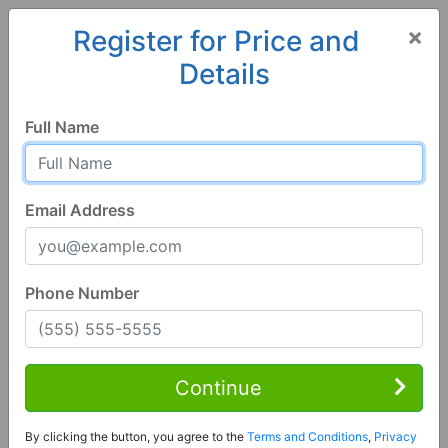
×
Register for Price and
Details
Home
Louisiana
Alexandria
71303, LA
Full Name
Email Address
Phone Number
4 Bed | 3 Bath
Contact Seller
Continue
Alexandria, LA 71303
By clicking the button, you agree to the
Terms and Conditions
,
Privacy