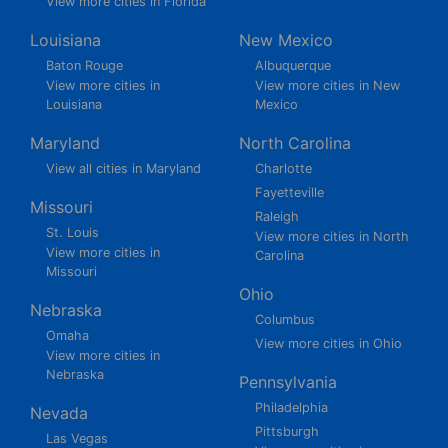
View more cities in Florida
Louisiana
New Mexico
Baton Rouge
Albuquerque
View more cities in
View more cities in New
Louisiana
Mexico
Maryland
North Carolina
View all cities in Maryland
Charlotte
Fayetteville
Missouri
Raleigh
St. Louis
View more cities in North
View more cities in
Carolina
Missouri
Ohio
Nebraska
Columbus
Omaha
View more cities in Ohio
View more cities in
Nebraska
Pennsylvania
Philadelphia
Nevada
Pittsburgh
Las Vegas