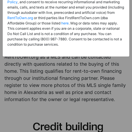
Price:
Register for Price and Contact info
Policy
, and consent to receive recurring informational and marketing
emails, calls, and texts at the number and email you provided (including
Sale Type:
Rent to Own Financing Eligible (MLS)
through autodialer with live, prerecorded and artificial voice) from
RentToOwn.org
or third parties like FirstRentToOwn.com (dba
Property Type:
Single Family Home
Affordable Group) or those listed
here
. Msg or data rates may apply.
Description:
This is a listing for a MLS property
This consent applies even if you are on a corporate, state or national
Do Not Call List and is not a condition of any purchase. You can
eligible for rent-to-own financing. This MLS property
purchase by calling (800) 987-7880. Consent to be contacted is not a
is a 4 beds 3 baths single family home in the city of
condition to purchase services.
Alexandria. The current owner has listed this item with
RentToOwn.org as a MLS and can be contacted
directly with questions related to the buying of this
home. This listing qualifies for rent-to-own financing
through our institutional financing partner. Please
register to view more photos of this MLS single family
home in Alexandria as well as price and contact
information for the owner or legal representative.