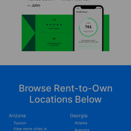
Browse Rent-to-Own
Locations Below
Arizona
Georgia
Tucson
Atlanta
View more cities in
Augusta