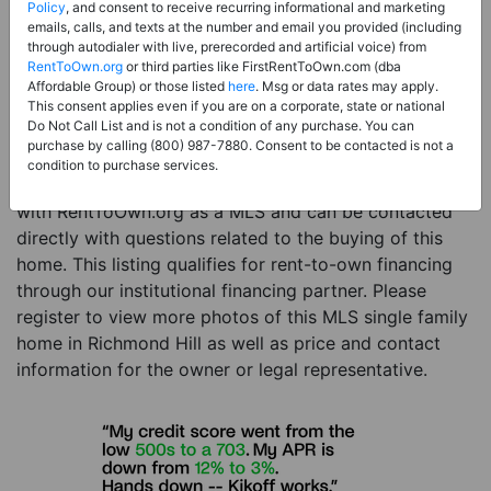
Price:
Register for Price and Contact info
Policy
, and consent to receive recurring informational and marketing
emails, calls, and texts at the number and email you provided (including
Sale Type:
Rent to Own Financing Eligible (MLS)
through autodialer with live, prerecorded and artificial voice) from
RentToOwn.org
or third parties like FirstRentToOwn.com (dba
Property Type:
Single Family Home
Affordable Group) or those listed
here
. Msg or data rates may apply.
Description:
This is a listing for a MLS property
This consent applies even if you are on a corporate, state or national
Do Not Call List and is not a condition of any purchase. You can
eligible for rent-to-own financing. This MLS property
purchase by calling (800) 987-7880. Consent to be contacted is not a
is a 4 beds 2 baths single family home in the city of
condition to purchase services.
Richmond Hill. The current owner has listed this item
with RentToOwn.org as a MLS and can be contacted
directly with questions related to the buying of this
home. This listing qualifies for rent-to-own financing
through our institutional financing partner. Please
register to view more photos of this MLS single family
home in Richmond Hill as well as price and contact
information for the owner or legal representative.