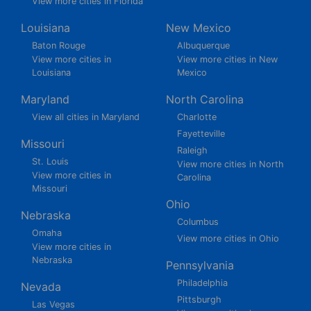
View more cities in Florida
Louisiana
New Mexico
Baton Rouge
Albuquerque
View more cities in
View more cities in New
Louisiana
Mexico
Maryland
North Carolina
View all cities in Maryland
Charlotte
Fayetteville
Missouri
Raleigh
St. Louis
View more cities in North
View more cities in
Carolina
Missouri
Ohio
Nebraska
Columbus
Omaha
View more cities in Ohio
View more cities in
Nebraska
Pennsylvania
Philadelphia
Nevada
Pittsburgh
Las Vegas