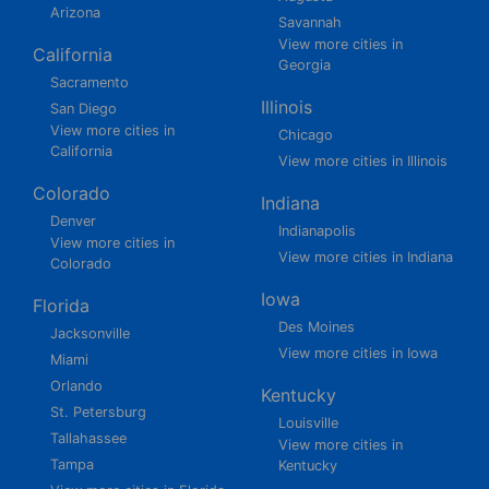
Arizona
Savannah
View more cities in
California
Georgia
Sacramento
Illinois
San Diego
View more cities in
Chicago
California
View more cities in Illinois
Colorado
Indiana
Denver
Indianapolis
View more cities in
View more cities in Indiana
Colorado
Iowa
Florida
Des Moines
Jacksonville
View more cities in Iowa
Miami
Orlando
Kentucky
St. Petersburg
Louisville
Tallahassee
View more cities in
Tampa
Kentucky