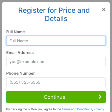
×
Register for Price and
Details
Home
Georgia
Richmond Hill
31324, GA
Full Name
Email Address
Phone Number
1 of 41
4 Bed | 2 Bath
Contact Seller
Continue
Richmond Hill, GA 31324
By clicking the button, you agree to the
Terms and Conditions
,
Privacy