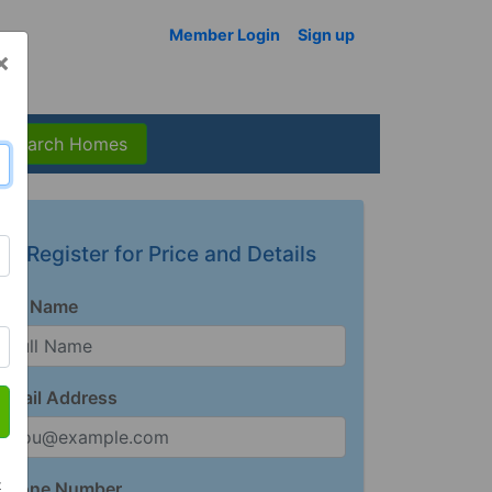
Member Login
Sign up
×
Search Homes
Register for Price and Details
Full Name
Email Address
t
Phone Number