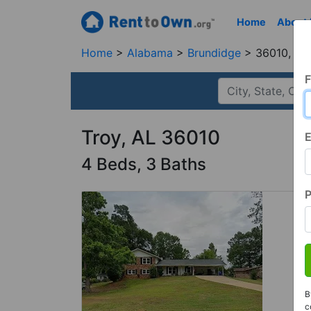
Home
About
Home
Alabama
Brundidge
36010, AL
F
Troy, AL 36010
E
4 Beds, 3 Baths
B
c