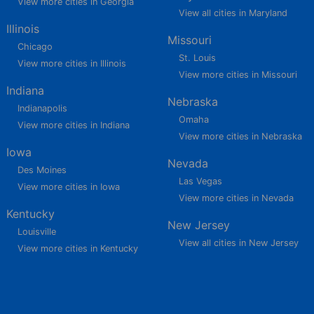
View more cities in Georgia
View all cities in Maryland
Illinois
Missouri
Chicago
St. Louis
View more cities in Illinois
View more cities in Missouri
Indiana
Nebraska
Indianapolis
Omaha
View more cities in Indiana
View more cities in Nebraska
Iowa
Nevada
Des Moines
Las Vegas
View more cities in Iowa
View more cities in Nevada
Kentucky
New Jersey
Louisville
View all cities in New Jersey
View more cities in Kentucky