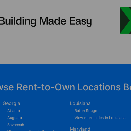
wse Rent-to-Own Locations B
Georgia
Louisiana
Atlanta
Baton Rouge
Augusta
View more cities in Louisiana
Savannah
Maryland