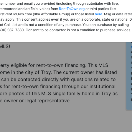
he number and email you provided (including through autodialer with live,
rerecorded and artificial voice) from
RentToOwn.org
or third parties like
irstRentToOwn.com (dba Affordable Group) or those listed
here
. Msg or data rate
ay apply. This consent applies even if you are on a corporate, state or national 
ot Call List and is not a condition of any purchase. You can purchase by calling
800) 987-7880. Consent to be contacted is not a condition to purchase services.
(MLS)
perty eligible for rent-to-own financing. This MLS
ome in the city of Troy. The current owner has listed
can be contacted directly with questions related to
es for rent-to-own financing through our institutional
more photos of this MLS single family home in Troy as
e owner or legal representative.