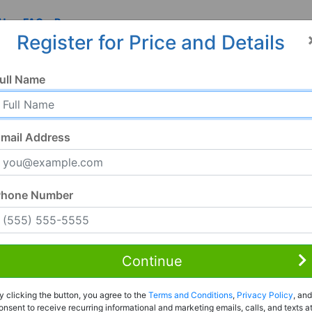
 Us
FAQ
Resources
Register for Price and Details
ull Name
mail Address
Phone Number
Continue
Rent to Own
y clicking the button, you agree to the
Terms and Conditions
,
Privacy Policy
, and
Register For Full Details
onsent to receive recurring informational and marketing emails, calls, and texts a