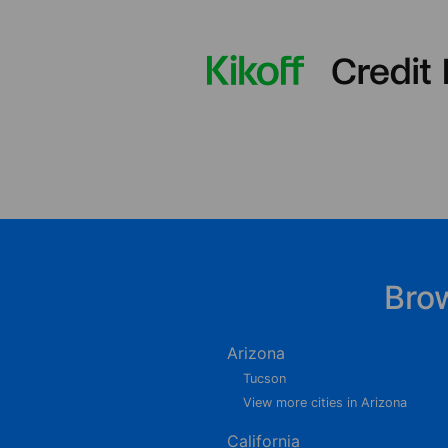
Bro
Arizona
Tucson
View more cities in Arizona
California