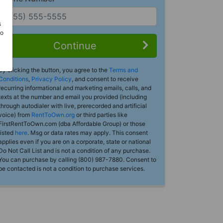
s
Do
Continue
By clicking the button, you agree to the
Terms and
Conditions
,
Privacy Policy
, and consent to receive
recurring informational and marketing emails, calls, and
texts at the number and email you provided (including
through autodialer with live, prerecorded and artificial
voice) from
RentToOwn.org
or third parties like
FirstRentToOwn.com (dba Affordable Group) or those
listed
here
. Msg or data rates may apply. This consent
applies even if you are on a corporate, state or national
Do Not Call List and is not a condition of any purchase.
You can purchase by calling (800) 987-7880. Consent to
be contacted is not a condition to purchase services.