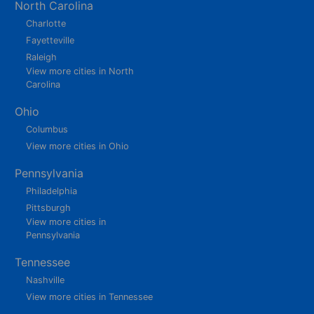
North Carolina
Charlotte
Fayetteville
Raleigh
View more cities in North
Carolina
Ohio
Columbus
View more cities in Ohio
Pennsylvania
Philadelphia
Pittsburgh
View more cities in
Pennsylvania
Tennessee
Nashville
View more cities in Tennessee