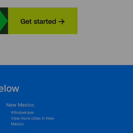
elow
New Mexico
Albuquerque
View more cities in New
Mexico