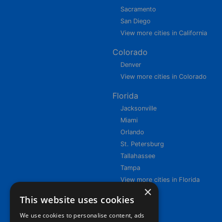
Sacramento
San Diego
View more cities in California
Colorado
Denver
View more cities in Colorado
Florida
Jacksonville
Miami
Orlando
St. Petersburg
Tallahassee
Tampa
View more cities in Florida
×
This website uses cookies
We use cookies to personalise content, ads