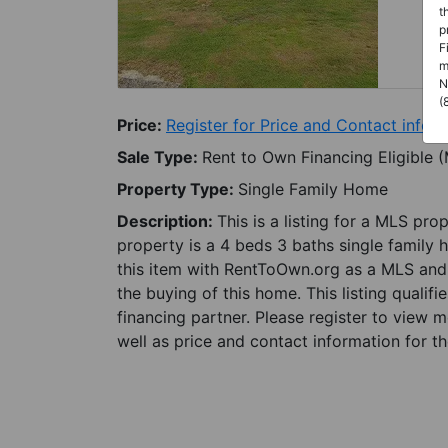
t
p
F
m
N
(
Price:
Register for Price and Contact info
Sale Type:
Rent to Own Financing Eligible 
Property Type:
Single Family Home
Description:
This is a listing for a MLS pro
property is a 4 beds 3 baths single family h
this item with RentToOwn.org as a MLS and 
the buying of this home. This listing qualifi
financing partner. Please register to view 
well as price and contact information for th