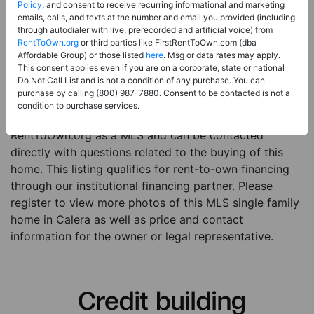
Price:
Register for Price and Contact info
Policy
, and consent to receive recurring informational and marketing
emails, calls, and texts at the number and email you provided (including
Sale Type:
Rent to Own Financing Eligible (MLS)
through autodialer with live, prerecorded and artificial voice) from
RentToOwn.org
or third parties like FirstRentToOwn.com (dba
Property Type:
Single Family Home
Affordable Group) or those listed
here
. Msg or data rates may apply.
Description:
This is a listing for a MLS property
This consent applies even if you are on a corporate, state or national
Do Not Call List and is not a condition of any purchase. You can
eligible for rent-to-own financing. This MLS property
purchase by calling (800) 987-7880. Consent to be contacted is not a
is a 4 beds 3 baths single family home in the city of
condition to purchase services.
Calera. The current owner has listed this item with
RentToOwn.org as a MLS and can be contacted
directly with questions related to the buying of this
home. This listing qualifies for rent-to-own financing
through our institutional financing partner. Please
register to view more photos of this MLS single family
home in Calera as well as price and contact
information for the owner or legal representative.