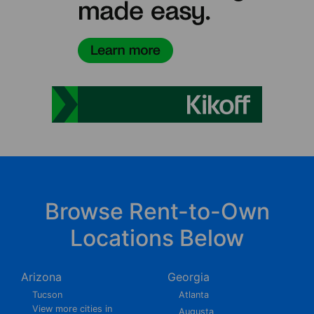
Browse Rent-to-Own
Locations Below
Arizona
Georgia
Tucson
Atlanta
View more cities in
Augusta