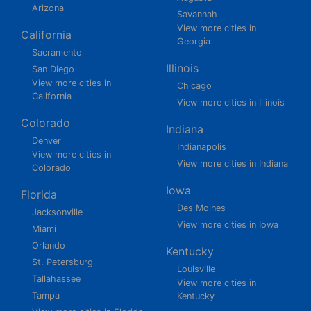
Arizona
Savannah
View more cities in
California
Georgia
Sacramento
Illinois
San Diego
View more cities in
Chicago
California
View more cities in Illinois
Colorado
Indiana
Denver
Indianapolis
View more cities in
View more cities in Indiana
Colorado
Iowa
Florida
Des Moines
Jacksonville
View more cities in Iowa
Miami
Orlando
Kentucky
St. Petersburg
Louisville
Tallahassee
View more cities in
Tampa
Kentucky