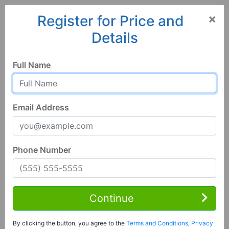
×
Register for Price and
Details
Home
Alabama
Calera
35040, AL
Full Name
Email Address
Phone Number
4 Bed | 3 Bath
Contact Seller
Continue
Calera, AL 35040
By clicking the button, you agree to the
Terms and Conditions
,
Privacy