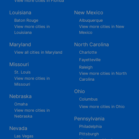
View more cities in Florida
Louisiana
New Mexico
Baton Rouge
Albuquerque
View more cities in
View more cities in New
Louisiana
Mexico
Maryland
North Carolina
View all cities in Maryland
Charlotte
Fayetteville
Missouri
Raleigh
St. Louis
View more cities in North
View more cities in
Carolina
Missouri
Ohio
Nebraska
Columbus
Omaha
View more cities in Ohio
View more cities in
Nebraska
Pennsylvania
Philadelphia
Nevada
Pittsburgh
Las Vegas