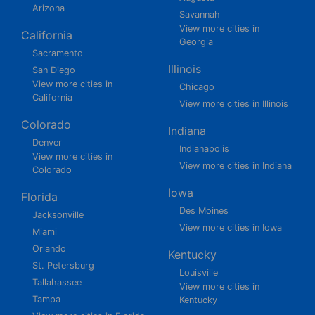
Arizona
Savannah
View more cities in
California
Georgia
Sacramento
Illinois
San Diego
View more cities in
Chicago
California
View more cities in Illinois
Colorado
Indiana
Denver
Indianapolis
View more cities in
View more cities in Indiana
Colorado
Iowa
Florida
Des Moines
Jacksonville
View more cities in Iowa
Miami
Orlando
Kentucky
St. Petersburg
Louisville
Tallahassee
View more cities in
Tampa
Kentucky