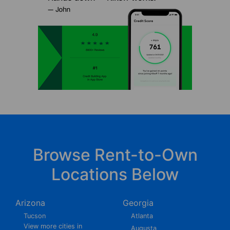
Browse Rent-to-Own
Locations Below
Arizona
Georgia
Tucson
Atlanta
View more cities in
Augusta