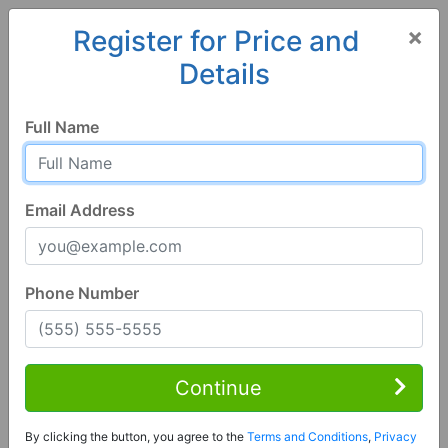
×
Register for Price and
Details
Home
Wisconsin
Platteville
53818, WI
Full Name
Email Address
Phone Number
3 Bed | 2 Bath
Contact Seller
Continue
Platteville, WI 53818
By clicking the button, you agree to the
Terms and Conditions
,
Privacy