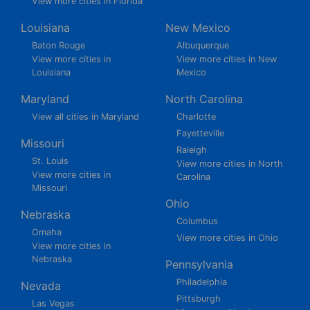
View more cities in Florida
Louisiana
New Mexico
Baton Rouge
Albuquerque
View more cities in
View more cities in New
Louisiana
Mexico
Maryland
North Carolina
View all cities in Maryland
Charlotte
Fayetteville
Missouri
Raleigh
St. Louis
View more cities in North
View more cities in
Carolina
Missouri
Ohio
Nebraska
Columbus
Omaha
View more cities in Ohio
View more cities in
Nebraska
Pennsylvania
Philadelphia
Nevada
Pittsburgh
Las Vegas