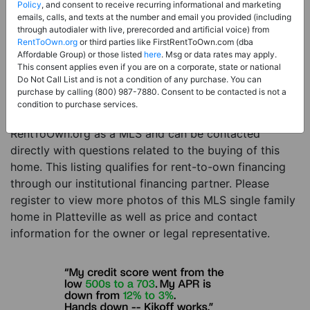
Price:
Register for Price and Contact info
Policy
, and consent to receive recurring informational and marketing
emails, calls, and texts at the number and email you provided (including
Sale Type:
Rent to Own Financing Eligible (MLS)
through autodialer with live, prerecorded and artificial voice) from
RentToOwn.org
or third parties like FirstRentToOwn.com (dba
Property Type:
Single Family Home
Affordable Group) or those listed
here
. Msg or data rates may apply.
Description:
This is a listing for a MLS property
This consent applies even if you are on a corporate, state or national
Do Not Call List and is not a condition of any purchase. You can
eligible for rent-to-own financing. This MLS property
purchase by calling (800) 987-7880. Consent to be contacted is not a
is a 3 beds 2 baths single family home in the city of
condition to purchase services.
Platteville. The current owner has listed this item with
RentToOwn.org as a MLS and can be contacted
directly with questions related to the buying of this
home. This listing qualifies for rent-to-own financing
through our institutional financing partner. Please
register to view more photos of this MLS single family
home in Platteville as well as price and contact
information for the owner or legal representative.