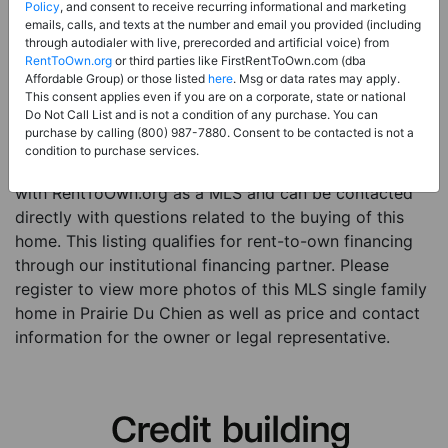
Price:
Register for Price and Contact info
Policy
, and consent to receive recurring informational and marketing
emails, calls, and texts at the number and email you provided (including
Sale Type:
Rent to Own Financing Eligible (MLS)
through autodialer with live, prerecorded and artificial voice) from
RentToOwn.org
or third parties like FirstRentToOwn.com (dba
Property Type:
Single Family Home
Affordable Group) or those listed
here
. Msg or data rates may apply.
Description:
This is a listing for a MLS property
This consent applies even if you are on a corporate, state or national
Do Not Call List and is not a condition of any purchase. You can
eligible for rent-to-own financing. This MLS property
purchase by calling (800) 987-7880. Consent to be contacted is not a
is a 3 beds 3 baths single family home in the city of
condition to purchase services.
Prairie Du Chien. The current owner has listed this item
with RentToOwn.org as a MLS and can be contacted
directly with questions related to the buying of this
home. This listing qualifies for rent-to-own financing
through our institutional financing partner. Please
register to view more photos of this MLS single family
home in Prairie Du Chien as well as price and contact
information for the owner or legal representative.