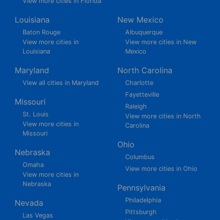
View more cities in Florida
Louisiana
New Mexico
Baton Rouge
Albuquerque
View more cities in
View more cities in New
Louisiana
Mexico
Maryland
North Carolina
View all cities in Maryland
Charlotte
Fayetteville
Missouri
Raleigh
St. Louis
View more cities in North
View more cities in
Carolina
Missouri
Ohio
Nebraska
Columbus
Omaha
View more cities in Ohio
View more cities in
Nebraska
Pennsylvania
Philadelphia
Nevada
Pittsburgh
Las Vegas