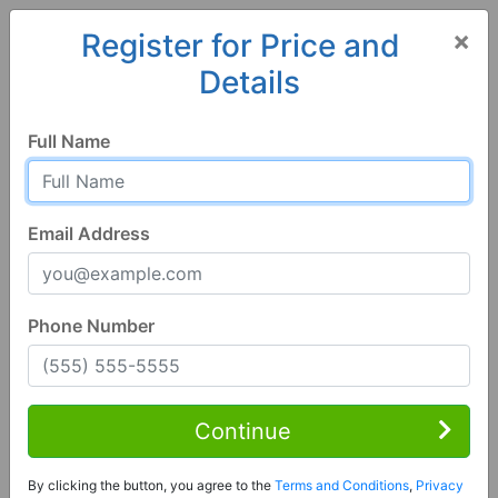
×
Register for Price and
Details
Home
Wisconsin
Prairie du Chien
53821, WI
Full Name
Email Address
Phone Number
3 Bed | 3 Bath
Contact Seller
Continue
Prairie Du Chien, WI 53821
By clicking the button, you agree to the
Terms and Conditions
,
Privacy