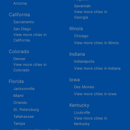
Arizona
Savannah
View more cities in
California
Georgia
Sacramento
Illinois
San Diego
View more cities in
Chicago
California
View more cities in Illinois
Colorado
Indiana
Denver
Indianapolis
View more cities in
View more cities in Indiana
Colorado
Iowa
Florida
Des Moines
Jacksonville
View more cities in Iowa
Miami
Orlando
Kentucky
St. Petersburg
Louisville
Tallahassee
View more cities in
Tampa
Kentucky