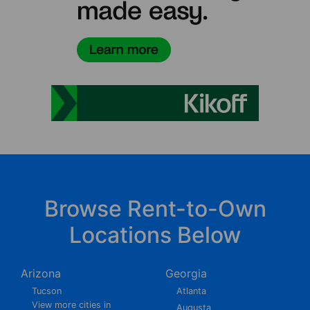
Browse Rent-to-Own
Locations Below
Arizona
Georgia
Tucson
Atlanta
View more cities in
Augusta