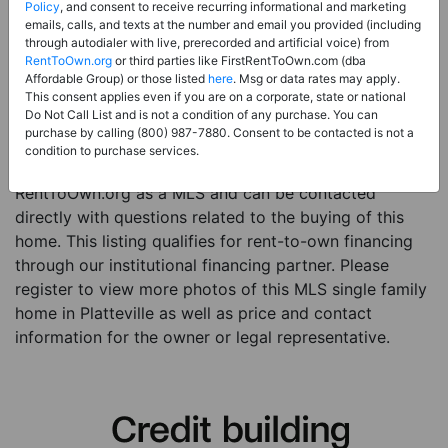
Price:
Register for Price and Contact info
Policy
, and consent to receive recurring informational and marketing
emails, calls, and texts at the number and email you provided (including
Sale Type:
Rent to Own Financing Eligible (MLS)
through autodialer with live, prerecorded and artificial voice) from
RentToOwn.org
or third parties like FirstRentToOwn.com (dba
Property Type:
Single Family Home
Affordable Group) or those listed
here
. Msg or data rates may apply.
Description:
This is a listing for a MLS property
This consent applies even if you are on a corporate, state or national
Do Not Call List and is not a condition of any purchase. You can
eligible for rent-to-own financing. This MLS property
purchase by calling (800) 987-7880. Consent to be contacted is not a
is a 3 beds 2 baths single family home in the city of
condition to purchase services.
Platteville. The current owner has listed this item with
RentToOwn.org as a MLS and can be contacted
directly with questions related to the buying of this
home. This listing qualifies for rent-to-own financing
through our institutional financing partner. Please
register to view more photos of this MLS single family
home in Platteville as well as price and contact
information for the owner or legal representative.