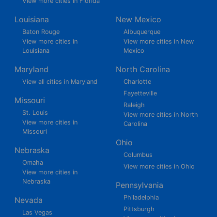
View more cities in Florida
Louisiana
New Mexico
Baton Rouge
Albuquerque
View more cities in
View more cities in New
Louisiana
Mexico
Maryland
North Carolina
View all cities in Maryland
Charlotte
Fayetteville
Missouri
Raleigh
St. Louis
View more cities in North
View more cities in
Carolina
Missouri
Ohio
Nebraska
Columbus
Omaha
View more cities in Ohio
View more cities in
Nebraska
Pennsylvania
Philadelphia
Nevada
Pittsburgh
Las Vegas