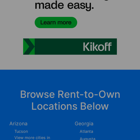
Browse Rent-to-Own
Locations Below
Arizona
Georgia
Tucson
Atlanta
View more cities in
Augusta