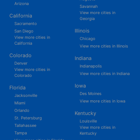
Arizona
Savannah
View more cities in
California
Georgia
Sacramento
Illinois
San Diego
View more cities in
Chicago
California
View more cities in Illinois
Colorado
Indiana
Denver
Indianapolis
View more cities in
View more cities in Indiana
Colorado
Iowa
Florida
Des Moines
Jacksonville
View more cities in Iowa
Miami
Orlando
Kentucky
St. Petersburg
Louisville
Tallahassee
View more cities in
Tampa
Kentucky