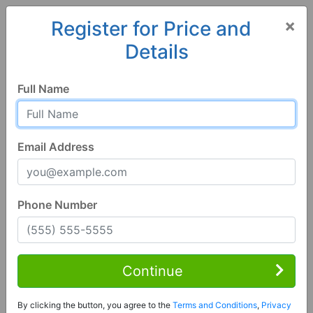
×
Register for Price and
Details
Home
Wisconsin
Platteville
53818, WI
Full Name
Email Address
Phone Number
1 of 47
3 Bed | 2 Bath
Contact Seller
Continue
Platteville, WI 53818
By clicking the button, you agree to the
Terms and Conditions
,
Privacy