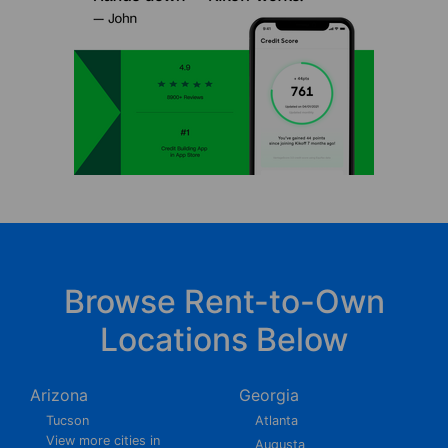
Browse Rent-to-Own
Locations Below
Arizona
Georgia
Tucson
Atlanta
View more cities in
Augusta