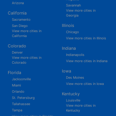
Arizona
Savannah
View more cities in
California
Georgia
Sacramento
Illinois
San Diego
View more cities in
Chicago
California
View more cities in Illinois
Colorado
Indiana
Denver
Indianapolis
View more cities in
View more cities in Indiana
Colorado
Iowa
Florida
Des Moines
Jacksonville
View more cities in Iowa
Miami
Orlando
Kentucky
St. Petersburg
Louisville
Tallahassee
View more cities in
Tampa
Kentucky