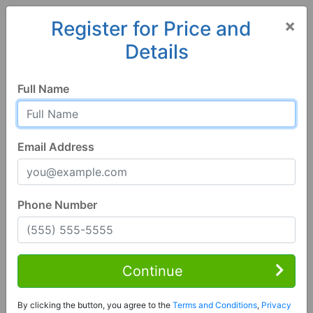
×
Register for Price and
Details
Home
Mississippi
Lucedale
39452, MS
Full Name
Email Address
Phone Number
4 Bed | 4 Bath
Contact Seller
Continue
Lucedale, MS 39452
By clicking the button, you agree to the
Terms and Conditions
,
Privacy