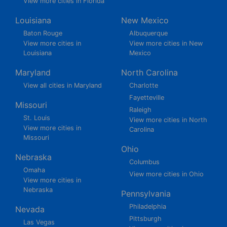
View more cities in Florida
Louisiana
New Mexico
Baton Rouge
Albuquerque
View more cities in
View more cities in New
Louisiana
Mexico
Maryland
North Carolina
View all cities in Maryland
Charlotte
Fayetteville
Missouri
Raleigh
St. Louis
View more cities in North
View more cities in
Carolina
Missouri
Ohio
Nebraska
Columbus
Omaha
View more cities in Ohio
View more cities in
Nebraska
Pennsylvania
Philadelphia
Nevada
Pittsburgh
Las Vegas