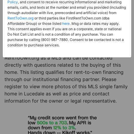
Price:
Register for Price and Contact info
Policy
, and consent to receive recurring informational and marketing
emails, calls, and texts at the number and email you provided (including
Sale Type:
Rent to Own Financing Eligible (MLS)
through autodialer with live, prerecorded and artificial voice) from
RentToOwn.org
or third parties like FirstRentToOwn.com (dba
Property Type:
Single Family Home
Affordable Group) or those listed
here
. Msg or data rates may apply.
Description:
This is a listing for a MLS property
This consent applies even if you are on a corporate, state or national
Do Not Call List and is not a condition of any purchase. You can
eligible for rent-to-own financing. This MLS property
purchase by calling (800) 987-7880. Consent to be contacted is not a
is a 4 beds 4 baths single family home in the city of
condition to purchase services.
Lucedale. The current owner has listed this item with
RentToOwn.org as a MLS and can be contacted
directly with questions related to the buying of this
home. This listing qualifies for rent-to-own financing
through our institutional financing partner. Please
register to view more photos of this MLS single family
home in Lucedale as well as price and contact
information for the owner or legal representative.