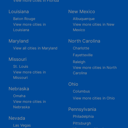
View more cities in Florida
Louisiana
New Mexico
Baton Rouge
Albuquerque
View more cities in
View more cities in New
Louisiana
Mexico
Maryland
North Carolina
View all cities in Maryland
Charlotte
Fayetteville
Missouri
Raleigh
St. Louis
View more cities in North
View more cities in
Carolina
Missouri
Ohio
Nebraska
Columbus
Omaha
View more cities in Ohio
View more cities in
Nebraska
Pennsylvania
Philadelphia
Nevada
Pittsburgh
Las Vegas