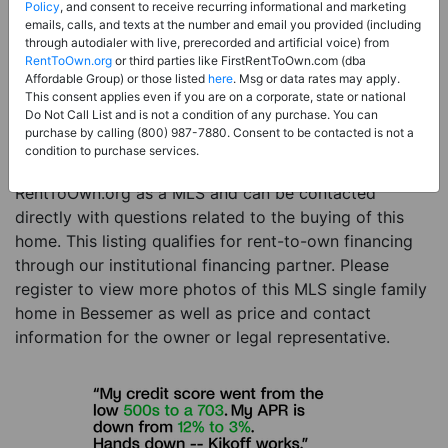
Price:
Register for Price and Contact info
Policy
, and consent to receive recurring informational and marketing
emails, calls, and texts at the number and email you provided (including
Sale Type:
Rent to Own Financing Eligible (MLS)
through autodialer with live, prerecorded and artificial voice) from
RentToOwn.org
or third parties like FirstRentToOwn.com (dba
Property Type:
Single Family Home
Affordable Group) or those listed
here
. Msg or data rates may apply.
Description:
This is a listing for a MLS property
This consent applies even if you are on a corporate, state or national
Do Not Call List and is not a condition of any purchase. You can
eligible for rent-to-own financing. This MLS property
purchase by calling (800) 987-7880. Consent to be contacted is not a
is a 3 beds 2 baths single family home in the city of
condition to purchase services.
Bessemer. The current owner has listed this item with
RentToOwn.org as a MLS and can be contacted
directly with questions related to the buying of this
home. This listing qualifies for rent-to-own financing
through our institutional financing partner. Please
register to view more photos of this MLS single family
home in Bessemer as well as price and contact
information for the owner or legal representative.