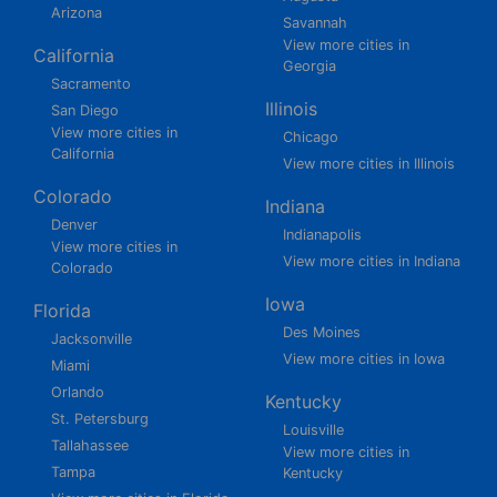
Arizona
Savannah
View more cities in
California
Georgia
Sacramento
Illinois
San Diego
View more cities in
Chicago
California
View more cities in Illinois
Colorado
Indiana
Denver
Indianapolis
View more cities in
View more cities in Indiana
Colorado
Iowa
Florida
Des Moines
Jacksonville
View more cities in Iowa
Miami
Orlando
Kentucky
St. Petersburg
Louisville
Tallahassee
View more cities in
Tampa
Kentucky