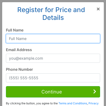
×
Register for Price and
Details
Home
Alabama
Bessemer
35023, AL
Full Name
Email Address
Phone Number
3 Bed | 2 Bath
Contact Seller
Continue
Bessemer, AL 35023
By clicking the button, you agree to the
Terms and Conditions
,
Privacy