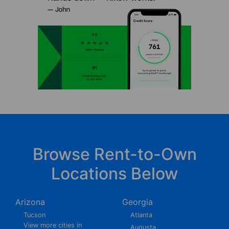
Browse Rent-to-Own
Locations Below
Arizona
Georgia
Tucson
Atlanta
View more cities in
Augusta