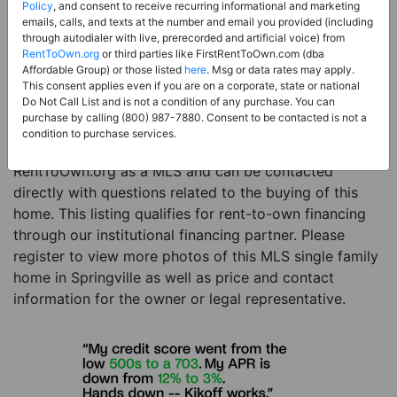
Price:
Register for Price and Contact info
Policy
, and consent to receive recurring informational and marketing
emails, calls, and texts at the number and email you provided (including
Sale Type:
Rent to Own Financing Eligible (MLS)
through autodialer with live, prerecorded and artificial voice) from
RentToOwn.org
or third parties like FirstRentToOwn.com (dba
Property Type:
Single Family Home
Affordable Group) or those listed
here
. Msg or data rates may apply.
Description:
This is a listing for a MLS property
This consent applies even if you are on a corporate, state or national
Do Not Call List and is not a condition of any purchase. You can
eligible for rent-to-own financing. This MLS property
purchase by calling (800) 987-7880. Consent to be contacted is not a
is a 3 beds 3 baths single family home in the city of
condition to purchase services.
Springville. The current owner has listed this item with
RentToOwn.org as a MLS and can be contacted
directly with questions related to the buying of this
home. This listing qualifies for rent-to-own financing
through our institutional financing partner. Please
register to view more photos of this MLS single family
home in Springville as well as price and contact
information for the owner or legal representative.