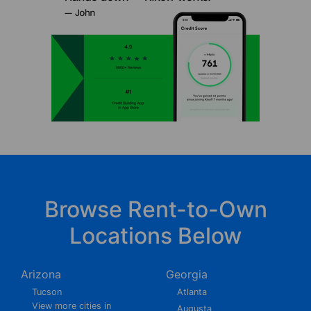
Browse Rent-to-Own
Locations Below
Arizona
Georgia
Tucson
Atlanta
View more cities in
Augusta