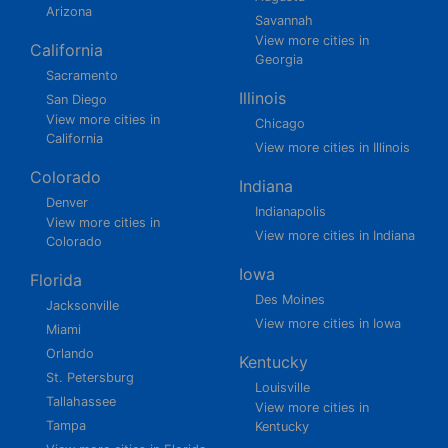
Arizona
Savannah
View more cities in
California
Georgia
Sacramento
Illinois
San Diego
View more cities in
Chicago
California
View more cities in Illinois
Colorado
Indiana
Denver
Indianapolis
View more cities in
View more cities in Indiana
Colorado
Iowa
Florida
Des Moines
Jacksonville
View more cities in Iowa
Miami
Orlando
Kentucky
St. Petersburg
Louisville
Tallahassee
View more cities in
Tampa
Kentucky