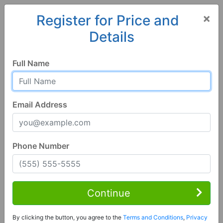
×
Register for Price and
Details
Home
Alabama
Springville
35146, AL
Full Name
Email Address
Phone Number
3 Bed | 3 Bath
Contact Seller
Continue
Springville, AL 35146
By clicking the button, you agree to the
Terms and Conditions
,
Privacy