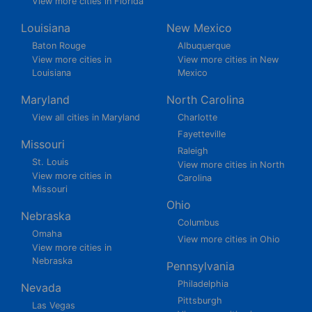
View more cities in Florida
Louisiana
New Mexico
Baton Rouge
Albuquerque
View more cities in
View more cities in New
Louisiana
Mexico
Maryland
North Carolina
View all cities in Maryland
Charlotte
Fayetteville
Missouri
Raleigh
St. Louis
View more cities in North
View more cities in
Carolina
Missouri
Ohio
Nebraska
Columbus
Omaha
View more cities in Ohio
View more cities in
Nebraska
Pennsylvania
Philadelphia
Nevada
Pittsburgh
Las Vegas