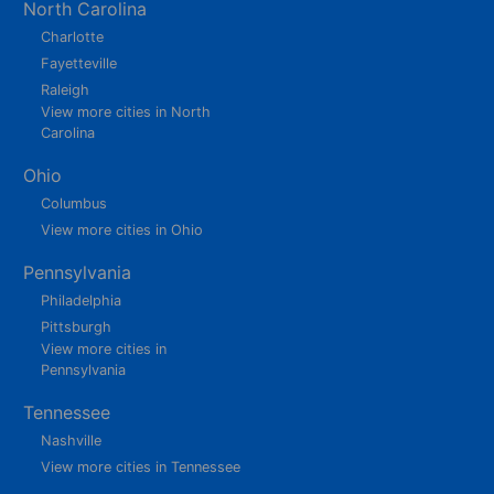
North Carolina
Charlotte
Fayetteville
Raleigh
View more cities in North
Carolina
Ohio
Columbus
View more cities in Ohio
Pennsylvania
Philadelphia
Pittsburgh
View more cities in
Pennsylvania
Tennessee
Nashville
View more cities in Tennessee