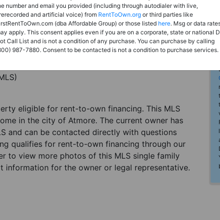
he number and email you provided (including through autodialer with live,
rerecorded and artificial voice) from
RentToOwn.org
or third parties like
irstRentToOwn.com (dba Affordable Group) or those listed
here
. Msg or data rate
ay apply. This consent applies even if you are on a corporate, state or national 
ot Call List and is not a condition of any purchase. You can purchase by calling
800) 987-7880. Consent to be contacted is not a condition to purchase services.
(MLS)
perty eligible for rent-to-own financing. This MLS
home in the city of Atmore. The current owner has
LS and can be contacted directly with questions
ting qualifies for rent-to-own financing through our
ster to view more photos of this MLS single family
 information for the owner or legal representative.