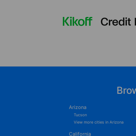
Bro
Arizona
Tucson
View more cities in Arizona
California