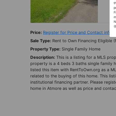
t
p
F
m
N
(
Price:
Register for Price and Contact info
Sale Type:
Rent to Own Financing Eligible 
Property Type:
Single Family Home
Description:
This is a listing for a MLS pro
property is a 4 beds 3 baths single family 
listed this item with RentToOwn.org as a M
related to the buying of this home. This lis
institutional financing partner. Please regi
home in Atmore as well as price and contact