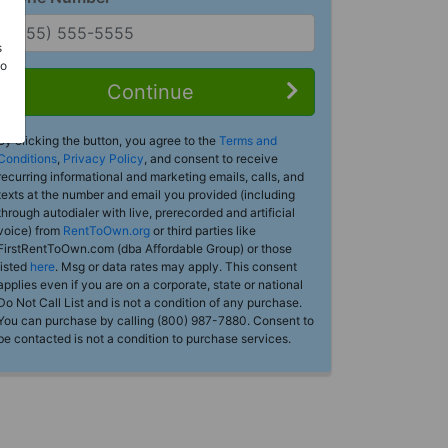
s
Do
Continue
By clicking the button, you agree to the
Terms and
Conditions
,
Privacy Policy
, and consent to receive
recurring informational and marketing emails, calls, and
texts at the number and email you provided (including
through autodialer with live, prerecorded and artificial
voice) from
RentToOwn.org
or third parties like
FirstRentToOwn.com (dba Affordable Group) or those
listed
here
. Msg or data rates may apply. This consent
applies even if you are on a corporate, state or national
Do Not Call List and is not a condition of any purchase.
You can purchase by calling (800) 987-7880. Consent to
be contacted is not a condition to purchase services.