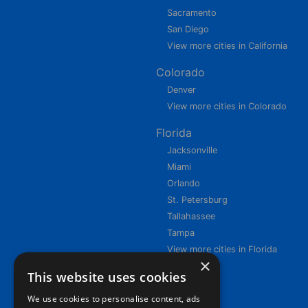
Sacramento
San Diego
View more cities in California
Colorado
Denver
View more cities in Colorado
Florida
Jacksonville
Miami
Orlando
St. Petersburg
Tallahassee
Tampa
View more cities in Florida
×
This website uses cookies
We use cookies to personalise content, ads