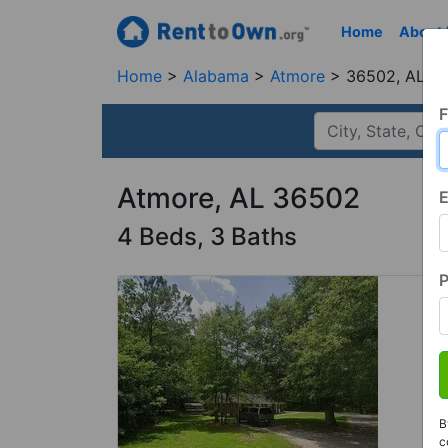
Home
About
Home
Alabama
Atmore
36502, AL
F
Atmore, AL 36502
E
4 Beds, 3 Baths
B
c