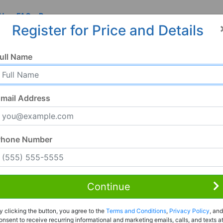
 Us
FAQ
Resources
Register for Price and Details
ull Name
mail Address
Phone Number
Continue
Rent to Own
y clicking the button, you agree to the
Terms and Conditions
,
Privacy Policy
, and
Register For Full Details
onsent to receive recurring informational and marketing emails, calls, and texts a