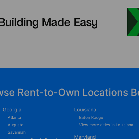
wse Rent-to-Own Locations B
Georgia
Louisiana
Atlanta
Baton Rouge
Augusta
View more cities in Louisiana
Savannah
Maryland