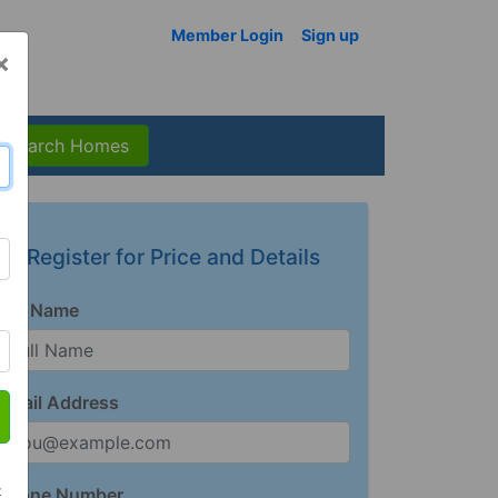
Member Login
Sign up
×
Search Homes
Register for Price and Details
Full Name
Email Address
t
Phone Number