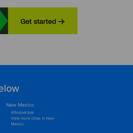
elow
New Mexico
Albuquerque
View more cities in New
Mexico