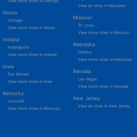
View more cities in Georgia
View all cities in Maryland
Illinois
Missouri
Chicago
St. Louis
View more cities in Illinois
View more cities in Missouri
Indiana
Nebraska
Indianapolis
Omaha
View more cities in Indiana
View more cities in Nebraska
Iowa
Nevada
Des Moines
Las Vegas
View more cities in Iowa
View more cities in Nevada
Kentucky
New Jersey
Louisville
View all cities in New Jersey
View more cities in Kentucky