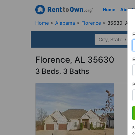
Home
About
Home
Alabama
Florence
35630, AL
F
Florence, AL 35630
E
3 Beds, 3 Baths
B
c