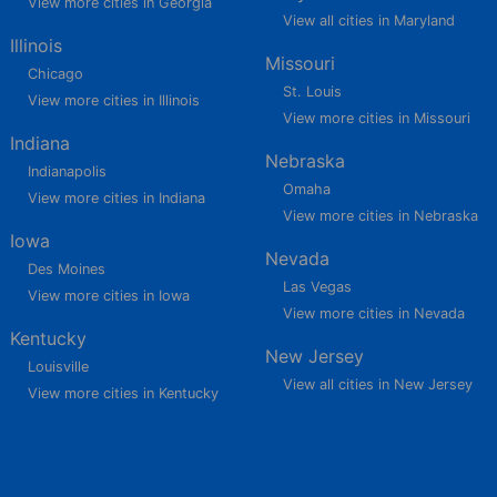
View more cities in Georgia
View all cities in Maryland
Illinois
Missouri
Chicago
St. Louis
View more cities in Illinois
View more cities in Missouri
Indiana
Nebraska
Indianapolis
Omaha
View more cities in Indiana
View more cities in Nebraska
Iowa
Nevada
Des Moines
Las Vegas
View more cities in Iowa
View more cities in Nevada
Kentucky
New Jersey
Louisville
View all cities in New Jersey
View more cities in Kentucky