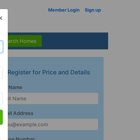
Member Login
Sign up
×
Search Homes
Register for Price and Details
Full Name
Email Address
t
Phone Number