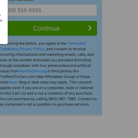
s
Do
Continue
By clicking the button, you agree to the
Terms and
Conditions
,
Privacy Policy
, and consent to receive
recurring informational and marketing emails, calls, and
texts at the number and email you provided (including
through autodialer with live, prerecorded and artificial
voice) from
RentToOwn.org
or third parties like
FirstRentToOwn.com (dba Affordable Group) or those
listed
here
. Msg or data rates may apply. This consent
applies even if you are on a corporate, state or national
Do Not Call List and is not a condition of any purchase.
You can purchase by calling (800) 987-7880. Consent to
be contacted is not a condition to purchase services.