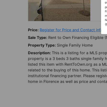
t
p
F
m
N
(
Price:
Register for Price and Contact info
Sale Type:
Rent to Own Financing Eligible 
Property Type:
Single Family Home
Description:
This is a listing for a MLS pro
property is a 3 beds 3 baths single family 
listed this item with RentToOwn.org as a M
related to the buying of this home. This lis
institutional financing partner. Please regi
home in Florence as well as price and conta