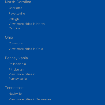
North Carolina
Charlotte
Fayetteville
Raleigh
View more cities in North
Carolina
Ohio
Columbus
View more cities in Ohio
Pennsylvania
Philadelphia
Pittsburgh
View more cities in
Pennsylvania
Tennessee
Nashville
View more cities in Tennessee