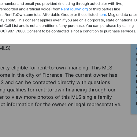
he number and email you provided (including through autodialer with live,
rerecorded and artificial voice) from
RentToOwn.org
or third parties like
irstRentToOwn.com (dba Affordable Group) or those listed
here
. Msg or data rate
ay apply. This consent applies even if you are on a corporate, state or national 
ot Call List and is not a condition of any purchase. You can purchase by calling
800) 987-7880. Consent to be contacted is not a condition to purchase services.
(MLS)
perty eligible for rent-to-own financing. This MLS
home in the city of Florence. The current owner has
LS and can be contacted directly with questions
ting qualifies for rent-to-own financing through our
ster to view more photos of this MLS single family
ct information for the owner or legal representative.