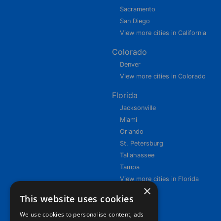
Sacramento
San Diego
View more cities in California
Colorado
Denver
View more cities in Colorado
Florida
Jacksonville
Miami
Orlando
St. Petersburg
Tallahassee
Tampa
View more cities in Florida
×
This website uses cookies
We use cookies to personalise content, ads