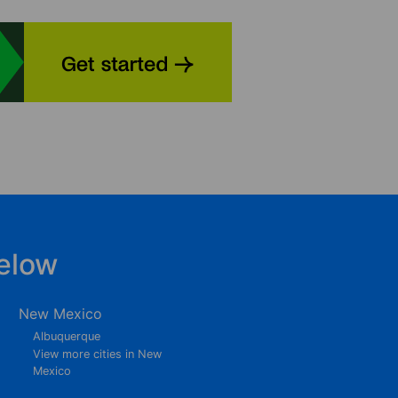
elow
New Mexico
Albuquerque
View more cities in New
Mexico