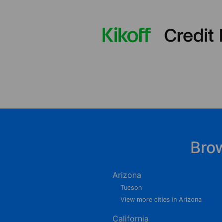
Bro
Arizona
Tucson
View more cities in Arizona
California