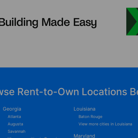
wse Rent-to-Own Locations B
Georgia
Louisiana
Atlanta
Baton Rouge
Augusta
View more cities in Louisiana
Savannah
Maryland