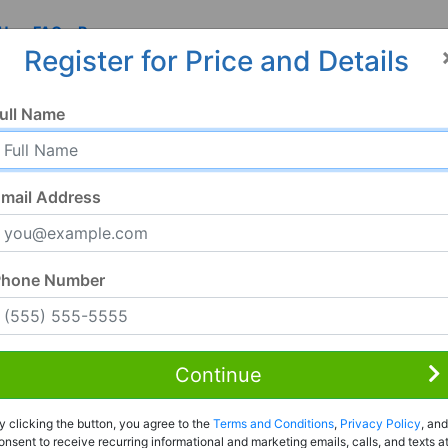
 Us
FAQ
Resources
Register for Price and Details
ull Name
mail Address
Phone Number
Continue
Rent to Own
y clicking the button, you agree to the
Terms and Conditions
,
Privacy Policy
, and
Register For Full Details
onsent to receive recurring informational and marketing emails, calls, and texts a