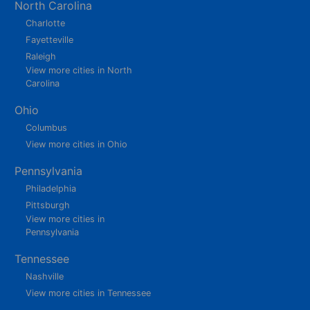
North Carolina
Charlotte
Fayetteville
Raleigh
View more cities in North
Carolina
Ohio
Columbus
View more cities in Ohio
Pennsylvania
Philadelphia
Pittsburgh
View more cities in
Pennsylvania
Tennessee
Nashville
View more cities in Tennessee