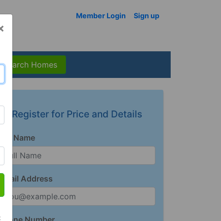
Member Login
Sign up
×
Search Homes
Register for Price and Details
Full Name
Email Address
t
Phone Number