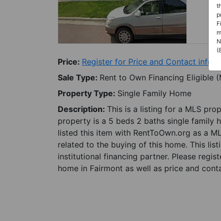
t
p
F
m
N
(
Price:
Register for Price and Contact info
Sale Type:
Rent to Own Financing Eligible 
Property Type:
Single Family Home
Description:
This is a listing for a MLS pro
property is a 5 beds 2 baths single family 
listed this item with RentToOwn.org as a M
related to the buying of this home. This lis
institutional financing partner. Please regi
home in Fairmont as well as price and conta