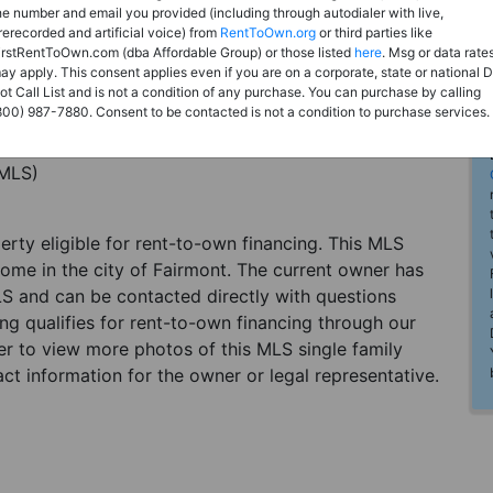
he number and email you provided (including through autodialer with live,
rerecorded and artificial voice) from
RentToOwn.org
or third parties like
irstRentToOwn.com (dba Affordable Group) or those listed
here
. Msg or data rate
ay apply. This consent applies even if you are on a corporate, state or national 
ot Call List and is not a condition of any purchase. You can purchase by calling
800) 987-7880. Consent to be contacted is not a condition to purchase services.
(MLS)
perty eligible for rent-to-own financing. This MLS
home in the city of Fairmont. The current owner has
LS and can be contacted directly with questions
ting qualifies for rent-to-own financing through our
ster to view more photos of this MLS single family
ct information for the owner or legal representative.