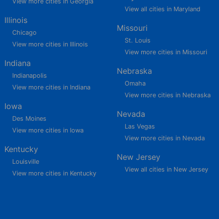
View more cities in Georgia
View all cities in Maryland
Illinois
Missouri
Chicago
St. Louis
View more cities in Illinois
View more cities in Missouri
Indiana
Nebraska
Indianapolis
Omaha
View more cities in Indiana
View more cities in Nebraska
Iowa
Nevada
Des Moines
Las Vegas
View more cities in Iowa
View more cities in Nevada
Kentucky
New Jersey
Louisville
View all cities in New Jersey
View more cities in Kentucky