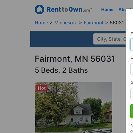
Home
About
Home
Minnesota
Fairmont
56031, M
F
Fairmont, MN 56031
E
5 Beds, 2 Baths
Hot
B
c