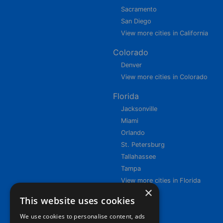
Sacramento
San Diego
View more cities in California
Colorado
Denver
View more cities in Colorado
Florida
Jacksonville
Miami
Orlando
St. Petersburg
Tallahassee
Tampa
View more cities in Florida
×
This website uses cookies
We use cookies to personalise content, ads