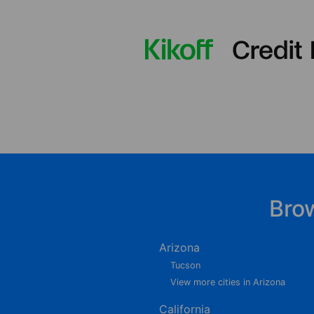
Bro
Arizona
Tucson
View more cities in Arizona
California