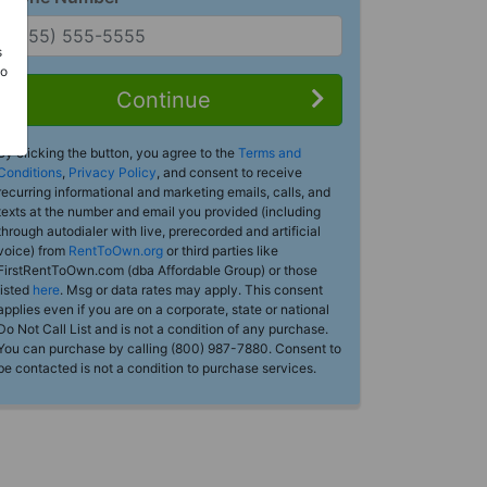
s
Do
Continue
By clicking the button, you agree to the
Terms and
Conditions
,
Privacy Policy
, and consent to receive
recurring informational and marketing emails, calls, and
texts at the number and email you provided (including
through autodialer with live, prerecorded and artificial
voice) from
RentToOwn.org
or third parties like
FirstRentToOwn.com (dba Affordable Group) or those
listed
here
. Msg or data rates may apply. This consent
applies even if you are on a corporate, state or national
Do Not Call List and is not a condition of any purchase.
You can purchase by calling (800) 987-7880. Consent to
be contacted is not a condition to purchase services.