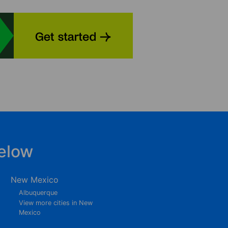
elow
New Mexico
Albuquerque
View more cities in New
Mexico