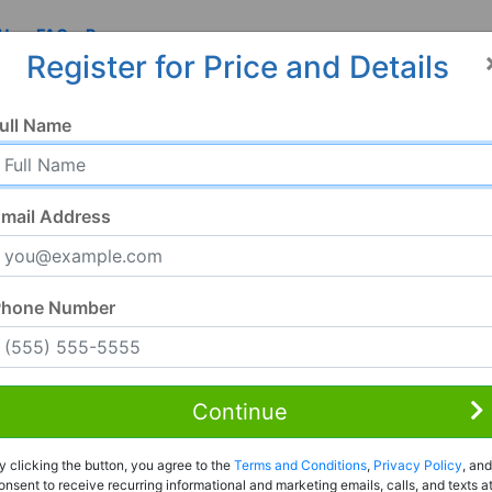
 Us
FAQ
Resources
Register for Price and Details
N
ull Name
mail Address
Phone Number
Continue
Rent to Own
y clicking the button, you agree to the
Terms and Conditions
,
Privacy Policy
, and
Register For Full Details
onsent to receive recurring informational and marketing emails, calls, and texts a