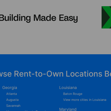
wse Rent-to-Own Locations B
Georgia
Louisiana
Atlanta
Baton Rouge
Augusta
View more cities in Louisiana
Savannah
Maryland