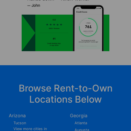
Browse Rent-to-Own
Locations Below
Arizona
Georgia
Tucson
Atlanta
View more cities in
Augusta