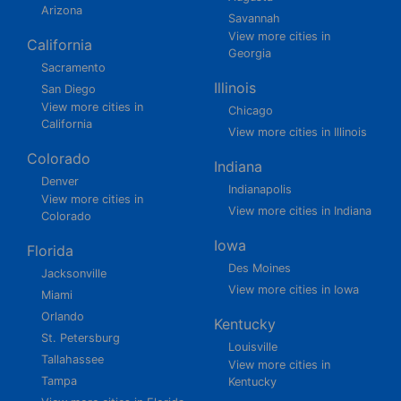
Arizona
Savannah
View more cities in
California
Georgia
Sacramento
Illinois
San Diego
View more cities in
Chicago
California
View more cities in Illinois
Colorado
Indiana
Denver
Indianapolis
View more cities in
View more cities in Indiana
Colorado
Iowa
Florida
Des Moines
Jacksonville
View more cities in Iowa
Miami
Orlando
Kentucky
St. Petersburg
Louisville
Tallahassee
View more cities in
Tampa
Kentucky