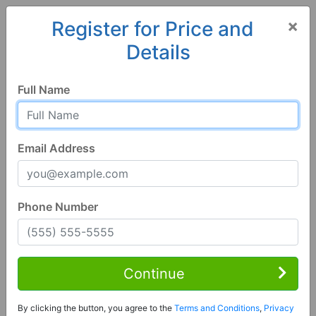
×
Register for Price and
Details
Home
Minnesota
Austin
55912, MN
Full Name
Email Address
Phone Number
1 of 99
5 Bed | 4 Bath
Contact Seller
Continue
Austin, MN 55912
By clicking the button, you agree to the
Terms and Conditions
,
Privacy