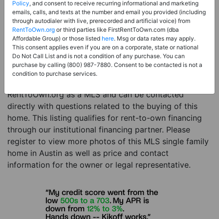
Price:
Register for Price and Contact info
Policy
, and consent to receive recurring informational and marketing
emails, calls, and texts at the number and email you provided (including
Sale Type:
Rent to Own Financing Eligible (MLS)
through autodialer with live, prerecorded and artificial voice) from
RentToOwn.org
or third parties like FirstRentToOwn.com (dba
Property Type:
Single Family Home
Affordable Group) or those listed
here
. Msg or data rates may apply.
Description:
This is a listing for a MLS property
This consent applies even if you are on a corporate, state or national
Do Not Call List and is not a condition of any purchase. You can
eligible for rent-to-own financing. This MLS property
purchase by calling (800) 987-7880. Consent to be contacted is not a
is a 5 beds 4 baths single family home in the city of
condition to purchase services.
Austin. The current owner has listed this item with
RentToOwn.org as a MLS and can be contacted
directly with questions related to the buying of this
home. This listing qualifies for rent-to-own financing
through our institutional financing partner. Please
register to view more photos of this MLS single family
home in Austin as well as price and contact
information for the owner or legal representative.