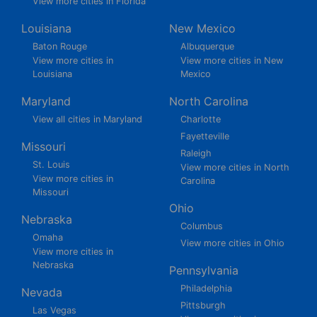
View more cities in Florida
Louisiana
New Mexico
Baton Rouge
Albuquerque
View more cities in
View more cities in New
Louisiana
Mexico
Maryland
North Carolina
View all cities in Maryland
Charlotte
Fayetteville
Missouri
Raleigh
St. Louis
View more cities in North
View more cities in
Carolina
Missouri
Ohio
Nebraska
Columbus
Omaha
View more cities in Ohio
View more cities in
Nebraska
Pennsylvania
Philadelphia
Nevada
Pittsburgh
Las Vegas