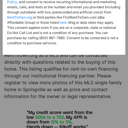
Price:
Register for Price and Contact info
Policy
, and consent to receive recurring informational and marketing
emails, calls, and texts at the number and email you provided (including
Sale Type:
Rent to Own Financing Eligible (MLS)
through autodialer with live, prerecorded and artificial voice) from
RentToOwn.org
or third parties like FirstRentToOwn.com (dba
Property Type:
Single Family Home
Affordable Group) or those listed
here
. Msg or data rates may apply.
Description:
This is a listing for a MLS property
This consent applies even if you are on a corporate, state or national
Do Not Call List and is not a condition of any purchase. You can
eligible for rent-to-own financing. This MLS property
purchase by calling (800) 987-7880. Consent to be contacted is not a
is a 4 beds 4 baths single family home in the city of
condition to purchase services.
Springville. The current owner has listed this item with
RentToOwn.org as a MLS and can be contacted
directly with questions related to the buying of this
home. This listing qualifies for rent-to-own financing
through our institutional financing partner. Please
register to view more photos of this MLS single family
home in Springville as well as price and contact
information for the owner or legal representative.