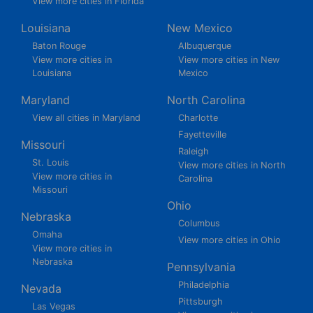
View more cities in Florida
Louisiana
New Mexico
Baton Rouge
Albuquerque
View more cities in
View more cities in New
Louisiana
Mexico
Maryland
North Carolina
View all cities in Maryland
Charlotte
Fayetteville
Missouri
Raleigh
St. Louis
View more cities in North
View more cities in
Carolina
Missouri
Ohio
Nebraska
Columbus
Omaha
View more cities in Ohio
View more cities in
Nebraska
Pennsylvania
Philadelphia
Nevada
Pittsburgh
Las Vegas