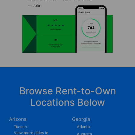
Browse Rent-to-Own
Locations Below
Arizona
Georgia
Tucson
Atlanta
View more cities in
Augusta