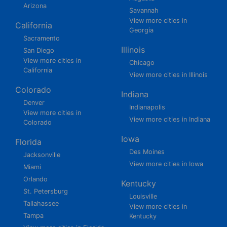
Arizona
Savannah
View more cities in
California
Georgia
Sacramento
Illinois
San Diego
View more cities in
Chicago
California
View more cities in Illinois
Colorado
Indiana
Denver
Indianapolis
View more cities in
View more cities in Indiana
Colorado
Iowa
Florida
Des Moines
Jacksonville
View more cities in Iowa
Miami
Orlando
Kentucky
St. Petersburg
Louisville
Tallahassee
View more cities in
Tampa
Kentucky