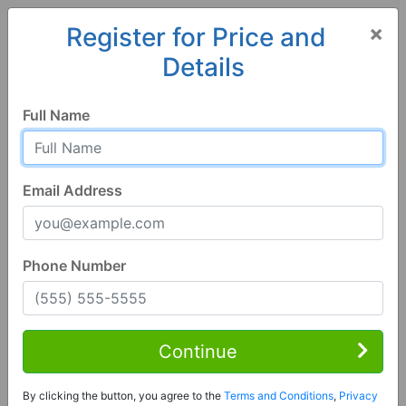
×
Register for Price and
Details
Home
Alabama
Springville
35146, AL
Full Name
Email Address
Phone Number
4 Bed | 4 Bath
Contact Seller
Continue
Springville, AL 35146
By clicking the button, you agree to the
Terms and Conditions
,
Privacy