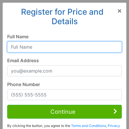
×
Register for Price and
Details
Home
Alabama
Alexander City
35010, AL
Full Name
Email Address
Phone Number
3 Bed | 2 Bath
Contact Seller
Continue
Alexander City, AL 35010
By clicking the button, you agree to the
Terms and Conditions
,
Privacy