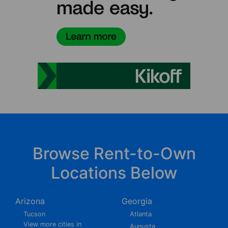
Browse Rent-to-Own
Locations Below
Arizona
Georgia
Tucson
Atlanta
View more cities in
Augusta