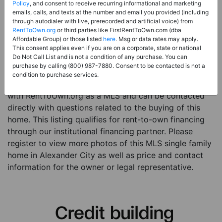
Price:
Register for Price and Contact info
Policy
, and consent to receive recurring informational and marketing
emails, calls, and texts at the number and email you provided (including
Sale Type:
Rent to Own Financing Eligible (MLS)
through autodialer with live, prerecorded and artificial voice) from
RentToOwn.org
or third parties like FirstRentToOwn.com (dba
Property Type:
Single Family Home
Affordable Group) or those listed
here
. Msg or data rates may apply.
Description:
This is a listing for a MLS property
This consent applies even if you are on a corporate, state or national
Do Not Call List and is not a condition of any purchase. You can
eligible for rent-to-own financing. This MLS property
purchase by calling (800) 987-7880. Consent to be contacted is not a
is a 3 beds 2 baths single family home in the city of
condition to purchase services.
Alexander City. The current owner has listed this item
with RentToOwn.org as a MLS and can be contacted
directly with questions related to the buying of this
home. This listing qualifies for rent-to-own financing
through our institutional financing partner. Please
register to view more photos of this MLS single family
home in Alexander City as well as price and contact
information for the owner or legal representative.