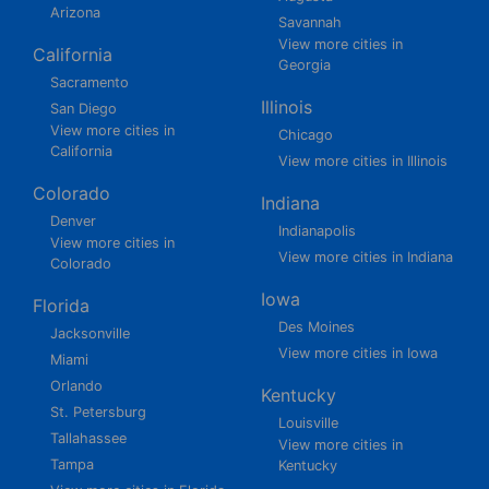
Arizona
Savannah
View more cities in
California
Georgia
Sacramento
Illinois
San Diego
View more cities in
Chicago
California
View more cities in Illinois
Colorado
Indiana
Denver
Indianapolis
View more cities in
View more cities in Indiana
Colorado
Iowa
Florida
Des Moines
Jacksonville
View more cities in Iowa
Miami
Orlando
Kentucky
St. Petersburg
Louisville
Tallahassee
View more cities in
Tampa
Kentucky