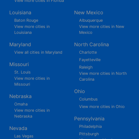
View more cities in Florida
Louisiana
New Mexico
Baton Rouge
Albuquerque
View more cities in
View more cities in New
Louisiana
Mexico
Maryland
North Carolina
View all cities in Maryland
Charlotte
Fayetteville
Missouri
Raleigh
St. Louis
View more cities in North
View more cities in
Carolina
Missouri
Ohio
Nebraska
Columbus
Omaha
View more cities in Ohio
View more cities in
Nebraska
Pennsylvania
Philadelphia
Nevada
Pittsburgh
Las Vegas