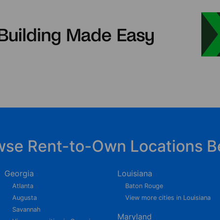
wse Rent-to-Own Locations B
Georgia
Louisiana
Atlanta
Baton Rouge
Augusta
View more cities in Louisiana
Savannah
Maryland