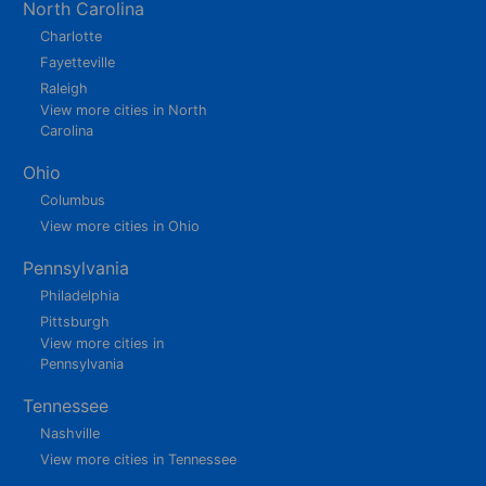
North Carolina
Charlotte
Fayetteville
Raleigh
View more cities in North
Carolina
Ohio
Columbus
View more cities in Ohio
Pennsylvania
Philadelphia
Pittsburgh
View more cities in
Pennsylvania
Tennessee
Nashville
View more cities in Tennessee