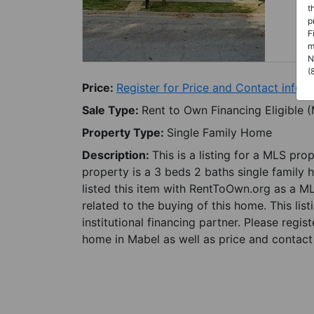
t
p
F
m
N
(
Price:
Register for Price and Contact info
Sale Type:
Rent to Own Financing Eligible 
Property Type:
Single Family Home
Description:
This is a listing for a MLS pro
property is a 3 beds 2 baths single family 
listed this item with RentToOwn.org as a M
related to the buying of this home. This lis
institutional financing partner. Please regi
home in Mabel as well as price and contact 