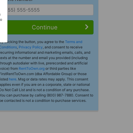
s
Do
Continue
By clicking the button, you agree to the
Terms and
Conditions
,
Privacy Policy
, and consent to receive
recurring informational and marketing emails, calls, and
texts at the number and email you provided (including
through autodialer with live, prerecorded and artificial
voice) from
RentToOwn.org
or third parties like
FirstRentToOwn.com (dba Affordable Group) or those
listed
here
. Msg or data rates may apply. This consent
applies even if you are on a corporate, state or national
Do Not Call List and is not a condition of any purchase.
You can purchase by calling (800) 987-7880. Consent to
be contacted is not a condition to purchase services.