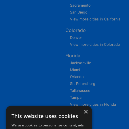
Sacramento
San Diego
View more cities in California
Colorado
Denver
View more cities in Colorado
Florida
Jacksonville
Miami
Orlando
St. Petersburg
Tallahassee
Tampa
View more cities in Florida
×
This website uses cookies
We use cookies to personalise content, ads