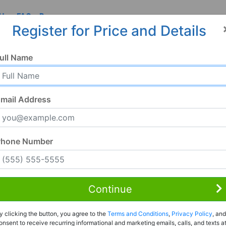
 Us
FAQ
Resources
Register for Price and Details
ull Name
mail Address
Phone Number
Continue
Rent to Own
y clicking the button, you agree to the
Terms and Conditions
,
Privacy Policy
, and
Register For Full Details
onsent to receive recurring informational and marketing emails, calls, and texts a