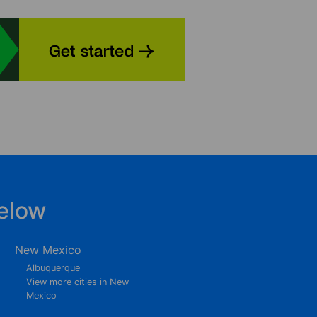
elow
New Mexico
Albuquerque
View more cities in New
Mexico