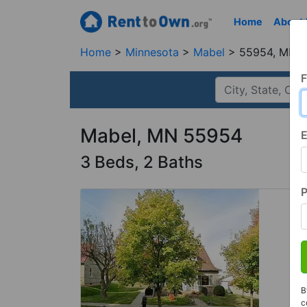
Home
About
Home
Minnesota
Mabel
55954, MN
F
Mabel, MN 55954
E
3 Beds, 2 Baths
B
c