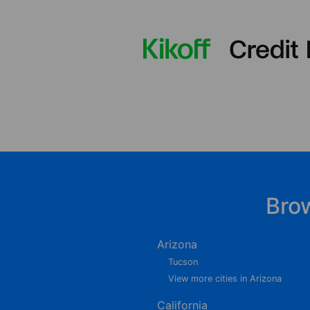
Bro
Arizona
Tucson
View more cities in Arizona
California