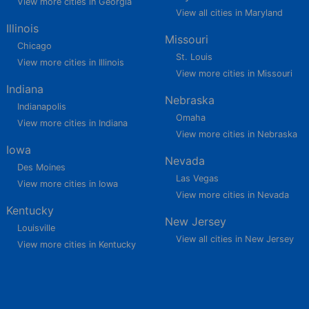
View more cities in Georgia
View all cities in Maryland
Illinois
Missouri
Chicago
St. Louis
View more cities in Illinois
View more cities in Missouri
Indiana
Nebraska
Indianapolis
Omaha
View more cities in Indiana
View more cities in Nebraska
Iowa
Nevada
Des Moines
Las Vegas
View more cities in Iowa
View more cities in Nevada
Kentucky
New Jersey
Louisville
View all cities in New Jersey
View more cities in Kentucky