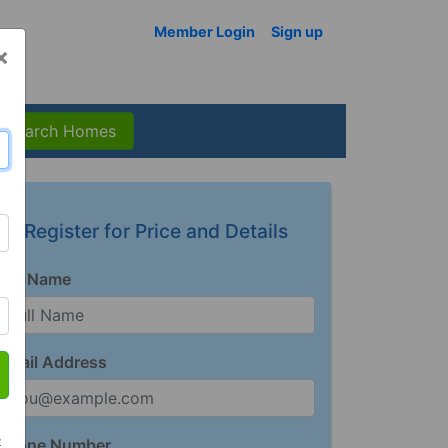
Member Login
Sign up
×
Search Homes
Register for Price and Details
Full Name
Email Address
t
Phone Number