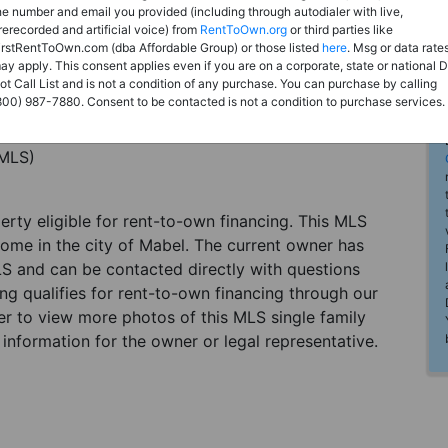
he number and email you provided (including through autodialer with live,
rerecorded and artificial voice) from
RentToOwn.org
or third parties like
irstRentToOwn.com (dba Affordable Group) or those listed
here
. Msg or data rate
ay apply. This consent applies even if you are on a corporate, state or national 
ot Call List and is not a condition of any purchase. You can purchase by calling
800) 987-7880. Consent to be contacted is not a condition to purchase services.
(MLS)
perty eligible for rent-to-own financing. This MLS
home in the city of Mabel. The current owner has
LS and can be contacted directly with questions
ting qualifies for rent-to-own financing through our
ster to view more photos of this MLS single family
information for the owner or legal representative.