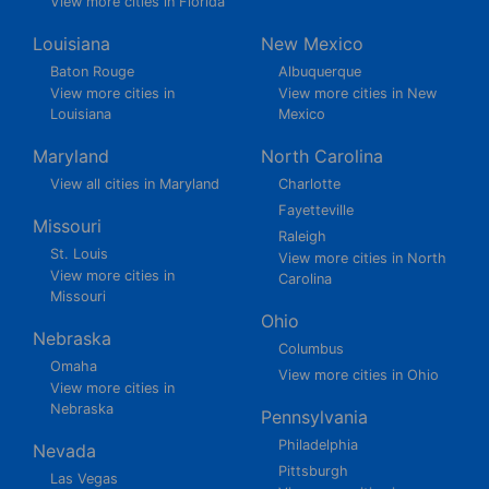
View more cities in Florida
Louisiana
New Mexico
Baton Rouge
Albuquerque
View more cities in
View more cities in New
Louisiana
Mexico
Maryland
North Carolina
View all cities in Maryland
Charlotte
Fayetteville
Missouri
Raleigh
St. Louis
View more cities in North
View more cities in
Carolina
Missouri
Ohio
Nebraska
Columbus
Omaha
View more cities in Ohio
View more cities in
Nebraska
Pennsylvania
Philadelphia
Nevada
Pittsburgh
Las Vegas