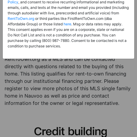
Price:
Register for Price and Contact info
Policy
, and consent to receive recurring informational and marketing
emails, calls, and texts at the number and email you provided (including
Sale Type:
Rent to Own Financing Eligible (MLS)
through autodialer with live, prerecorded and artificial voice) from
RentToOwn.org
or third parties like FirstRentToOwn.com (dba
Property Type:
Single Family Home
Affordable Group) or those listed
here
. Msg or data rates may apply.
Description:
This is a listing for a MLS property
This consent applies even if you are on a corporate, state or national
Do Not Call List and is not a condition of any purchase. You can
eligible for rent-to-own financing. This MLS property
purchase by calling (800) 987-7880. Consent to be contacted is not a
is a 3 beds 1 bath single family home in the city of
condition to purchase services.
Nauvoo. The current owner has listed this item with
RentToOwn.org as a MLS and can be contacted
directly with questions related to the buying of this
home. This listing qualifies for rent-to-own financing
through our institutional financing partner. Please
register to view more photos of this MLS single family
home in Nauvoo as well as price and contact
information for the owner or legal representative.