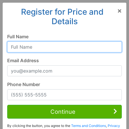
×
Register for Price and
Details
Home
Alabama
Nauvoo
35578, AL
Full Name
Email Address
Phone Number
3 Bed | 1 Bath
Contact Seller
Continue
Nauvoo, AL 35578
By clicking the button, you agree to the
Terms and Conditions
,
Privacy