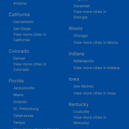
Arizona
Savannah
View more cities in
California
Georgia
Sacramento
Illinois
San Diego
View more cities in
Chicago
California
View more cities in Illinois
Colorado
Indiana
Denver
Indianapolis
View more cities in
View more cities in Indiana
Colorado
Iowa
Florida
Des Moines
Jacksonville
View more cities in Iowa
Miami
Orlando
Kentucky
St. Petersburg
Louisville
Tallahassee
View more cities in
Tampa
Kentucky