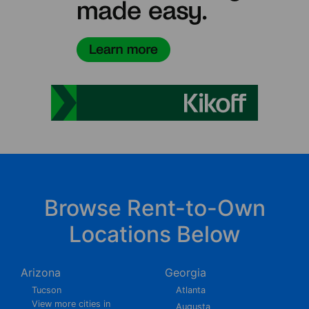
Browse Rent-to-Own
Locations Below
Arizona
Georgia
Tucson
Atlanta
View more cities in
Augusta