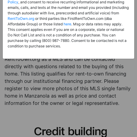
Price:
Register for Price and Contact info
Policy
, and consent to receive recurring informational and marketing
emails, calls, and texts at the number and email you provided (including
Sale Type:
Rent to Own Financing Eligible (MLS)
through autodialer with live, prerecorded and artificial voice) from
RentToOwn.org
or third parties like FirstRentToOwn.com (dba
Property Type:
Single Family Home
Affordable Group) or those listed
here
. Msg or data rates may apply.
Description:
This is a listing for a MLS property
This consent applies even if you are on a corporate, state or national
Do Not Call List and is not a condition of any purchase. You can
eligible for rent-to-own financing. This MLS property
purchase by calling (800) 987-7880. Consent to be contacted is not a
is a 4 beds 2 baths single family home in the city of
condition to purchase services.
Manzanola. The current owner has listed this item with
RentToOwn.org as a MLS and can be contacted
directly with questions related to the buying of this
home. This listing qualifies for rent-to-own financing
through our institutional financing partner. Please
register to view more photos of this MLS single family
home in Manzanola as well as price and contact
information for the owner or legal representative.