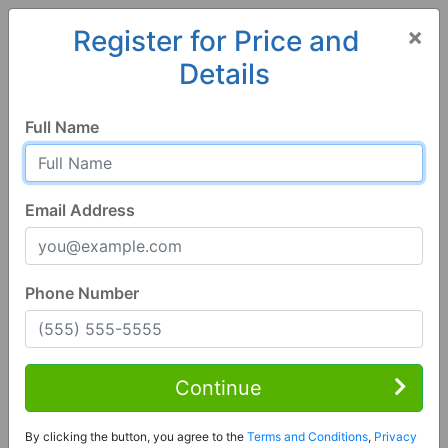
×
Register for Price and
Details
Home
Colorado
Manzanola
81058, CO
Full Name
Email Address
Phone Number
4 Bed | 2 Bath
Contact Seller
Continue
Manzanola, CO 81058
By clicking the button, you agree to the
Terms and Conditions
,
Privacy