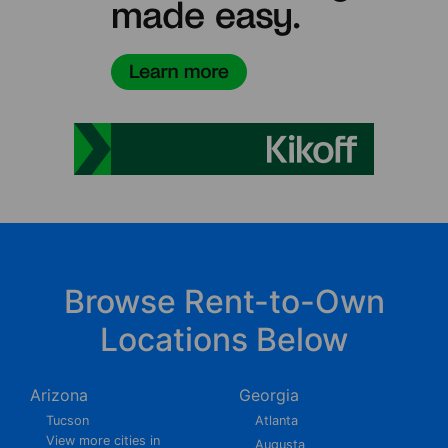
Browse Rent-to-Own
Locations Below
Arizona
Georgia
Tucson
Atlanta
View more cities in
Augusta