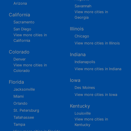
Arizona
Savannah
View more cities in
California
Georgia
Sacramento
Illinois
San Diego
View more cities in
Chicago
California
View more cities in Illinois
Colorado
Indiana
Denver
Indianapolis
View more cities in
View more cities in Indiana
Colorado
Iowa
Florida
Des Moines
Jacksonville
View more cities in Iowa
Miami
Orlando
Kentucky
St. Petersburg
Louisville
Tallahassee
View more cities in
Tampa
Kentucky