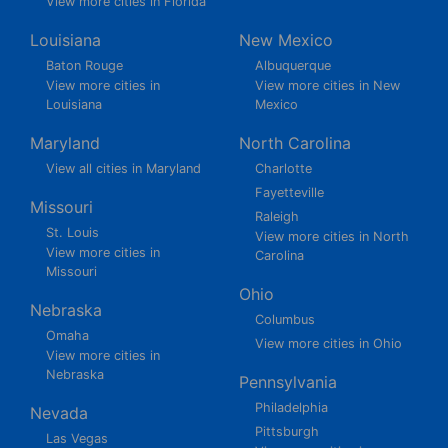
View more cities in Florida
Louisiana
New Mexico
Baton Rouge
Albuquerque
View more cities in
View more cities in New
Louisiana
Mexico
Maryland
North Carolina
View all cities in Maryland
Charlotte
Fayetteville
Missouri
Raleigh
St. Louis
View more cities in North
View more cities in
Carolina
Missouri
Ohio
Nebraska
Columbus
Omaha
View more cities in Ohio
View more cities in
Nebraska
Pennsylvania
Philadelphia
Nevada
Pittsburgh
Las Vegas