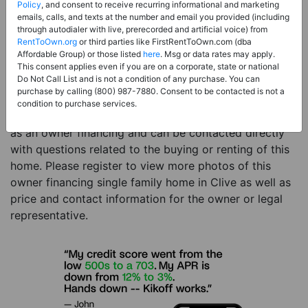
Price:
Register for Price and Contact info
Policy
, and consent to receive recurring informational and marketing
emails, calls, and texts at the number and email you provided (including
Sale Type:
Owner Financing
through autodialer with live, prerecorded and artificial voice) from
RentToOwn.org
or third parties like FirstRentToOwn.com (dba
Property Type:
Single Family Home
Affordable Group) or those listed
here
. Msg or data rates may apply.
Description:
This is a listing for an owner financing
This consent applies even if you are on a corporate, state or national
Do Not Call List and is not a condition of any purchase. You can
property. This owner financing property is a 5 beds 3
purchase by calling (800) 987-7880. Consent to be contacted is not a
baths single family home in the city of Clive IA. The
condition to purchase services.
current owner has listed this item with RentToOwn.org
as an owner financing and can be contacted directly
with questions related to the buying or renting of this
home. Please register to view more photos of this
owner financing single family home in Clive as well as
price and contact information for the owner or legal
representative.