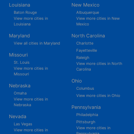
Louisiana
New Mexico
Baton Rouge
Albuquerque
View more cities in
View more cities in New
Louisiana
Mexico
Maryland
North Carolina
View all cities in Maryland
Charlotte
Fayetteville
Missouri
Raleigh
St. Louis
View more cities in North
View more cities in
Carolina
Missouri
Ohio
Nebraska
Columbus
Omaha
View more cities in Ohio
View more cities in
Nebraska
Pennsylvania
Philadelphia
Nevada
Pittsburgh
Las Vegas
View more cities in
View more cities in
Pennsylvania