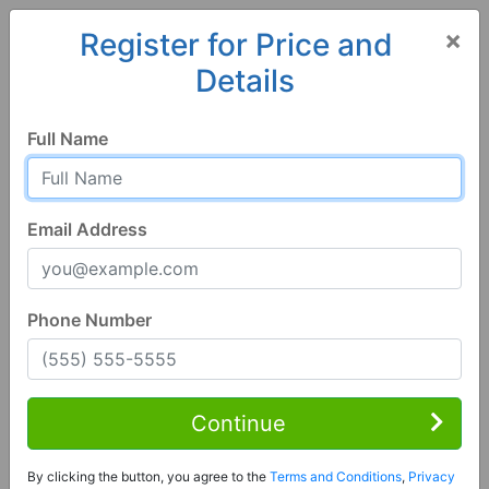
×
Register for Price and
Details
Home
Iowa
Clive
50325, IA
Full Name
Email Address
Phone Number
5 Bed | 3 Bath
Contact Seller
Continue
Clive, IA 50325
By clicking the button, you agree to the
Terms and Conditions
,
Privacy