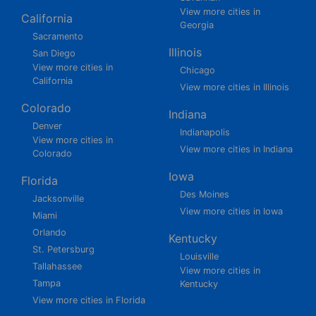
View more cities in
California
Georgia
Sacramento
Illinois
San Diego
View more cities in
Chicago
California
View more cities in Illinois
Colorado
Indiana
Denver
Indianapolis
View more cities in
View more cities in Indiana
Colorado
Iowa
Florida
Des Moines
Jacksonville
View more cities in Iowa
Miami
Orlando
Kentucky
St. Petersburg
Louisville
Tallahassee
View more cities in
Tampa
Kentucky
View more cities in Florida