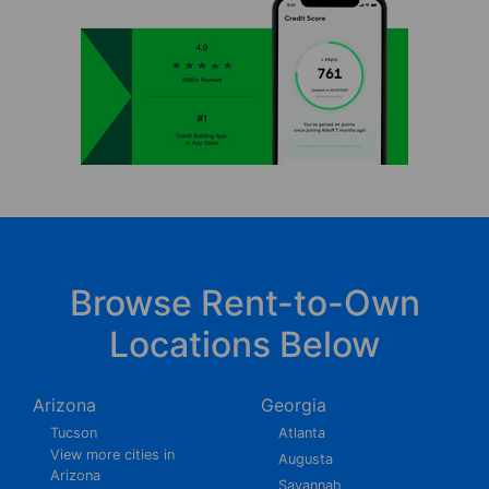
Browse Rent-to-Own
Locations Below
Arizona
Georgia
Tucson
Atlanta
View more cities in
Augusta
Arizona
Savannah