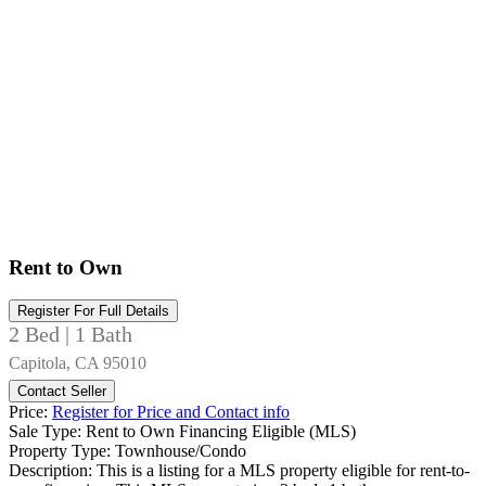
Rent to Own
Register For Full Details
2 Bed | 1 Bath
Capitola, CA 95010
Contact Seller
Price:
Register for Price and Contact info
Sale Type:
Rent to Own Financing Eligible (MLS)
Property Type:
Townhouse/Condo
Description:
This is a listing for a MLS property eligible for rent-to-