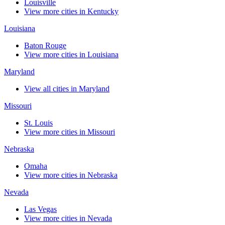
Louisville
View more cities in Kentucky
Louisiana
Baton Rouge
View more cities in Louisiana
Maryland
View all cities in Maryland
Missouri
St. Louis
View more cities in Missouri
Nebraska
Omaha
View more cities in Nebraska
Nevada
Las Vegas
View more cities in Nevada