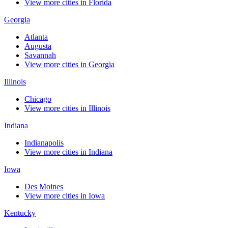
View more cities in Florida
Georgia
Atlanta
Augusta
Savannah
View more cities in Georgia
Illinois
Chicago
View more cities in Illinois
Indiana
Indianapolis
View more cities in Indiana
Iowa
Des Moines
View more cities in Iowa
Kentucky