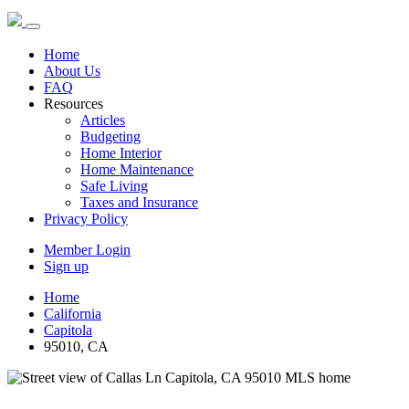
Home
About Us
FAQ
Resources
Articles
Budgeting
Home Interior
Home Maintenance
Safe Living
Taxes and Insurance
Privacy Policy
Member Login
Sign up
Home
California
Capitola
95010, CA