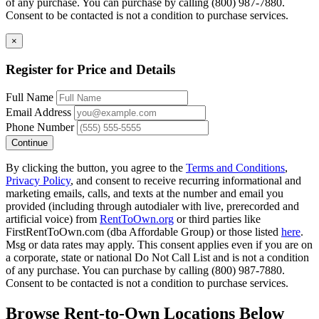
of any purchase. You can purchase by calling (800) 987-7880.
Consent to be contacted is not a condition to purchase services.
×
Register for Price and Details
Full Name
Email Address
Phone Number
Continue
By clicking the button, you agree to the
Terms and Conditions
,
Privacy Policy
, and consent to receive recurring informational and
marketing emails, calls, and texts at the number and email you
provided (including through autodialer with live, prerecorded and
artificial voice) from
RentToOwn.org
or third parties like
FirstRentToOwn.com (dba Affordable Group) or those listed
here
.
Msg or data rates may apply. This consent applies even if you are on
a corporate, state or national Do Not Call List and is not a condition
of any purchase. You can purchase by calling (800) 987-7880.
Consent to be contacted is not a condition to purchase services.
Browse Rent-to-Own Locations Below