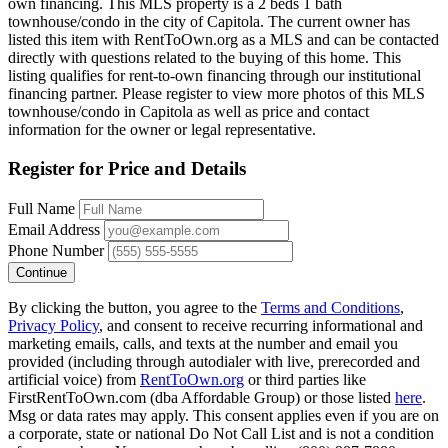
own financing. This MLS property is a 2 beds 1 bath
townhouse/condo in the city of Capitola. The current owner has
listed this item with RentToOwn.org as a MLS and can be contacted
directly with questions related to the buying of this home. This
listing qualifies for rent-to-own financing through our institutional
financing partner. Please register to view more photos of this MLS
townhouse/condo in Capitola as well as price and contact
information for the owner or legal representative.
Register for Price and Details
Full Name
Email Address
Phone Number
Continue
By clicking the button, you agree to the
Terms and Conditions
,
Privacy Policy
, and consent to receive recurring informational and
marketing emails, calls, and texts at the number and email you
provided (including through autodialer with live, prerecorded and
artificial voice) from
RentToOwn.org
or third parties like
FirstRentToOwn.com (dba Affordable Group) or those listed
here
.
Msg or data rates may apply. This consent applies even if you are on
a corporate, state or national Do Not Call List and is not a condition