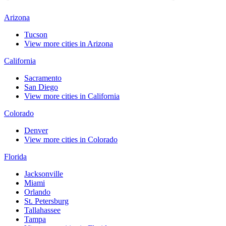
Arizona
Tucson
View more cities in Arizona
California
Sacramento
San Diego
View more cities in California
Colorado
Denver
View more cities in Colorado
Florida
Jacksonville
Miami
Orlando
St. Petersburg
Tallahassee
Tampa