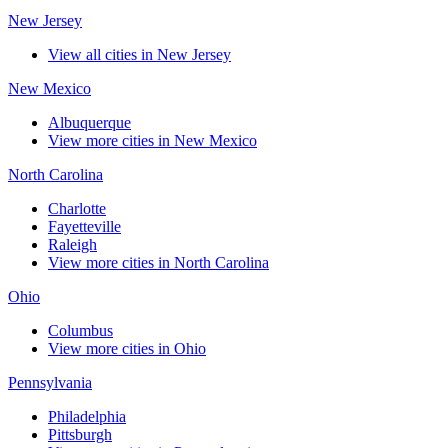
New Jersey
View all cities in New Jersey
New Mexico
Albuquerque
View more cities in New Mexico
North Carolina
Charlotte
Fayetteville
Raleigh
View more cities in North Carolina
Ohio
Columbus
View more cities in Ohio
Pennsylvania
Philadelphia
Pittsburgh