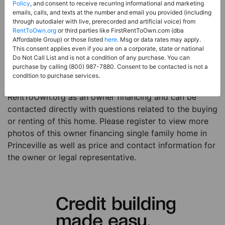
Price:
Register for Price and Contact info
Policy
, and consent to receive recurring informational and marketing
emails, calls, and texts at the number and email you provided (including
Sale Type:
Owner Financing
through autodialer with live, prerecorded and artificial voice) from
RentToOwn.org
or third parties like FirstRentToOwn.com (dba
Property Type:
Single Family Home
Affordable Group) or those listed
here
. Msg or data rates may apply.
Description:
This is a listing for an owner financing
This consent applies even if you are on a corporate, state or national
Do Not Call List and is not a condition of any purchase. You can
property. This owner financing property is a 2 beds 3
purchase by calling (800) 987-7880. Consent to be contacted is not a
baths single family home in the city of Princeville HI.
condition to purchase services.
The current owner has listed this item with
RentToOwn.org as an owner financing and can be
contacted directly with questions related to the buying
or renting of this home. Please register to view more
photos of this owner financing single family home in
Princeville as well as price and contact information for
the owner or legal representative.