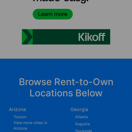
Browse Rent-to-Own
Locations Below
Arizona
Georgia
Tucson
Atlanta
View more cities in
Augusta
Arizona
Savannah