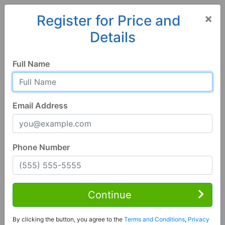
×
Register for Price and
Details
Home
Hawaii
Princeville
96722, HI
Full Name
Email Address
Phone Number
2 Bed | 3 Bath
Contact Seller
Continue
Princeville, HI 96722
By clicking the button, you agree to the
Terms and Conditions
,
Privacy