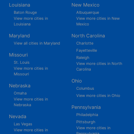
Louisiana
New Mexico
Baton Rouge
Albuquerque
View more cities in
View more cities in New
Louisiana
Mexico
Maryland
North Carolina
View all cities in Maryland
Charlotte
Fayetteville
Missouri
Raleigh
St. Louis
View more cities in North
View more cities in
Carolina
Missouri
Ohio
Nebraska
Columbus
Omaha
View more cities in Ohio
View more cities in
Nebraska
Pennsylvania
Philadelphia
Nevada
Pittsburgh
Las Vegas
View more cities in
View more cities in
Pennsylvania