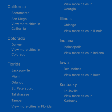
View more cities in
California
Georgia
Sacramento
Illinois
San Diego
View more cities in
Chicago
California
View more cities in Illinois
Colorado
Indiana
Denver
Indianapolis
View more cities in
View more cities in Indiana
Colorado
Iowa
Florida
Des Moines
Jacksonville
View more cities in Iowa
Miami
Orlando
Kentucky
St. Petersburg
Louisville
Tallahassee
View more cities in
Tampa
Kentucky
View more cities in Florida