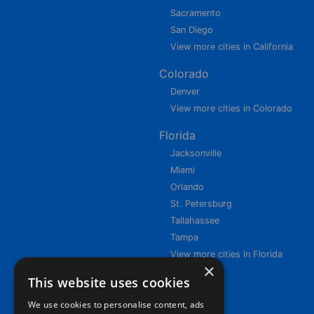
Sacramento
San Diego
View more cities in California
Colorado
Denver
View more cities in Colorado
Florida
Jacksonville
Miami
Orlando
St. Petersburg
Tallahassee
Tampa
View more cities in Florida
×
This website uses cookies
We use cookies to personalise content, ads