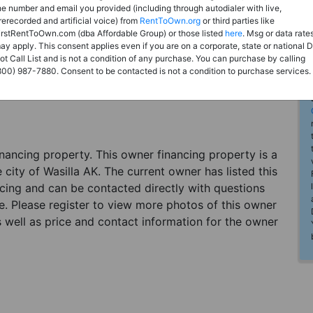
he number and email you provided (including through autodialer with live,
rerecorded and artificial voice) from
RentToOwn.org
or third parties like
irstRentToOwn.com (dba Affordable Group) or those listed
here
. Msg or data rate
ay apply. This consent applies even if you are on a corporate, state or national 
ot Call List and is not a condition of any purchase. You can purchase by calling
800) 987-7880. Consent to be contacted is not a condition to purchase services.
financing property. This owner financing property is a
 city of Wasilla AK. The current owner has listed this
cing and can be contacted directly with questions
me. Please register to view more photos of this owner
as well as price and contact information for the owner