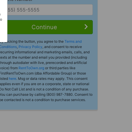
s
Do
Continue
By clicking the button, you agree to the
Terms and
Conditions
,
Privacy Policy
, and consent to receive
recurring informational and marketing emails, calls, and
texts at the number and email you provided (including
through autodialer with live, prerecorded and artificial
voice) from
RentToOwn.org
or third parties like
FirstRentToOwn.com (dba Affordable Group) or those
listed
here
. Msg or data rates may apply. This consent
applies even if you are on a corporate, state or national
Do Not Call List and is not a condition of any purchase.
You can purchase by calling (800) 987-7880. Consent to
be contacted is not a condition to purchase services.