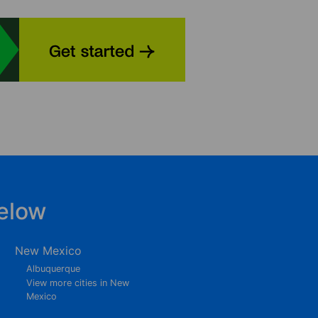
elow
New Mexico
Albuquerque
View more cities in New
Mexico