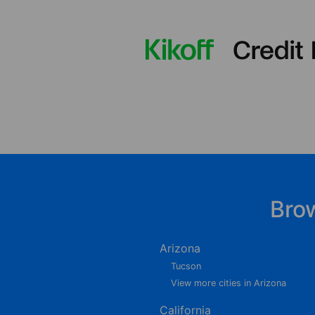
Bro
Arizona
Tucson
View more cities in Arizona
California