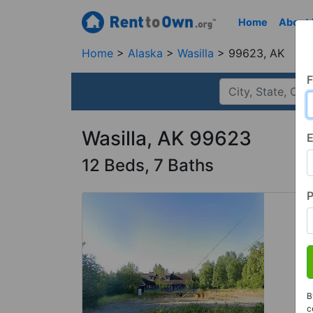
Home
About
Home
Alaska
Wasilla
99623, AK
F
Wasilla, AK 99623
E
12 Beds, 7 Baths
B
c