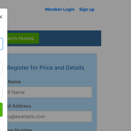
Member Login
Sign up
×
Search Homes
Register for Price and Details
Full Name
Email Address
t
Phone Number