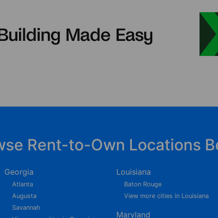
wse Rent-to-Own Locations B
Georgia
Louisiana
Atlanta
Baton Rouge
Augusta
View more cities in Louisiana
Savannah
Maryland