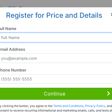
 Us
FAQ
Resources
Register for Price and Details
ull Name
mail Address
Phone Number
Continue
Rent to Own
y clicking the button, you agree to the
Terms and Conditions
,
Privacy Policy
, and
Register For Full Details
onsent to receive recurring informational and marketing emails, calls, and texts a