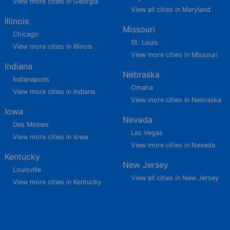
View more cities in Georgia
View all cities in Maryland
Illinois
Missouri
Chicago
St. Louis
View more cities in Illinois
View more cities in Missouri
Indiana
Nebraska
Indianapolis
Omaha
View more cities in Indiana
View more cities in Nebraska
Iowa
Nevada
Des Moines
Las Vegas
View more cities in Iowa
View more cities in Nevada
Kentucky
New Jersey
Louisville
View all cities in New Jersey
View more cities in Kentucky