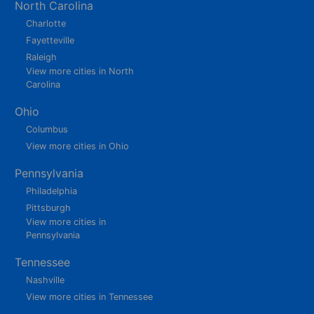
North Carolina
Charlotte
Fayetteville
Raleigh
View more cities in North
Carolina
Ohio
Columbus
View more cities in Ohio
Pennsylvania
Philadelphia
Pittsburgh
View more cities in
Pennsylvania
Tennessee
Nashville
View more cities in Tennessee