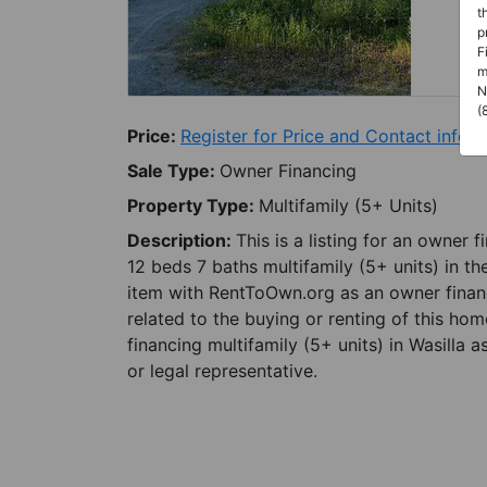
t
p
F
m
N
(
Price:
Register for Price and Contact info
Sale Type:
Owner Financing
Property Type:
Multifamily (5+ Units)
Description:
This is a listing for an owner 
12 beds 7 baths multifamily (5+ units) in the
item with RentToOwn.org as an owner finan
related to the buying or renting of this ho
financing multifamily (5+ units) in Wasilla 
or legal representative.