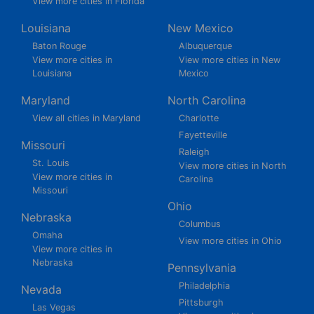
View more cities in Florida
Louisiana
New Mexico
Baton Rouge
Albuquerque
View more cities in
View more cities in New
Louisiana
Mexico
Maryland
North Carolina
View all cities in Maryland
Charlotte
Fayetteville
Missouri
Raleigh
St. Louis
View more cities in North
View more cities in
Carolina
Missouri
Ohio
Nebraska
Columbus
Omaha
View more cities in Ohio
View more cities in
Nebraska
Pennsylvania
Philadelphia
Nevada
Pittsburgh
Las Vegas