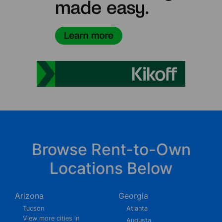
Browse Rent-to-Own
Locations Below
Arizona
Georgia
Tucson
Atlanta
View more cities in
Augusta