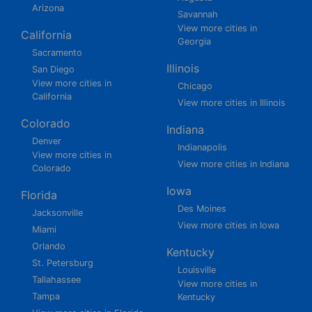
Arizona
Savannah
View more cities in
California
Georgia
Sacramento
Illinois
San Diego
View more cities in
Chicago
California
View more cities in Illinois
Colorado
Indiana
Denver
Indianapolis
View more cities in
View more cities in Indiana
Colorado
Iowa
Florida
Des Moines
Jacksonville
View more cities in Iowa
Miami
Orlando
Kentucky
St. Petersburg
Louisville
Tallahassee
View more cities in
Tampa
Kentucky