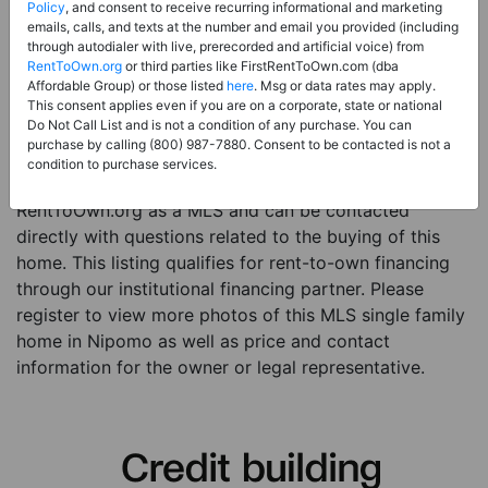
Price:
Register for Price and Contact info
Policy
, and consent to receive recurring informational and marketing
emails, calls, and texts at the number and email you provided (including
Sale Type:
Rent to Own Financing Eligible (MLS)
through autodialer with live, prerecorded and artificial voice) from
RentToOwn.org
or third parties like FirstRentToOwn.com (dba
Property Type:
Single Family Home
Affordable Group) or those listed
here
. Msg or data rates may apply.
Description:
This is a listing for a MLS property
This consent applies even if you are on a corporate, state or national
Do Not Call List and is not a condition of any purchase. You can
eligible for rent-to-own financing. This MLS property
purchase by calling (800) 987-7880. Consent to be contacted is not a
is a 3 beds 2 baths single family home in the city of
condition to purchase services.
Nipomo. The current owner has listed this item with
RentToOwn.org as a MLS and can be contacted
directly with questions related to the buying of this
home. This listing qualifies for rent-to-own financing
through our institutional financing partner. Please
register to view more photos of this MLS single family
home in Nipomo as well as price and contact
information for the owner or legal representative.