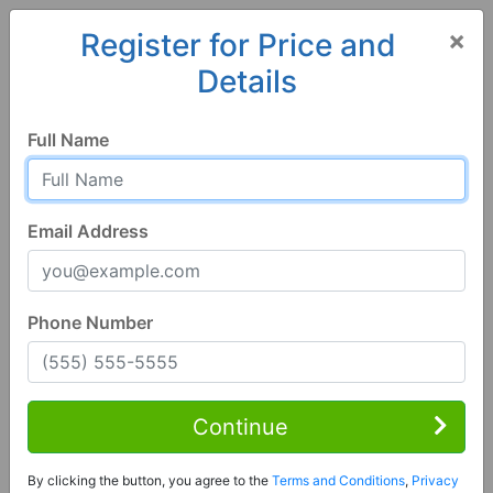
×
Register for Price and
Details
Home
California
Nipomo
93444, CA
Full Name
Email Address
Phone Number
1 of 26
3 Bed | 2 Bath
Contact Seller
Continue
Nipomo, CA 93444
By clicking the button, you agree to the
Terms and Conditions
,
Privacy