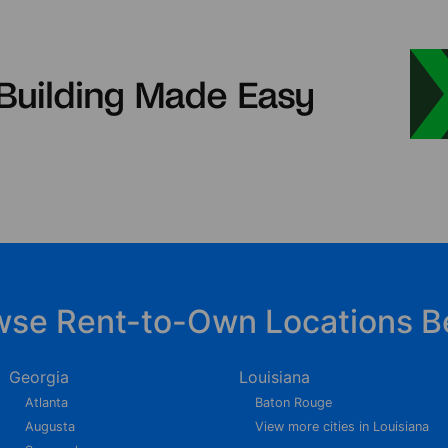
wse Rent-to-Own Locations B
Georgia
Louisiana
Atlanta
Baton Rouge
Augusta
View more cities in Louisiana