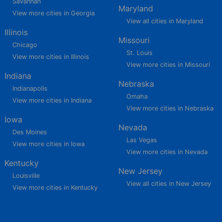
Savannah
Maryland
View more cities in Georgia
View all cities in Maryland
Illinois
Missouri
Chicago
St. Louis
View more cities in Illinois
View more cities in Missouri
Indiana
Nebraska
Indianapolis
Omaha
View more cities in Indiana
View more cities in Nebraska
Iowa
Nevada
Des Moines
Las Vegas
View more cities in Iowa
View more cities in Nevada
Kentucky
New Jersey
Louisville
View all cities in New Jersey
View more cities in Kentucky