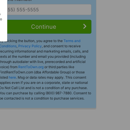
s
Do
Continue
By clicking the button, you agree to the
Terms and
Conditions
,
Privacy Policy
, and consent to receive
recurring informational and marketing emails, calls, and
texts at the number and email you provided (including
through autodialer with live, prerecorded and artificial
voice) from
RentToOwn.org
or third parties like
FirstRentToOwn.com (dba Affordable Group) or those
listed
here
. Msg or data rates may apply. This consent
applies even if you are on a corporate, state or national
Do Not Call List and is not a condition of any purchase.
You can purchase by calling (800) 987-7880. Consent to
be contacted is not a condition to purchase services.