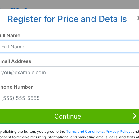
 Us
FAQ
Resources
Register for Price and Details
ull Name
mail Address
Phone Number
Continue
Rent to Own
y clicking the button, you agree to the
Terms and Conditions
,
Privacy Policy
, and
Register For Full Details
onsent to receive recurring informational and marketing emails, calls, and texts a