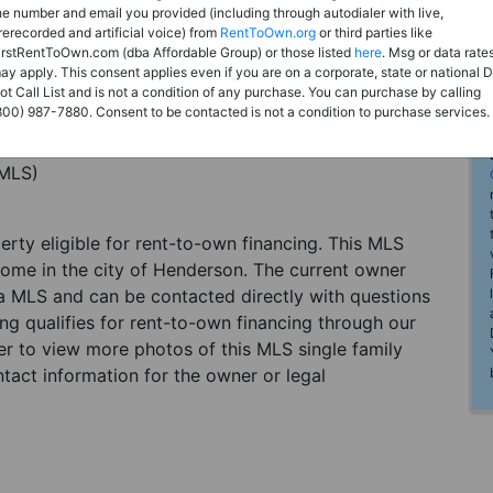
he number and email you provided (including through autodialer with live,
rerecorded and artificial voice) from
RentToOwn.org
or third parties like
irstRentToOwn.com (dba Affordable Group) or those listed
here
. Msg or data rate
ay apply. This consent applies even if you are on a corporate, state or national 
ot Call List and is not a condition of any purchase. You can purchase by calling
800) 987-7880. Consent to be contacted is not a condition to purchase services.
(MLS)
perty eligible for rent-to-own financing. This MLS
home in the city of Henderson. The current owner
 a MLS and can be contacted directly with questions
ting qualifies for rent-to-own financing through our
ster to view more photos of this MLS single family
tact information for the owner or legal