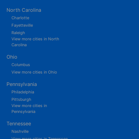
North Carolina
Charlotte
Fayetteville
Raleigh
View more cities in North
Carolina
Ohio
Columbus
View more cities in Ohio
Pennsylvania
Philadelphia
Pittsburgh
View more cities in
Pennsylvania
Tennessee
Nashville
View more cities in Tennessee