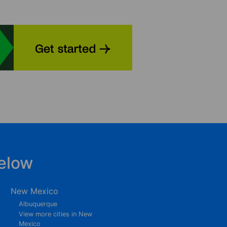
elow
New Mexico
Albuquerque
View more cities in New
Mexico