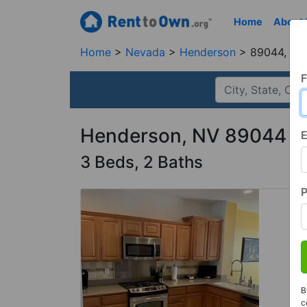
Home
About
Home
Nevada
Henderson
89044, NV
F
Henderson, NV 89044
E
3 Beds, 2 Baths
B
c