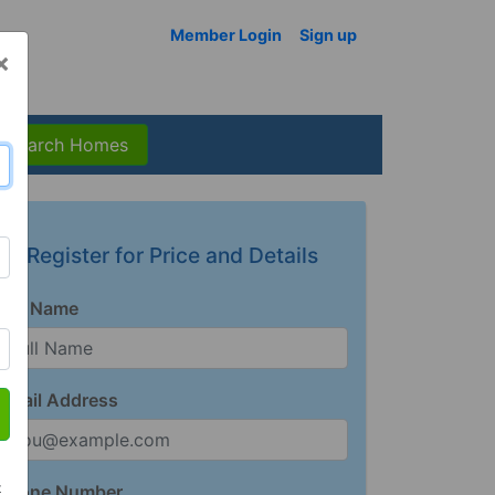
Member Login
Sign up
×
Search Homes
Register for Price and Details
Full Name
Email Address
t
Phone Number