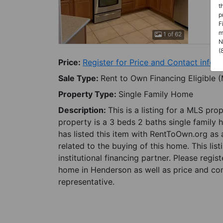
t
p
F
m
1 of 62
N
(
Price:
Register for Price and Contact info
Sale Type:
Rent to Own Financing Eligible 
Property Type:
Single Family Home
Description:
This is a listing for a MLS pro
property is a 3 beds 2 baths single family 
has listed this item with RentToOwn.org as
related to the buying of this home. This lis
institutional financing partner. Please regi
home in Henderson as well as price and con
representative.