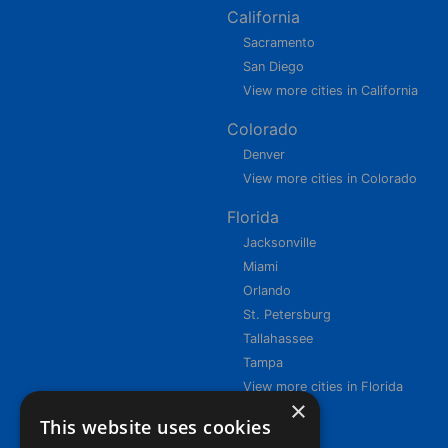
California
Sacramento
San Diego
View more cities in California
Colorado
Denver
View more cities in Colorado
Florida
Jacksonville
Miami
Orlando
St. Petersburg
Tallahassee
Tampa
View more cities in Florida
×
This website uses cookies