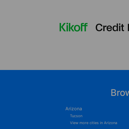
Bro
Arizona
Tucson
View more cities in Arizona