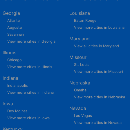
Georgia
Louisiana
Atlanta
Baton Rouge
Augusta
View more cities in Louisiana
Savannah
Maryland
View more cities in Georgia
View all cities in Maryland
Illinois
Missouri
Chicago
St. Louis
View more cities in Illinois
View more cities in Missouri
Indiana
Nebraska
Indianapolis
Omaha
View more cities in Indiana
View more cities in Nebraska
Iowa
Nevada
Des Moines
Las Vegas
View more cities in Iowa
View more cities in Nevada
Kentucky