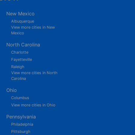
New Mexico
Albuquerque
View more cities in New
Mexico
North Carolina
Charlotte
Fayetteville
Raleigh
View more cities in North
Carolina
Ohio
Columbus
View more cities in Ohio
Pennsylvania
Philadelphia
Pittsburgh