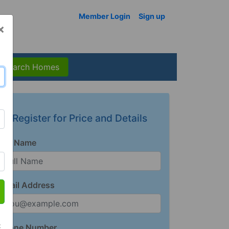
Member Login
Sign up
×
Search Homes
Register for Price and Details
Full Name
Email Address
t
Phone Number