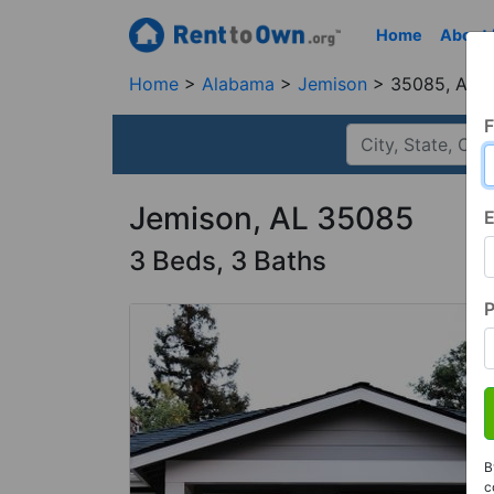
Home
About
Home
Alabama
Jemison
35085, AL
F
Jemison, AL 35085
E
3 Beds, 3 Baths
B
c