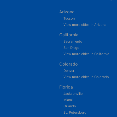
Arizona
Tucson
View more cities in Arizona
California
Sacramento
San Diego
View more cities in California
Colorado
Denver
View more cities in Colorado
Florida
Jacksonville
Miami
Orlando
St. Petersburg