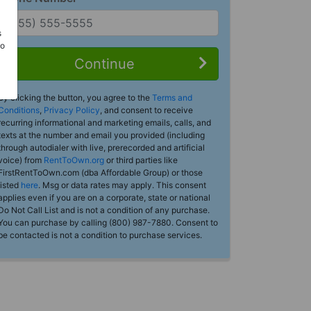
s
Do
Continue
By clicking the button, you agree to the
Terms and
Conditions
,
Privacy Policy
, and consent to receive
recurring informational and marketing emails, calls, and
texts at the number and email you provided (including
through autodialer with live, prerecorded and artificial
voice) from
RentToOwn.org
or third parties like
FirstRentToOwn.com (dba Affordable Group) or those
listed
here
. Msg or data rates may apply. This consent
applies even if you are on a corporate, state or national
Do Not Call List and is not a condition of any purchase.
You can purchase by calling (800) 987-7880. Consent to
be contacted is not a condition to purchase services.