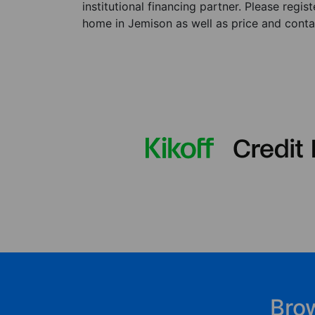
institutional financing partner. Please regi
home in Jemison as well as price and contac
Bro