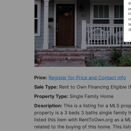
t
p
F
m
N
(
Price:
Register for Price and Contact info
Sale Type:
Rent to Own Financing Eligible 
Property Type:
Single Family Home
Description:
This is a listing for a MLS pro
property is a 3 beds 3 baths single family 
listed this item with RentToOwn.org as a M
related to the buying of this home. This lis