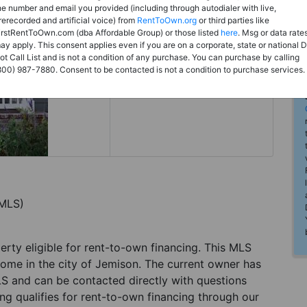
Rent to Own
he number and email you provided (including through autodialer with live,
rerecorded and artificial voice) from
RentToOwn.org
or third parties like
Register For Full Details
irstRentToOwn.com (dba Affordable Group) or those listed
here
. Msg or data rate
ay apply. This consent applies even if you are on a corporate, state or national 
ot Call List and is not a condition of any purchase. You can purchase by calling
800) 987-7880. Consent to be contacted is not a condition to purchase services.
(MLS)
perty eligible for rent-to-own financing. This MLS
home in the city of Jemison. The current owner has
LS and can be contacted directly with questions
ting qualifies for rent-to-own financing through our