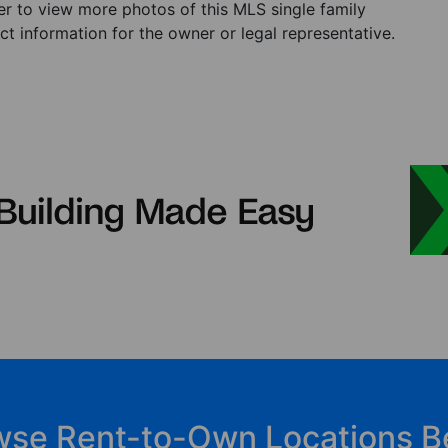
ster to view more photos of this MLS single family
t information for the owner or legal representative.
wse Rent-to-Own Locations B