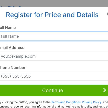
 Us
FAQ
Resources
Register for Price and Details
ull Name
mail Address
Phone Number
Continue
y clicking the button, you agree to the
Terms and Conditions
,
Privacy Policy
, and
onsent to receive recurring informational and marketing emails, calls, and texts a