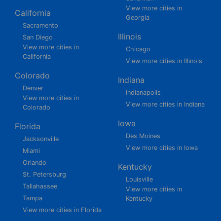
View more cities in
California
Georgia
Sacramento
Illinois
San Diego
View more cities in
Chicago
California
View more cities in Illinois
Colorado
Indiana
Denver
Indianapolis
View more cities in
View more cities in Indiana
Colorado
Iowa
Florida
Des Moines
Jacksonville
View more cities in Iowa
Miami
Orlando
Kentucky
St. Petersburg
Louisville
Tallahassee
View more cities in
Tampa
Kentucky
View more cities in Florida