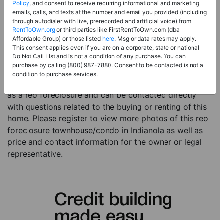
Price:
Register for Price and Contact info
Policy
, and consent to receive recurring informational and marketing
emails, calls, and texts at the number and email you provided (including
Sale Type:
REO Foreclosure
through autodialer with live, prerecorded and artificial voice) from
RentToOwn.org
or third parties like FirstRentToOwn.com (dba
Property Type:
Townhouse/Condo
Affordable Group) or those listed
here
. Msg or data rates may apply.
Description:
This is a listing for a reo foreclosure
This consent applies even if you are on a corporate, state or national
Do Not Call List and is not a condition of any purchase. You can
property. This reo foreclosure property is a 6 beds 3
purchase by calling (800) 987-7880. Consent to be contacted is not a
baths townhouse/condo in the city of Indianola IA. The
condition to purchase services.
current owner has listed this item with RentToOwn.org
as a reo foreclosure and can be contacted directly
with questions related to the buying or renting of this
home. Please register to view more photos of this reo
foreclosure townhouse/condo in Indianola as well as
price and contact information for the owner or legal
representative.