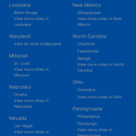
Louisiana
New Mexico
Baton Rouge
Albuquerque
View more cities in
View more cities in New
Louisiana
Mexico
Maryland
North Carolina
View all cities in Maryland
Charlotte
Fayetteville
Missouri
Raleigh
St. Louis
View more cities in North
View more cities in
Carolina
Missouri
Ohio
Nebraska
Columbus
Omaha
View more cities in Ohio
View more cities in
Nebraska
Pennsylvania
Philadelphia
Nevada
Pittsburgh
Las Vegas
View more cities in
View more cities in
Pennsylvania