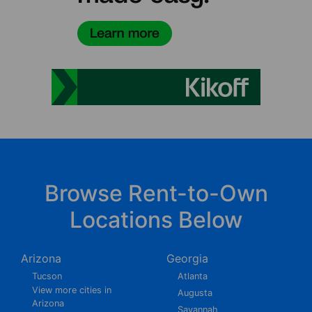
Browse Rent-to-Own
Locations Below
Arizona
Georgia
Tucson
Atlanta
View more cities in
Augusta
Arizona
Savannah