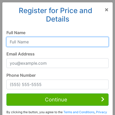
×
Register for Price and
Details
Home
Iowa
Indianola
50125, IA
Hot
Full Name
Email Address
Phone Number
6 Bed | 3 Bath
Contact Seller
Continue
Indianola, IA 50125
By clicking the button, you agree to the
Terms and Conditions
,
Privacy