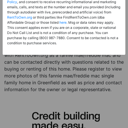
Price:
Register for Price and Contact info
Policy
, and consent to receive recurring informational and marketing
emails, calls, and texts at the number and email you provided (including
Sale Type:
Fannie Mae/Freddie Mac
through autodialer with live, prerecorded and artificial voice) from
RentToOwn.org
or third parties like FirstRentToOwn.com (dba
Property Type:
Single Family Home
Affordable Group) or those listed
here
. Msg or data rates may apply.
Description:
This is a listing for a fannie mae/freddie
This consent applies even if you are on a corporate, state or national
Do Not Call List and is not a condition of any purchase. You can
mac property. This fannie mae/freddie mac property is
purchase by calling (800) 987-7880. Consent to be contacted is not a
a 3 beds 1 bath single family home in the city of
condition to purchase services.
Greenfield IA. The current owner has listed this item
with RentToOwn.org as a fannie mae/freddie mac and
can be contacted directly with questions related to the
buying or renting of this home. Please register to view
more photos of this fannie mae/freddie mac single
family home in Greenfield as well as price and contact
information for the owner or legal representative.