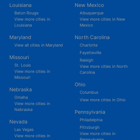
Louisiana
New Mexico
Baton Rouge
Albuquerque
View more cities in
View more cities in New
Louisiana
Mexico
Maryland
North Carolina
View all cities in Maryland
Charlotte
Fayetteville
Missouri
Raleigh
St. Louis
View more cities in North
View more cities in
Carolina
Missouri
Ohio
Nebraska
Columbus
Omaha
View more cities in Ohio
View more cities in
Nebraska
Pennsylvania
Philadelphia
Nevada
Pittsburgh
Las Vegas
View more cities in
View more cities in
Pennsylvania