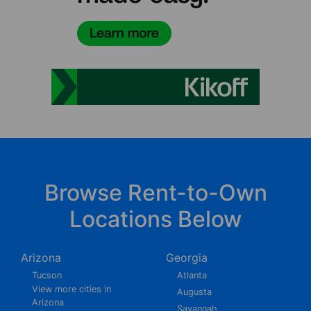
Browse Rent-to-Own
Locations Below
Arizona
Georgia
Tucson
Atlanta
View more cities in
Augusta
Arizona
Savannah