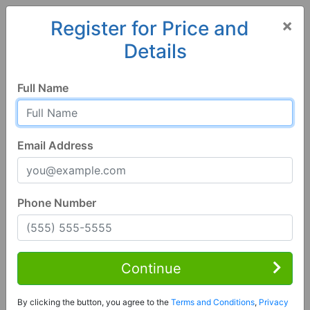
×
Register for Price and
Details
Home
Iowa
Greenfield
50849, IA
Full Name
Email Address
Phone Number
1 of 28
3 Bed | 1 Bath
Contact Seller
Continue
Greenfield, IA 50849
By clicking the button, you agree to the
Terms and Conditions
,
Privacy