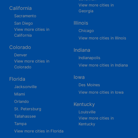
View more cities in
California
Georgia
Sacramento
Illinois
San Diego
View more cities in
Chicago
California
View more cities in Illinois
Colorado
Indiana
Denver
Indianapolis
View more cities in
View more cities in Indiana
Colorado
Iowa
Florida
Des Moines
Jacksonville
View more cities in Iowa
Miami
Orlando
Kentucky
St. Petersburg
Louisville
Tallahassee
View more cities in
Tampa
Kentucky
View more cities in Florida