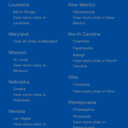
Louisiana
New Mexico
Baton Rouge
Albuquerque
View more cities in
View more cities in New
Louisiana
Mexico
Maryland
North Carolina
View all cities in Maryland
Charlotte
Fayetteville
Missouri
Raleigh
St. Louis
View more cities in North
View more cities in
Carolina
Missouri
Ohio
Nebraska
Columbus
Omaha
View more cities in Ohio
View more cities in
Nebraska
Pennsylvania
Philadelphia
Nevada
Pittsburgh
Las Vegas
View more cities in
View more cities in
Pennsylvania