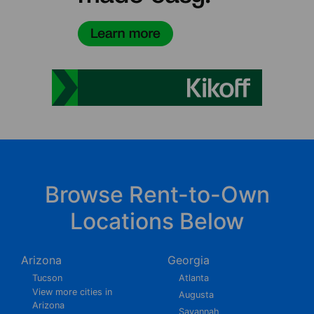
Browse Rent-to-Own
Locations Below
Arizona
Georgia
Tucson
Atlanta
View more cities in
Augusta
Arizona
Savannah