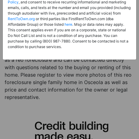
Price:
Register for Price and Contact info
Policy
, and consent to receive recurring informational and marketing
emails, calls, and texts at the number and email you provided (including
Sale Type:
REO Foreclosure
through autodialer with live, prerecorded and artificial voice) from
RentToOwn.org
or third parties like FirstRentToOwn.com (dba
Property Type:
Single Family Home
Affordable Group) or those listed
here
. Msg or data rates may apply.
Description:
This is a listing for a reo foreclosure
This consent applies even if you are on a corporate, state or national
Do Not Call List and is not a condition of any purchase. You can
property. This reo foreclosure property is a 3 beds 1
purchase by calling (800) 987-7880. Consent to be contacted is not a
bath single family home in the city of Osceola IA. The
condition to purchase services.
current owner has listed this item with RentToOwn.org
as a reo foreclosure and can be contacted directly
with questions related to the buying or renting of this
home. Please register to view more photos of this reo
foreclosure single family home in Osceola as well as
price and contact information for the owner or legal
representative.