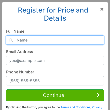
×
Register for Price and
Details
Home
Iowa
Osceola
50213, IA
Full Name
Email Address
Phone Number
1 of 8
3 Bed | 1 Bath
Contact Seller
Continue
Osceola, IA 50213
By clicking the button, you agree to the
Terms and Conditions
,
Privacy