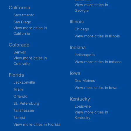
View more cities in
California
Georgia
Sacramento
Illinois
San Diego
View more cities in
Chicago
California
View more cities in Illinois
Colorado
Indiana
Denver
Indianapolis
View more cities in
View more cities in Indiana
Colorado
Iowa
Florida
Des Moines
Jacksonville
View more cities in Iowa
Miami
Orlando
Kentucky
St. Petersburg
Louisville
Tallahassee
View more cities in
Tampa
Kentucky
View more cities in Florida